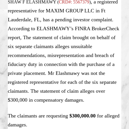
, a registered
SHAW F ELASHMAWY (
CRD#: 5567379
)
representative for MAXIM GROUP LLC in Ft
Lauderdale, FL, has a pending investor complaint.
According to ELASHMAWY’s FINRA BrokerCheck
report, The statement of claim brought on behalf of
six separate claimants alleges unsuitable
recommendations, misrepresentation and breach of
fiduciary duty in connection with the purchase of a
private placement. Mr Elashmawy was not the
registered representative for each of the six separate
claimants. The statement of claim alleges over
$300,000 in compensatory damages.
The claimants are requesting
$300,000.00
for alleged
damages.