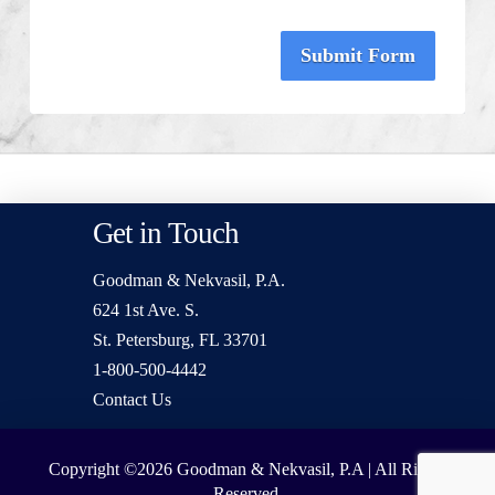
Submit Form
Get in Touch
Goodman & Nekvasil, P.A.
624 1st Ave. S.
St. Petersburg, FL 33701
1-800-500-4442
Contact Us
Copyright ©2026
Goodman & Nekvasil, P.A | All Rights
Reserved.