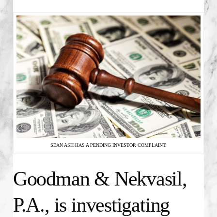
SEAN ASH HAS A PENDING INVESTOR COMPLAINT.
Goodman & Nekvasil,
P.A., is investigating