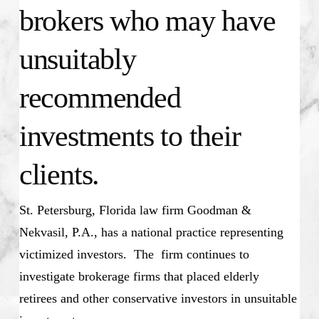
brokers who may have
unsuitably
recommended
investments to their
clients.
St. Petersburg, Florida law firm Goodman &
Nekvasil, P.A., has a national practice representing
victimized investors. The firm continues to
investigate brokerage firms that placed elderly
retirees and other conservative investors in unsuitable