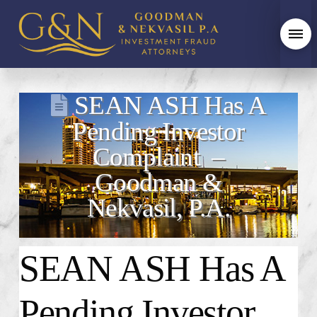
SEAN ASH Has A
Pending Investor
Complaint –
Goodman &
Nekvasil, P.A.
SEAN ASH Has A
Pending Investor