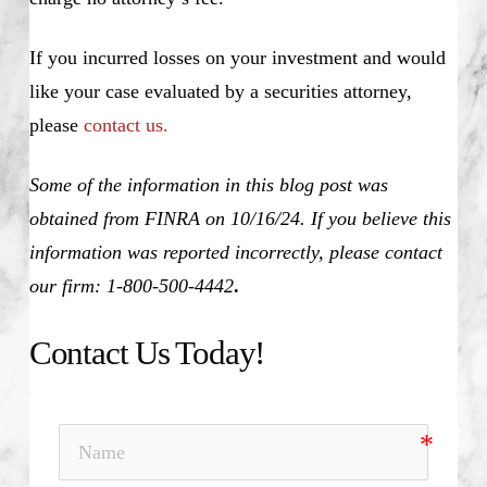
If you incurred losses on your investment and would
like your case evaluated by a securities attorney,
please
contact us.
Some of the information in this blog post was
obtained from FINRA on 10/16/24. If you believe this
information was reported incorrectly, please contact
our firm: 1-800-500-4442
.
Contact Us Today!