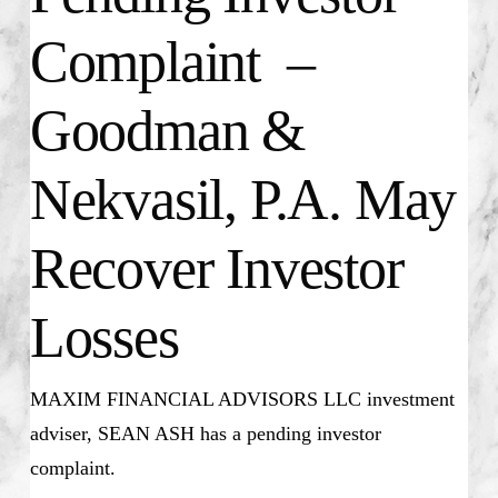
Complaint –
Goodman &
Nekvasil, P.A. May
Recover Investor
Losses
MAXIM FINANCIAL ADVISORS LLC investment
adviser, SEAN ASH has a pending investor
complaint.