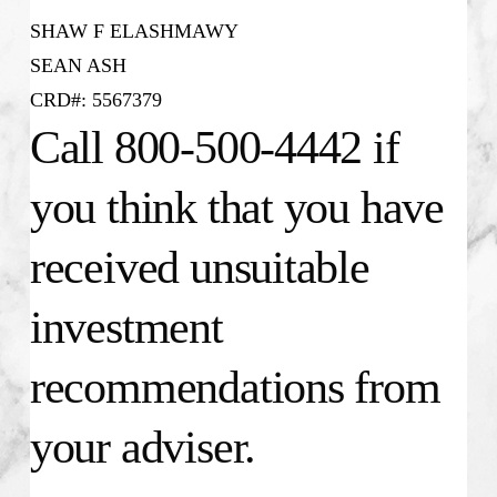
SHAW F ELASHMAWY
SEAN ASH
CRD#: 5567379
Call 800-500-4442 if
you think that you have
received unsuitable
investment
recommendations from
your adviser.