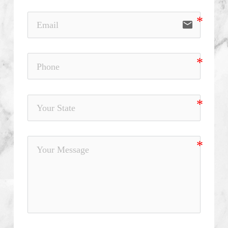
email