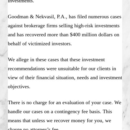
investments.
Goodman & Nekvasil, P.A., has filed numerous cases
against brokerage firms selling high-risk investments
and has recovered more than $400 million dollars on
behalf of victimized investors.
We allege in these cases that these investment
recommendations were unsuitable for our clients in
view of their financial situation, needs and investment
objectives.
There is no charge for an evaluation of your case. We
handle our cases on a contingency fee basis. This
means that unless we recover money for you, we
charge no attorney’s fee.