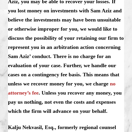
Aziz, you may be able to recover your losses. If
you lost money on investments with Sam Aziz and
believe the investments may have been unsuitable
or otherwise improper for you, we would like to
discuss the possibility of your retaining our firm to
represent you in an arbitration action concerning
Sam Aziz’ conduct. There is no charge for an
evaluation of your case. Further, we handle our
cases on a contingency fee basis. This means that
unless we recover money for you, we charge
no
attorney’s fee
. Unless you recover any money, you
pay us nothing, not even the costs and expenses
which the firm will advance on your behalf.
Kalju Nekvasil, Esq., formerly regional counsel