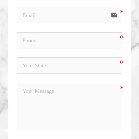
email