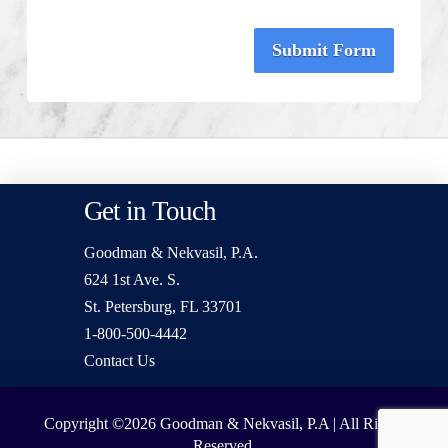
Submit Form
Get in Touch
Goodman & Nekvasil, P.A.
624 1st Ave. S.
St. Petersburg, FL 33701
1-800-500-4442
Contact Us
Copyright ©2026
Goodman & Nekvasil, P.A | All Rights
Reserved.