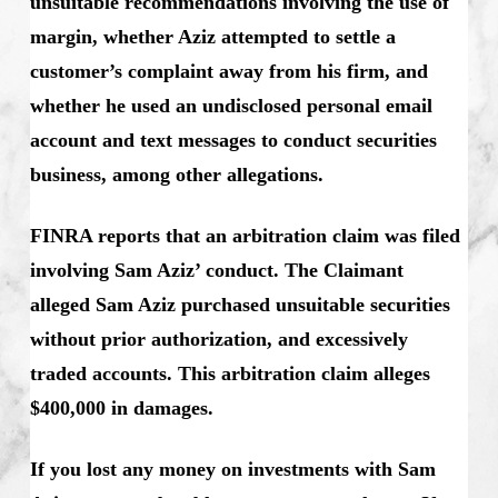
unsuitable recommendations involving the use of
margin, whether Aziz attempted to settle a
customer’s complaint away from his firm, and
whether he used an undisclosed personal email
account and text messages to conduct securities
business, among other allegations.
FINRA reports that an arbitration claim was filed
involving Sam Aziz’ conduct. The Claimant
alleged Sam Aziz purchased unsuitable securities
without prior authorization, and excessively
traded accounts. This arbitration claim alleges
$400,000 in damages.
If you lost any money on investments with Sam