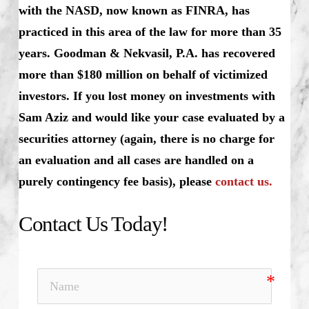
with the NASD, now known as FINRA, has
practiced in this area of the law for more than 35
years. Goodman & Nekvasil, P.A. has recovered
more than $180 million on behalf of victimized
investors. If you lost money on investments with
Sam Aziz and would like your case evaluated by a
securities attorney (again, there is no charge for
an evaluation and all cases are handled on a
purely contingency fee basis), please
contact us.
Contact Us Today!