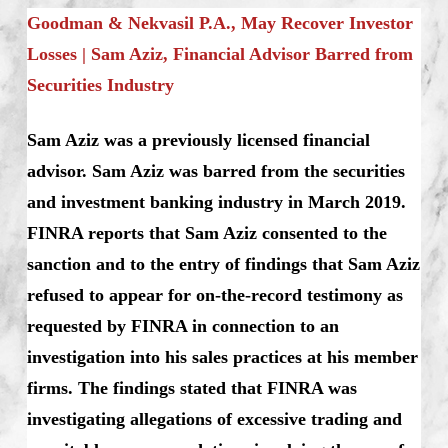
Goodman & Nekvasil P.A., May Recover Investor
Losses | Sam Aziz, Financial Advisor Barred from
Securities Industry
Sam Aziz was a previously licensed financial
advisor. Sam Aziz was barred from the securities
and investment banking industry in March 2019.
FINRA reports that Sam Aziz consented to the
sanction and to the entry of findings that Sam Aziz
refused to appear for on-the-record testimony as
requested by FINRA in connection to an
investigation into his sales practices at his member
firms. The findings stated that FINRA was
investigating allegations of excessive trading and