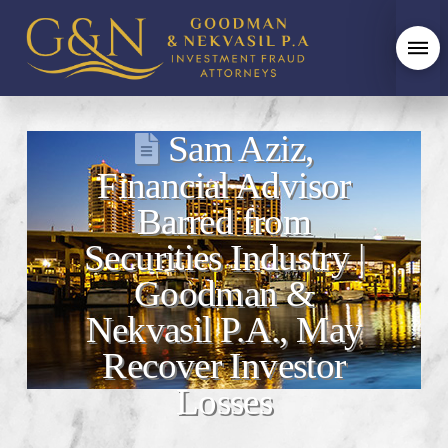
Sam Aziz,
Financial Advisor
Barred from
Securities Industry |
Goodman &
Nekvasil P.A., May
Recover Investor
Losses