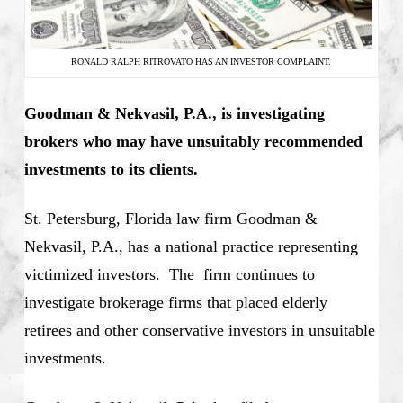
RONALD RALPH RITROVATO HAS AN INVESTOR COMPLAINT.
Goodman & Nekvasil, P.A., is investigating
brokers who may have unsuitably recommended
investments to its clients.
St. Petersburg, Florida law firm Goodman &
Nekvasil, P.A., has a national practice representing
victimized investors. The firm continues to
investigate brokerage firms that placed elderly
retirees and other conservative investors in unsuitable
investments.