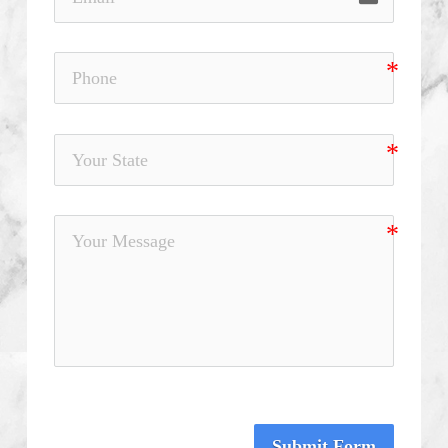
Submit Form