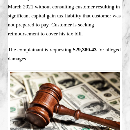
March 2021 without consulting customer resulting in
significant capital gain tax liability that customer was
not prepared to pay. Customer is seeking
reimbursement to cover his tax bill.
The complainant is requesting
$29,380.43
for alleged
damages.