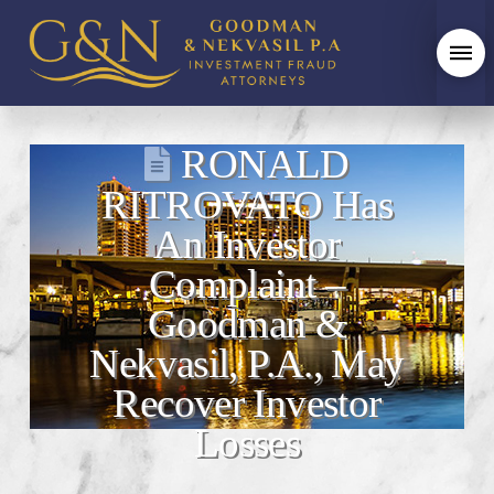
RONALD
RITROVATO Has
An Investor
Complaint –
Goodman &
Nekvasil, P.A., May
Recover Investor
Losses