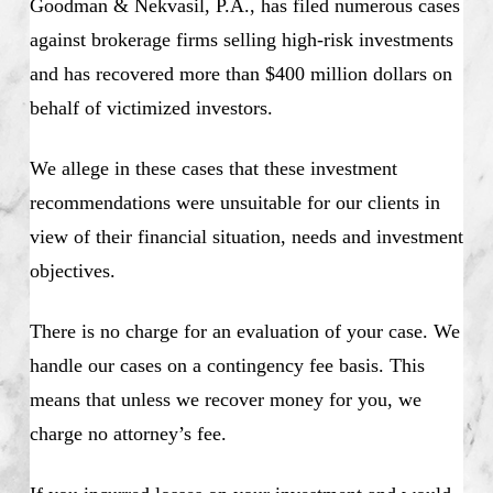
Goodman & Nekvasil, P.A., has filed numerous cases
against brokerage firms selling high-risk investments
and has recovered more than $400 million dollars on
behalf of victimized investors.
We allege in these cases that these investment
recommendations were unsuitable for our clients in
view of their financial situation, needs and investment
objectives.
There is no charge for an evaluation of your case. We
handle our cases on a contingency fee basis. This
means that unless we recover money for you, we
charge no attorney’s fee.