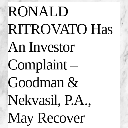
RONALD
RITROVATO Has
An Investor
Complaint –
Goodman &
Nekvasil, P.A.,
May Recover