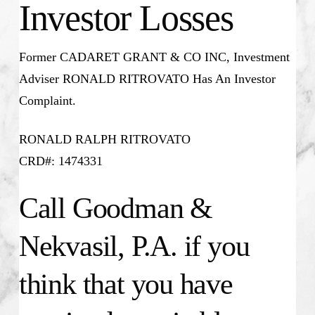
Investor Losses
Former CADARET GRANT & CO INC, Investment
Adviser RONALD RITROVATO Has An Investor
Complaint.
RONALD RALPH RITROVATO
CRD#: 1474331
Call Goodman &
Nekvasil, P.A. if you
think that you have