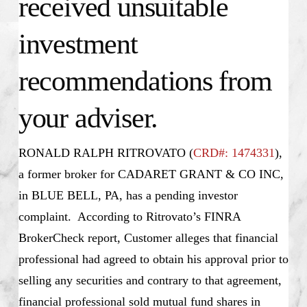
received unsuitable
investment
recommendations from
your adviser.
RONALD RALPH RITROVATO (
CRD#: 1474331
),
a former broker for CADARET GRANT & CO INC,
in BLUE BELL, PA, has a pending investor
complaint. According to Ritrovato’s FINRA
BrokerCheck report, Customer alleges that financial
professional had agreed to obtain his approval prior to
selling any securities and contrary to that agreement,
financial professional sold mutual fund shares in