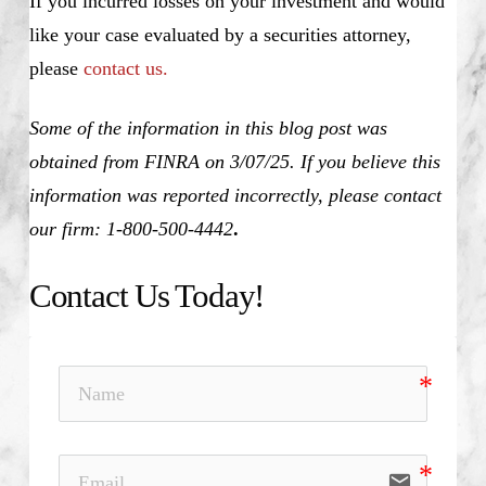
If you incurred losses on your investment and would
like your case evaluated by a securities attorney,
please
contact us.
Some of the information in this blog post was
obtained from FINRA on 3/07/25. If you believe this
information was reported incorrectly, please contact
our firm: 1-800-500-4442
.
Contact Us Today!
email