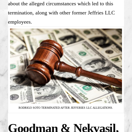
about the alleged circumstances which led to this
termination, along with other former Jeffries LLC
employees.
RODRIGO SOTO TERMINATED AFTER JEFFERIES LLC ALLEGATIONS.
Goodman & Nekvasil,