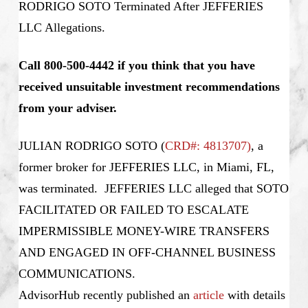
RODRIGO SOTO Terminated After JEFFERIES
LLC Allegations.
Call 800-500-4442 if you think that you have
received unsuitable investment recommendations
from your adviser.
JULIAN RODRIGO SOTO
(
CRD#: 4813707
)
, a
former broker for JEFFERIES LLC, in Miami, FL,
was terminated. JEFFERIES LLC alleged that SOTO
FACILITATED OR FAILED TO ESCALATE
IMPERMISSIBLE MONEY-WIRE TRANSFERS
AND ENGAGED IN OFF-CHANNEL BUSINESS
COMMUNICATIONS.
AdvisorHub recently published an
article
with details