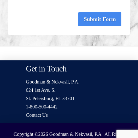
Submit Form
Get in Touch
Goodman & Nekvasil, P.A.
624 1st Ave. S.
St. Petersburg, FL 33701
1-800-500-4442
Contact Us
Copyright ©2026
Goodman & Nekvasil, P.A | All Rights