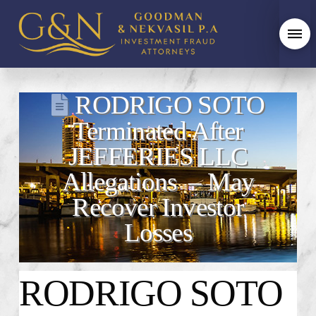
RODRIGO SOTO
Terminated After
JEFFERIES LLC
Allegations – May
Recover Investor
Losses
RODRIGO SOTO