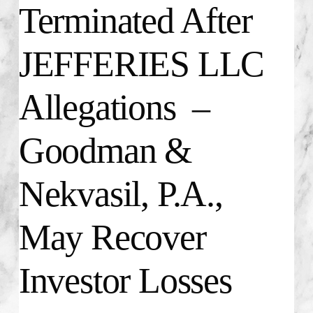
Terminated After
JEFFERIES LLC
Allegations –
Goodman &
Nekvasil, P.A.,
May Recover
Investor Losses