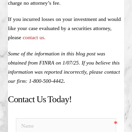
charge no attorney’s fee.
If you incurred losses on your investment and would
like your case evaluated by a securities attorney,
please
contact us.
Some of the information in this blog post was
obtained from FINRA on 1/07/25. If you believe this
information was reported incorrectly, please contact
our firm: 1-800-500-4442
.
Contact Us Today!