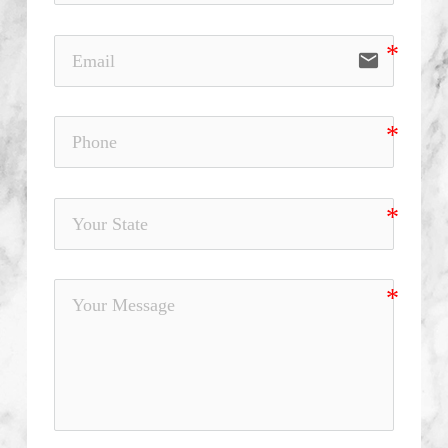
email