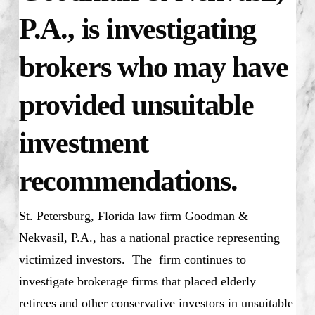
P.A., is investigating
brokers who may have
provided unsuitable
investment
recommendations.
St. Petersburg, Florida law firm Goodman &
Nekvasil, P.A., has a national practice representing
victimized investors. The firm continues to
investigate brokerage firms that placed elderly
retirees and other conservative investors in unsuitable