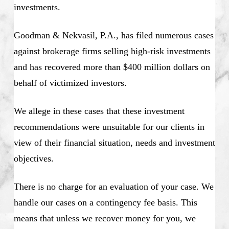
investments.
Goodman & Nekvasil, P.A., has filed numerous cases
against brokerage firms selling high-risk investments
and has recovered more than $400 million dollars on
behalf of victimized investors.
We allege in these cases that these investment
recommendations were unsuitable for our clients in
view of their financial situation, needs and investment
objectives.
There is no charge for an evaluation of your case. We
handle our cases on a contingency fee basis. This
means that unless we recover money for you, we