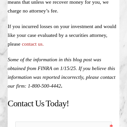
means that unless we recover money for you, we
charge no attorney’s fee.
If you incurred losses on your investment and would
like your case evaluated by a securities attorney,
please
contact us.
Some of the information in this blog post was
obtained from FINRA on 1/15/25. If you believe this
information was reported incorrectly, please contact
our firm: 1-800-500-4442
.
Contact Us Today!