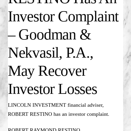
Investor Complaint
– Goodman &
Nekvasil, P.A.,
May Recover
Investor Losses
LINCOLN INVESTMENT financial adviser,
ROBERT RESTINO has an investor complaint.
ROBERT RAYMOND RESTINO