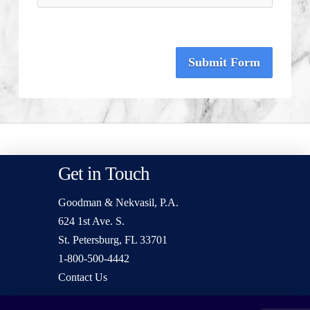
Submit Form
Get in Touch
Goodman & Nekvasil, P.A.
624 1st Ave. S.
St. Petersburg, FL 33701
1-800-500-4442
Contact Us