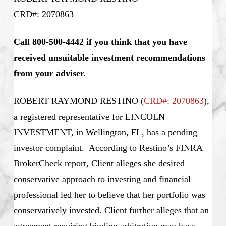
CRD#: 2070863
Call 800-500-4442 if you think that you have
received unsuitable investment recommendations
from your adviser.
ROBERT RAYMOND RESTINO (
CRD#: 2070863
),
a registered representative for LINCOLN
INVESTMENT, in Wellington, FL, has a pending
investor complaint. According to Restino’s
FINRA
BrokerCheck report, Client alleges she desired
conservative approach to investing and financial
professional led her to believe that her portfolio was
conservatively invested. Client further alleges that an