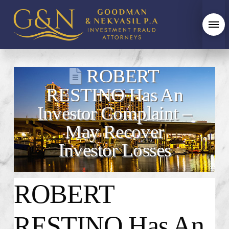
ROBERT
RESTINO Has An
Investor Complaint –
May Recover
Investor Losses
ROBERT
RESTINO Has An