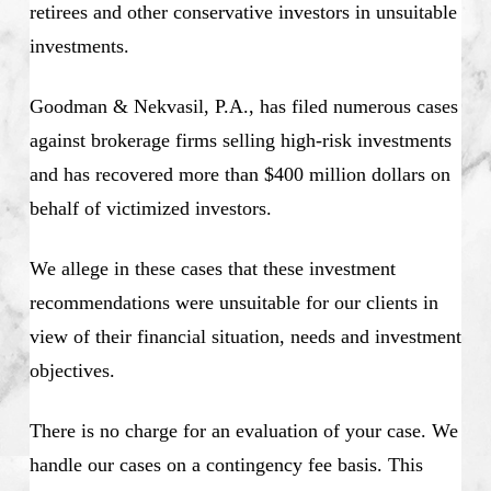
retirees and other conservative investors in unsuitable
investments.
Goodman & Nekvasil, P.A., has filed numerous cases
against brokerage firms selling high-risk investments
and has recovered more than $400 million dollars on
behalf of victimized investors.
We allege in these cases that these investment
recommendations were unsuitable for our clients in
view of their financial situation, needs and investment
objectives.
There is no charge for an evaluation of your case. We
handle our cases on a contingency fee basis. This