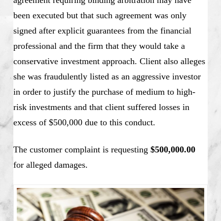
agreement requiring binding arbitration may have
been executed but that such agreement was only
signed after explicit guarantees from the financial
professional and the firm that they would take a
conservative investment approach. Client also alleges
she was fraudulently listed as an aggressive investor
in order to justify the purchase of medium to high-
risk investments and that client suffered losses in
excess of $500,000 due to this conduct.
The customer complaint is requesting
$500,000.00
for alleged damages.