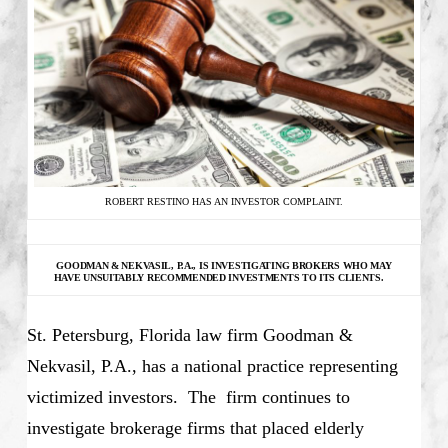
ROBERT RESTINO HAS AN INVESTOR COMPLAINT.
GOODMAN & NEKVASIL, P.A., IS INVESTIGATING
BROKERS WHO MAY
HAVE UNSUITABLY RECOMMENDED INVESTMENTS TO ITS CLIENTS.
St. Petersburg, Florida law firm Goodman &
Nekvasil, P.A., has a national practice representing
victimized investors. The firm continues to
investigate brokerage firms that placed elderly