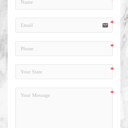
email