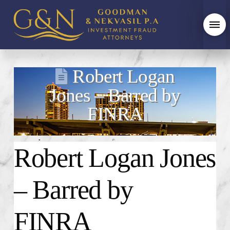
Robert Logan
Jones – Barred by
FINRA
Robert Logan Jones
– Barred by
FINRA