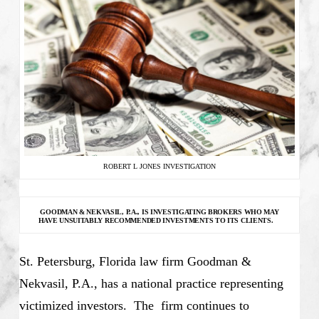
ROBERT L JONES INVESTIGATION
GOODMAN & NEKVASIL, P.A., IS INVESTIGATING
BROKERS WHO MAY
HAVE UNSUITABLY RECOMMENDED INVESTMENTS TO ITS CLIENTS.
St. Petersburg, Florida law firm Goodman &
Nekvasil, P.A., has a national practice representing
victimized investors. The firm continues to