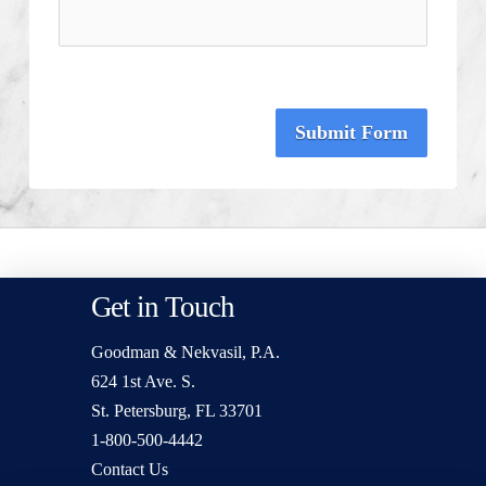
Submit Form
Get in Touch
Goodman & Nekvasil, P.A.
624 1st Ave. S.
St. Petersburg, FL 33701
1-800-500-4442
Contact Us