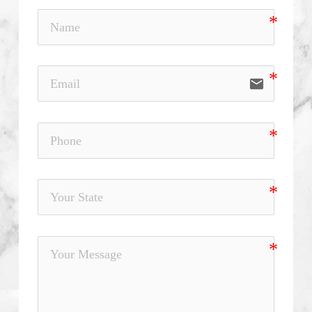
email