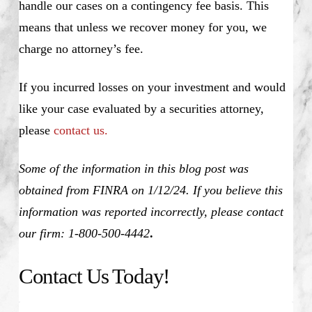
handle our cases on a contingency fee basis. This
means that unless we recover money for you, we
charge no attorney’s fee.
If you incurred losses on your investment and would
like your case evaluated by a securities attorney,
please
contact us.
Some of the information in this blog post was
obtained from FINRA on 1/12/24. If you believe this
information was reported incorrectly, please contact
our firm: 1-800-500-4442
.
Contact Us Today!