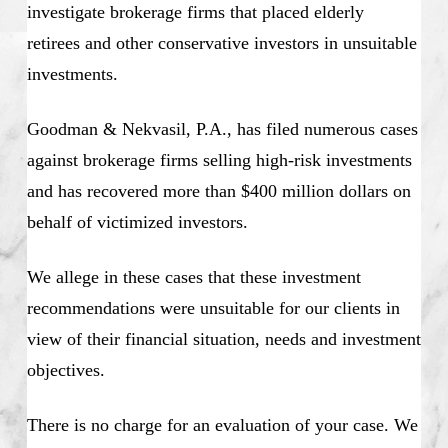
investigate brokerage firms that placed elderly
retirees and other conservative investors in unsuitable
investments.
Goodman & Nekvasil, P.A., has filed numerous cases
against brokerage firms selling high-risk investments
and has recovered more than $400 million dollars on
behalf of victimized investors.
We allege in these cases that these investment
recommendations were unsuitable for our clients in
view of their financial situation, needs and investment
objectives.
There is no charge for an evaluation of your case. We