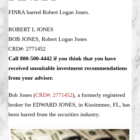
FINRA barred
Robert Logan Jones
.
ROBERT L JONES
BOB JONES, Robert Logan Jones
CRD#: 2771452
Call 800-500-4442 if you think that you have
received unsuitable investment recommendations
from your adviser.
Bob Jones
(
CRD#: 2771452
), a formerly registered
broker for EDWARD JONES, in Kissimmee, FL, has
been barred from the securities industry.