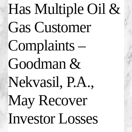
Has Multiple Oil &
Gas Customer
Complaints –
Goodman &
Nekvasil, P.A.,
May Recover
Investor Losses