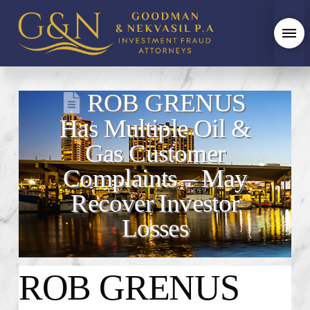
ROB GRENUS
Has Multiple Oil &
Gas Customer
Complaints – May
Recover Investor
Losses
ROB GRENUS