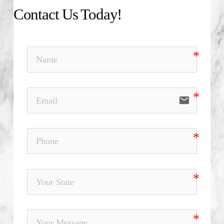
Contact Us Today!
email