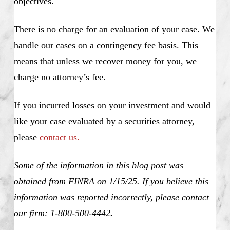
objectives.
There is no charge for an evaluation of your case. We
handle our cases on a contingency fee basis. This
means that unless we recover money for you, we
charge no attorney’s fee.
If you incurred losses on your investment and would
like your case evaluated by a securities attorney,
please
contact us.
Some of the information in this blog post was
obtained from FINRA on 1/15/25. If you believe this
information was reported incorrectly, please contact
our firm: 1-800-500-4442
.