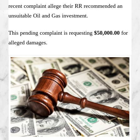
recent complaint allege their RR recommended an
unsuitable Oil and Gas investment.
This pending complaint is requesting
$50,000.00
for
alleged damages.