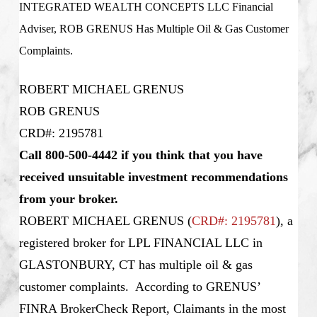
INTEGRATED WEALTH CONCEPTS LLC Financial
Adviser, ROB GRENUS Has Multiple Oil & Gas Customer
Complaints.
ROBERT MICHAEL GRENUS
ROB GRENUS
CRD#: 2195781
Call 800-500-4442 if you think that you have
received unsuitable investment recommendations
from your broker.
ROBERT MICHAEL GRENUS
(
CRD#: 2195781
), a
registered broker for LPL FINANCIAL LLC in
GLASTONBURY, CT has multiple oil & gas
customer complaints. According to GRENUS’
FINRA BrokerCheck Report, Claimants in the most