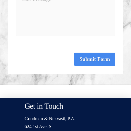
Submit Form
Get in Touch
Goodman & Nekvasil, P.A.
624 1st Ave. S.