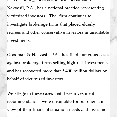
Nekvasil, P.A., has a national practice representing
victimized investors. The firm continues to
investigate brokerage firms that placed elderly
retirees and other conservative investors in unsuitable
investments.
Goodman & Nekvasil, P.A., has filed numerous cases
against brokerage firms selling high-risk investments
and has recovered more than $400 million dollars on
behalf of victimized investors.
We allege in these cases that these investment
recommendations were unsuitable for our clients in
view of their financial situation, needs and investment