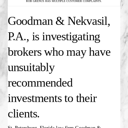
ROB GRENUS HAS MULTIPLE CUSTOMER COMPLAINTS.
Goodman & Nekvasil,
P.A., is investigating
brokers who may have
unsuitably
recommended
investments to their
clients.
St. Petersburg, Florida law firm Goodman &