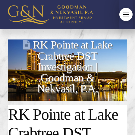
RK Pointe at Lake
Crabtree DST
Investigation |
Goodman &
Nekvasil, P.A.
RK Pointe at Lake
Crabtree DST