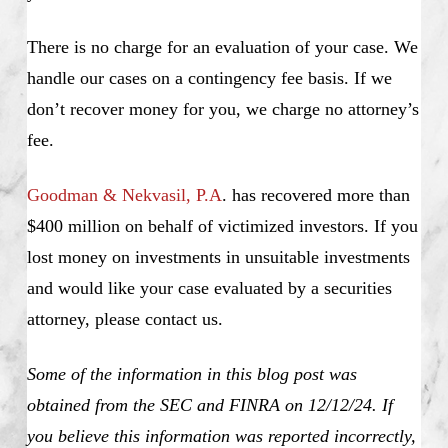
There is no charge for an evaluation of your case. We
handle our cases on a contingency fee basis. If we
don’t recover money for you, we charge no attorney’s
fee.
Goodman & Nekvasil, P.A
. has recovered more than
$400 million on behalf of victimized investors. If you
lost money on investments in unsuitable investments
and would like your case evaluated by a securities
attorney, please contact us.
Some of the information in this blog post was
obtained from the SEC and FINRA on 12/12/24. If
you believe this information was reported incorrectly,