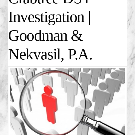
Investigation |
Goodman &
Nekvasil, P.A.