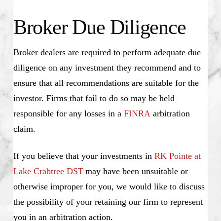
Broker Due Diligence
Broker dealers are required to perform adequate due
diligence on any investment they recommend and to
ensure that all recommendations are suitable for the
investor. Firms that fail to do so may be held
responsible for any losses in a
FINRA
arbitration
claim.
If you believe that your investments in
RK Pointe at
Lake Crabtree DST
may have been unsuitable or
otherwise improper for you, we would like to discuss
the possibility of your retaining our firm to represent
you in an arbitration action.