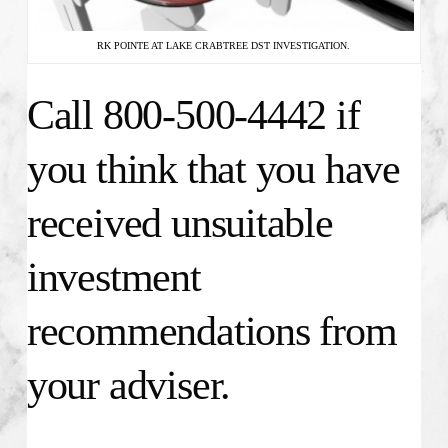
RK POINTE AT LAKE CRABTREE DST INVESTIGATION.
Call 800-500-4442 if
you think that you have
received unsuitable
investment
recommendations from
your adviser.