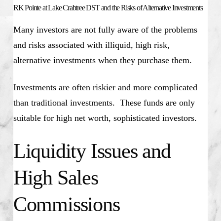
RK Pointe at Lake Crabtree DST and the Risks of Alternative Investments
Many investors are not fully aware of the problems
and risks associated with illiquid, high risk,
alternative investments when they purchase them.
Investments are often riskier and more complicated
than traditional investments. These funds are only
suitable for high net worth, sophisticated investors.
Liquidity Issues and
High Sales
Commissions