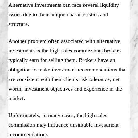
Alternative investments can face several liquidity
issues due to their unique characteristics and
structure.
Another problem often associated with alternative
investments is the high sales commissions brokers
typically earn for selling them. Brokers have an
obligation to make investment recommendations that
are consistent with their clients risk tolerance, net
worth, investment objectives and experience in the
market.
Unfortunately, in many cases, the high sales
commission may influence unsuitable investment
recommendations.