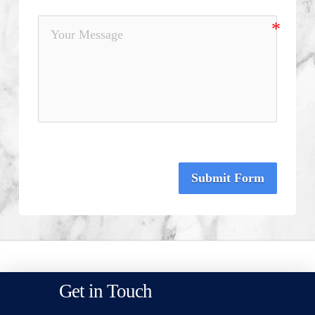
Submit Form
Get in Touch