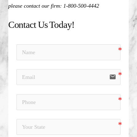
please contact our firm: 1-800-500-4442
Contact Us Today!
email