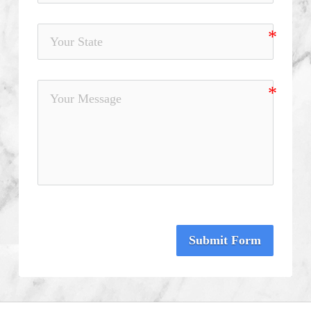
Submit Form