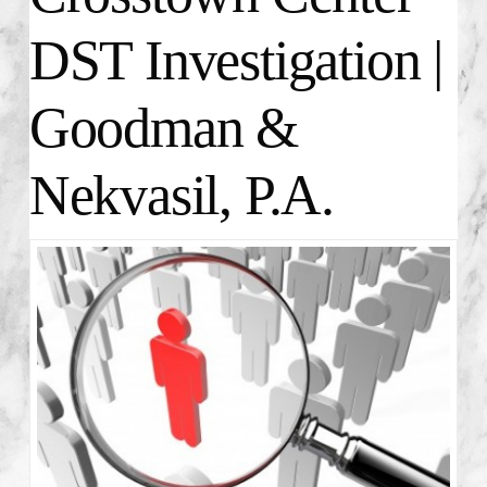
DST Investigation |
Goodman &
Nekvasil, P.A.