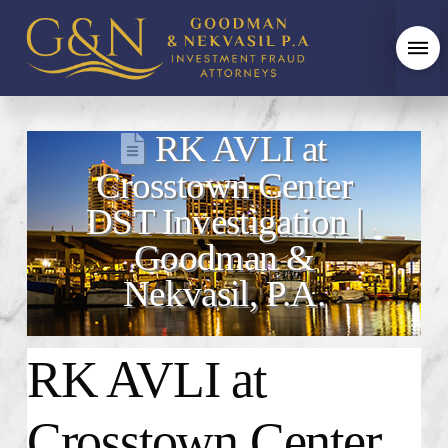
RK AVLI at
Crosstown Center
DST Investigation |
Goodman &
Nekvasil, P.A.
RK AVLI at
Crosstown Center