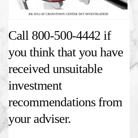
RK AVLI AT CROSSTOWN CENTER DST INVESTIGATION.
Call 800-500-4442 if
you think that you have
received unsuitable
investment
recommendations from
your adviser.