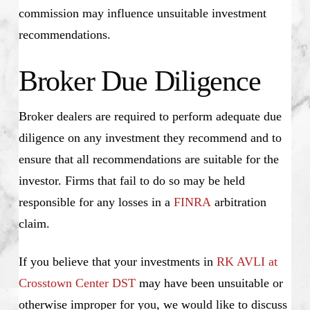
commission may influence unsuitable investment
recommendations.
Broker Due Diligence
Broker dealers are required to perform adequate due
diligence on any investment they recommend and to
ensure that all recommendations are suitable for the
investor. Firms that fail to do so may be held
responsible for any losses in a
FINRA
arbitration
claim.
If you believe that your investments in
RK AVLI at
Crosstown Center DST
may have been unsuitable or
otherwise improper for you, we would like to discuss