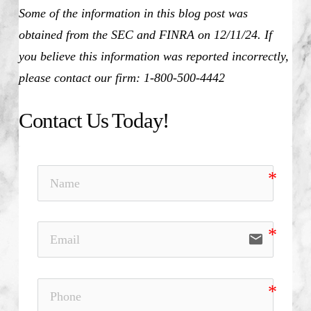
Some of the information in this blog post was
obtained from the SEC and FINRA on 12/11/24. If
you believe this information was reported incorrectly,
please contact our firm: 1-800-500-4442
Contact Us Today!
email