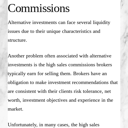
Commissions
Alternative investments can face several liquidity
issues due to their unique characteristics and
structure.
Another problem often associated with alternative
investments is the high sales commissions brokers
typically earn for selling them. Brokers have an
obligation to make investment recommendations that
are consistent with their clients risk tolerance, net
worth, investment objectives and experience in the
market.
Unfortunately, in many cases, the high sales