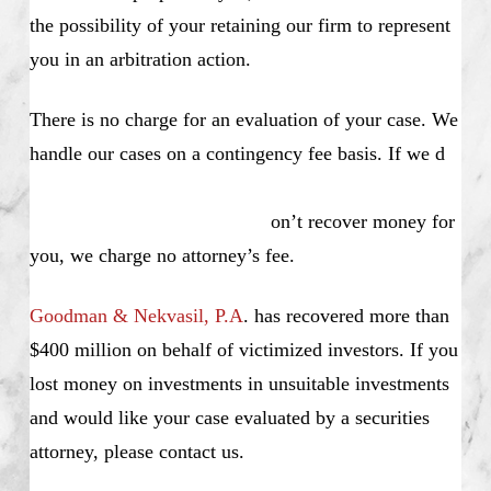
the possibility of your retaining our firm to represent
you in an arbitration action.
There is no charge for an evaluation of your case. We
handle our cases on a contingency fee basis. If we d
on’t recover money for
you, we charge no attorney’s fee.
Goodman & Nekvasil, P.A
. has recovered more than
$400 million on behalf of victimized investors. If you
lost money on investments in unsuitable investments
and would like your case evaluated by a securities
attorney, please contact us.