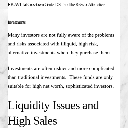
RK AVLI at Crosstown Center DST and the Risks of Alternative
Investments
Many investors are not fully aware of the problems
and risks associated with illiquid, high risk,
alternative investments when they purchase them.
Investments are often riskier and more complicated
than traditional investments. These funds are only
suitable for high net worth, sophisticated investors.
Liquidity Issues and
High Sales