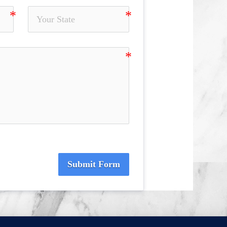
Submit Form