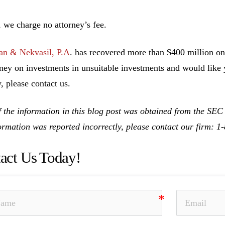
n’t recove
, we charge no attorney’s fee.
n & Nekvasil, P.A
. has recovered more than $400 million on 
ney on investments in unsuitable investments and would like y
, please contact us.
 the information in this blog post was obtained from the SEC
formation was reported incorrectly, please contact our firm: 
act Us Today!