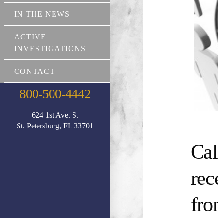
IN THE NEWS
ACTIVE
INVESTIGATIONS
CONTACT
800-500-4442
624 1st Ave. S.
St. Petersburg, FL 33701
Cal
rec
fro