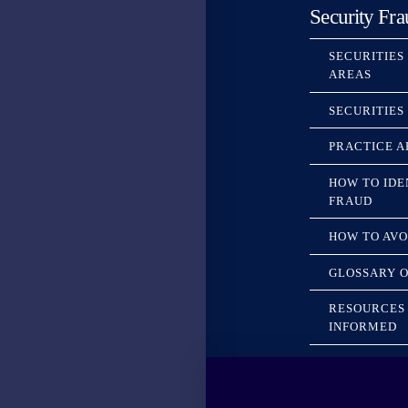
Security Fra
SECURITIES
AREAS
SECURITIES
PRACTICE A
HOW TO IDE
FRAUD
HOW TO AVO
GLOSSARY O
RESOURCES 
INFORMED