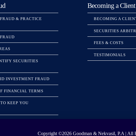
ud
Becoming a Client
 FRAUD & PRACTICE
BECOMING A CLIEN
SECURITIES ARBIT
 FRAUD
FEES & COSTS
REAS
TESTIMONIALS
NTIFY SECURITIES
ID INVESTMENT FRAUD
F FINANCIAL TERMS
TO KEEP YOU
Copyright ©2026
Goodman & Nekvasil, P.A | All R