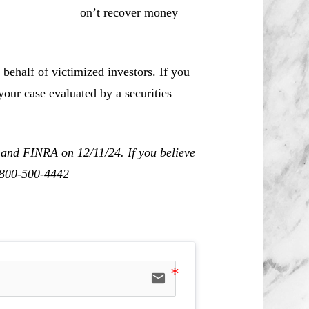
r money
behalf of victimized investors. If you
our case evaluated by a securities
 and FINRA on 12/11/24. If you believe
1-800-500-4442
email