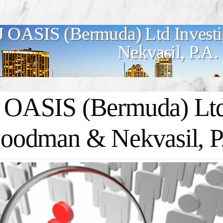
J OASIS (Bermuda) Ltd Invest
Nekvasil, P.A.
 OASIS (Bermuda) Ltd 
Goodman & Nekvasil, P