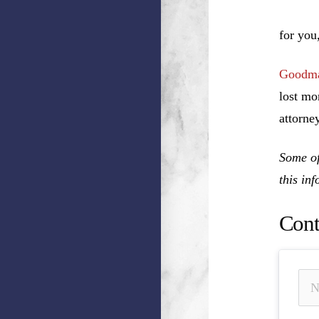
o
for you
Goodma
lost mo
attorney
Some of
this in
Cont