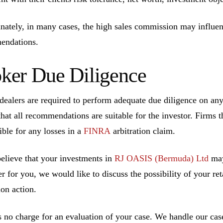
nately, in many cases, the high sales commission may influen
endations.
ker Due Diligence
dealers are required to perform adequate due diligence on a
that all recommendations are suitable for the investor. Firms t
ible for any losses in a
FINRA
arbitration claim.
believe that your investments in
RJ OASIS (Bermuda) Ltd
may
r for you, we would like to discuss the possibility of your ret
ion action.
s no charge for an evaluation of your case. We handle our cas