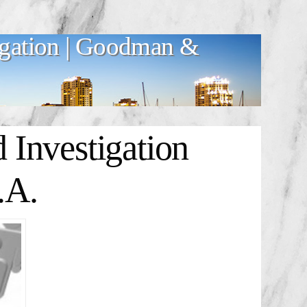
igation | Goodman &
Investigation
.A.