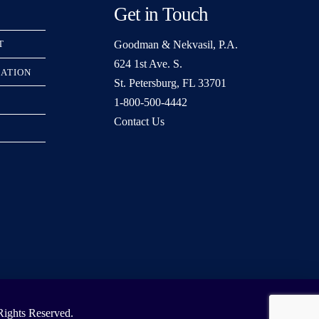
Get in Touch
Goodman & Nekvasil, P.A.
T
624 1st Ave. S.
RATION
St. Petersburg, FL 33701
1-800-500-4442
Contact Us
ights Reserved.