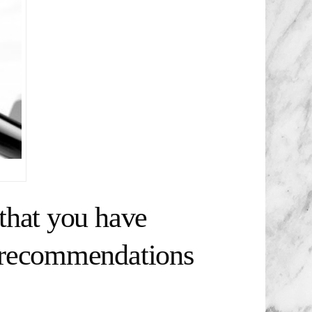
that you have
t recommendations