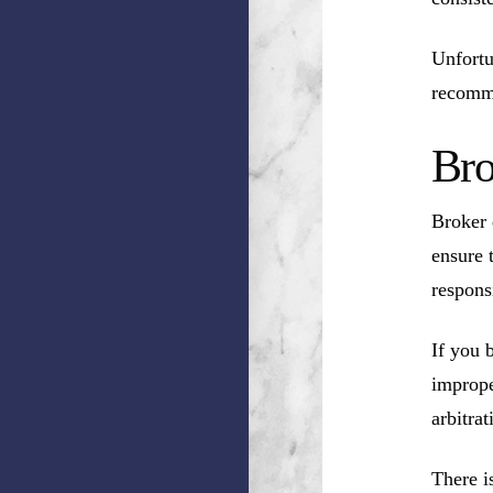
Unfortu
recomm
Bro
Broker 
ensure 
respons
If you 
imprope
arbitrat
There i