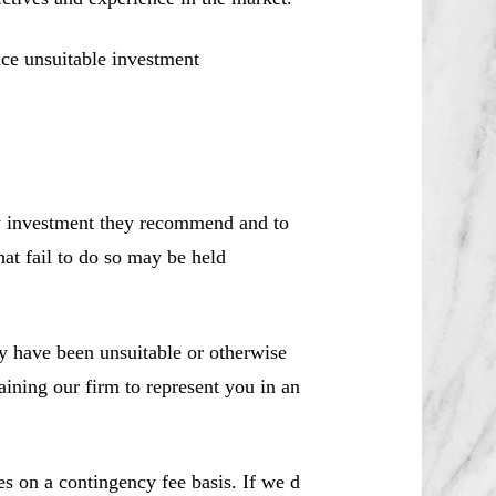
ce unsuitable investment
ny investment they recommend and to
hat fail to do so may be held
 have been unsuitable or otherwise
aining our firm to represent you in an
es on a contingency fee basis. If we d