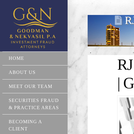
R
HOME
RJ
ABOUT US
| 
MEET OUR TEAM
SECURITIES FRAUD
& PRACTICE AREAS
BECOMING A
CLIENT