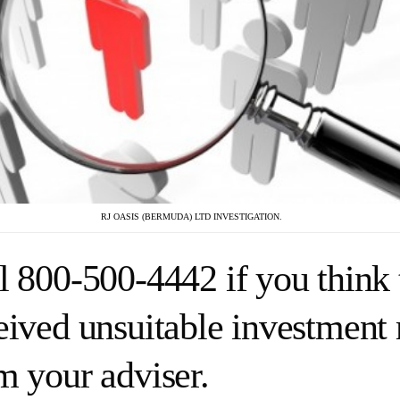
RJ OASIS (BERMUDA) LTD INVESTIGATION.
l 800-500-4442 if you think 
eived unsuitable investmen
m your adviser.