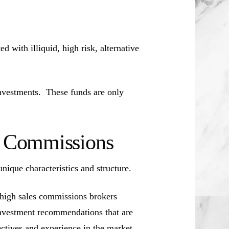
d with illiquid, high risk, alternative
investments. These funds are only
es Commissions
unique characteristics and structure.
 high sales commissions brokers
investment recommendations that are
jectives and experience in the market.