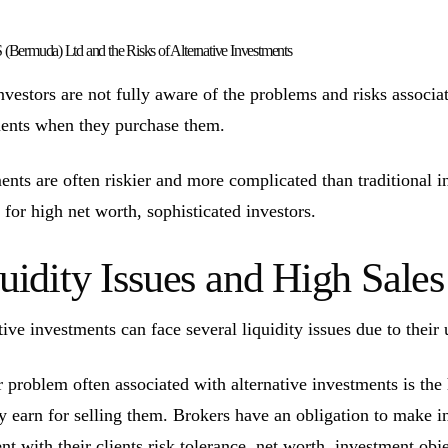
Bermuda) Ltd and the Risks of Alternative Investments
vestors are not fully aware of the problems and risks associate
ents when they purchase them.
ents are often riskier and more complicated than traditional 
 for high net worth, sophisticated investors.
uidity Issues and High Sal
tive investments can face several liquidity issues due to their 
 problem often associated with alternative investments is the
ly earn for selling them. Brokers have an obligation to make 
ent with their clients risk tolerance, net worth, investment ob