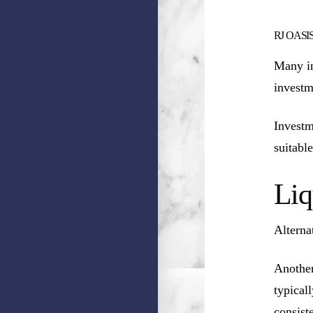
RJ OASIS (
Many in
investm
Investm
suitable
Liq
Alterna
Another
typical
consist