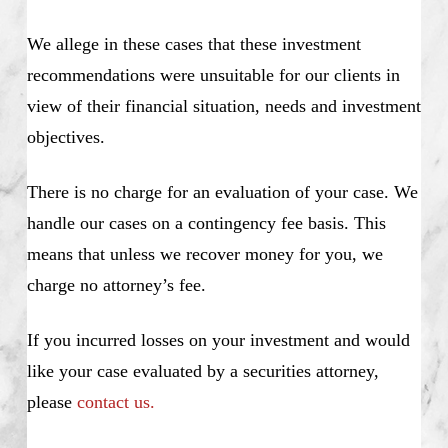
We allege in these cases that these investment
recommendations were unsuitable for our clients in
view of their financial situation, needs and investment
objectives.
There is no charge for an evaluation of your case. We
handle our cases on a contingency fee basis. This
means that unless we recover money for you, we
charge no attorney’s fee.
If you incurred losses on your investment and would
like your case evaluated by a securities attorney,
please
contact us.