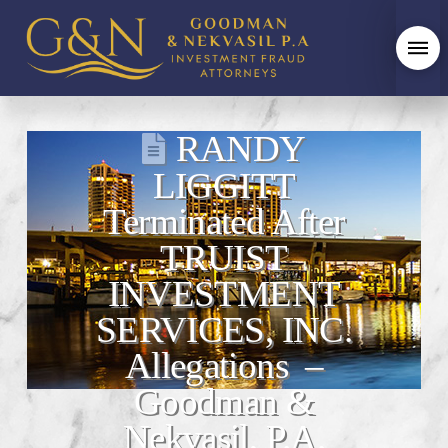
RANDY
LIGGITT
Terminated After
TRUIST
INVESTMENT
SERVICES, INC.
Allegations –
Goodman &
Nekvasil, P.A.