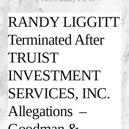
RANDY LIGGITT
Terminated After
TRUIST
INVESTMENT
SERVICES, INC.
Allegations –
Goodman &