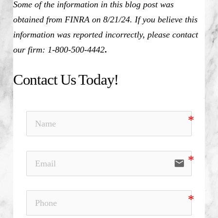
Some of the information in this blog post was
obtained from FINRA on 8/21/24. If you believe this
information was reported incorrectly, please contact
our firm: 1-800-500-4442
.
Contact Us Today!
email