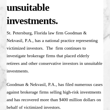
unsuitable
investments.
St. Petersburg, Florida law firm Goodman &
Nekvasil, P.A., has a national practice representing
victimized investors. The firm continues to
investigate brokerage firms that placed elderly
retirees and other conservative investors in unsuitable
investments.
Goodman & Nekvasil, P.A., has filed numerous cases
against brokerage firms selling high-risk investments
and has recovered more than $400 million dollars on
behalf of victimized investors.