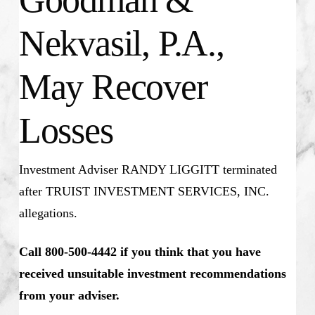
Nekvasil, P.A.,
May Recover
Losses
Investment Adviser RANDY LIGGITT
terminated
after TRUIST INVESTMENT SERVICES, INC.
allegations.
Call 800-500-4442 if you think that you have
received unsuitable investment recommendations
from your adviser.