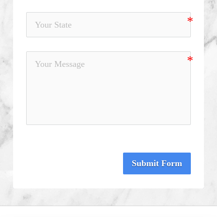
Submit Form