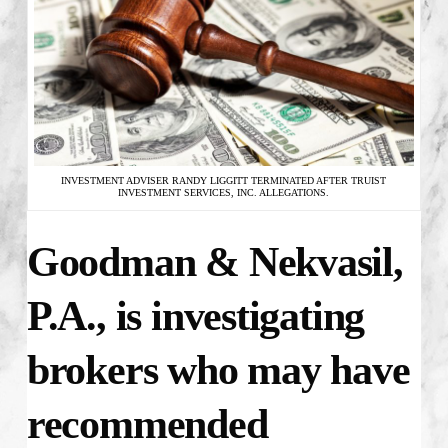
INVESTMENT ADVISER RANDY LIGGITT TERMINATED AFTER TRUIST
INVESTMENT SERVICES, INC. ALLEGATIONS.
Goodman & Nekvasil,
P.A., is investigating
brokers who may have
recommended