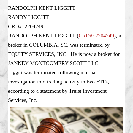
RANDOLPH KENT LIGGITT
RANDY LIGGITT
CRD#: 2204249
RANDOLPH KENT LIGGITT (
CRD#: 2204249
), a
broker in COLUMBIA, SC, was terminated by
EQUITY SERVICES, INC. He is now a broker for
JANNEY MONTGOMERY SCOTT LLC.
Liggitt was terminated following internal
investigation into trading activity in two ETFs,
according to a statement by Truist Investment
Services, Inc.