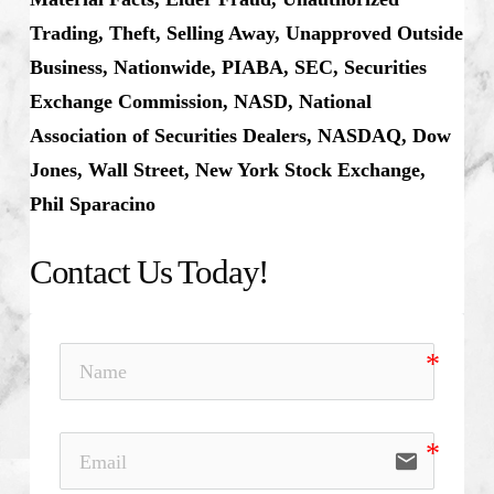
Trading, Theft, Selling Away, Unapproved Outside
Business, Nationwide, PIABA, SEC, Securities
Exchange Commission, NASD, National
Association of Securities Dealers, NASDAQ, Dow
Jones, Wall Street, New York Stock Exchange,
Phil Sparacino
Contact Us Today!
email