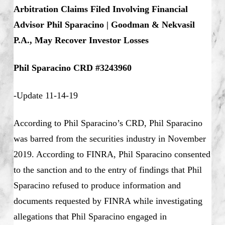
Arbitration Claims Filed Involving Financial
Advisor Phil Sparacino | Goodman & Nekvasil
P.A., May Recover Investor Losses
Phil Sparacino CRD #3243960
-Update 11-14-19
According to Phil Sparacino’s CRD, Phil Sparacino
was barred from the securities industry in November
2019. According to FINRA, Phil Sparacino consented
to the sanction and to the entry of findings that Phil
Sparacino refused to produce information and
documents requested by FINRA while investigating
allegations that Phil Sparacino engaged in