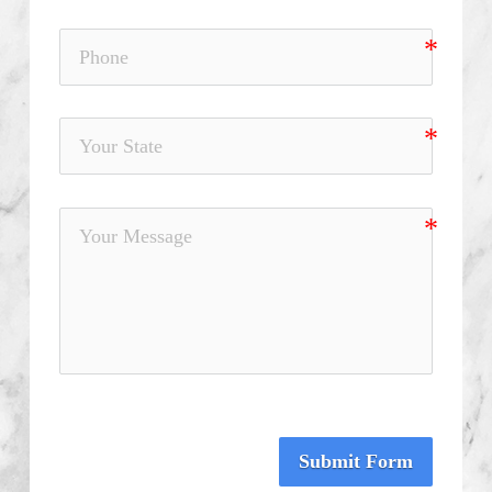
Submit Form