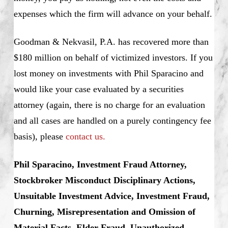
expenses which the firm will advance on your behalf.
Goodman & Nekvasil, P.A. has recovered more than
$180 million on behalf of victimized investors. If you
lost money on investments with Phil Sparacino and
would like your case evaluated by a securities
attorney (again, there is no charge for an evaluation
and all cases are handled on a purely contingency fee
basis), please
contact us.
Phil Sparacino, Investment Fraud Attorney,
Stockbroker Misconduct Disciplinary Actions,
Unsuitable Investment Advice, Investment Fraud,
Churning, Misrepresentation and Omission of
Material Facts, Elder Fraud, Unauthorized