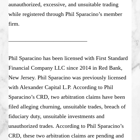
aunauthorized, excessive, and unsuitable trading
while registered through Phil Sparacino’s member
firm.
——————————————
Phil Sparacino has been licensed with First Standard
Financial Company LLC since 2014 in Red Bank,
New Jersey. Phil Sparacino was previously licensed
with Alexander Capital L.P. According to Phil
Sparacino’s CRD, two arbitration claims have been
filed alleging churning, unsuitable trades, breach of
fiduciary duty, unsuitable investments and
unauthorized trades. According to Phil Sparacino’s
CRD, these two arbitration claims are pending and