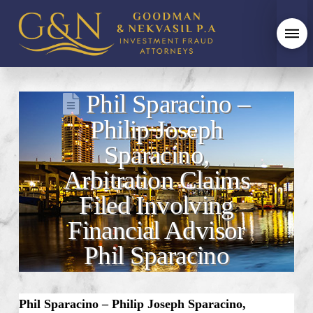
Phil Sparacino –
Philip Joseph
Sparacino,
Arbitration Claims
Filed Involving
Financial Advisor
Phil Sparacino
Phil Sparacino – Philip Joseph Sparacino,