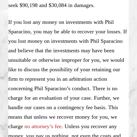
seek $90,198 and $30,084 in damages.
If you lost any money on investments with Phil
Sparacino, you may be able to recover your losses. If
you lost money on investments with Phil Sparacino
and believe that the investments may have been
unsuitable or otherwise improper for you, we would
like to discuss the possibility of your retaining our
firm to represent you in an arbitration action
concerning Phil Sparacino’s conduct. There is no
charge for an evaluation of your case. Further, we
handle our cases on a contingency fee basis. This
means that unless we recover money for you, we
charge
no attorney’s fee
. Unless you recover any
money, you pay us nothing, not even the costs and