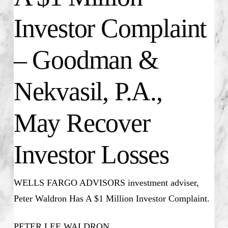
Investor Complaint
– Goodman &
Nekvasil, P.A.,
May Recover
Investor Losses
WELLS FARGO ADVISORS investment adviser,
Peter Waldron Has A $1 Million Investor Complaint.
PETER LEE WALDRON