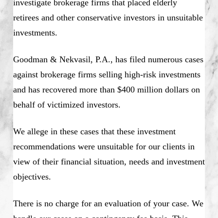
investigate brokerage firms that placed elderly
retirees and other conservative investors in unsuitable
investments.
Goodman & Nekvasil, P.A., has filed numerous cases
against brokerage firms selling high-risk investments
and has recovered more than $400 million dollars on
behalf of victimized investors.
We allege in these cases that these investment
recommendations were unsuitable for our clients in
view of their financial situation, needs and investment
objectives.
There is no charge for an evaluation of your case. We