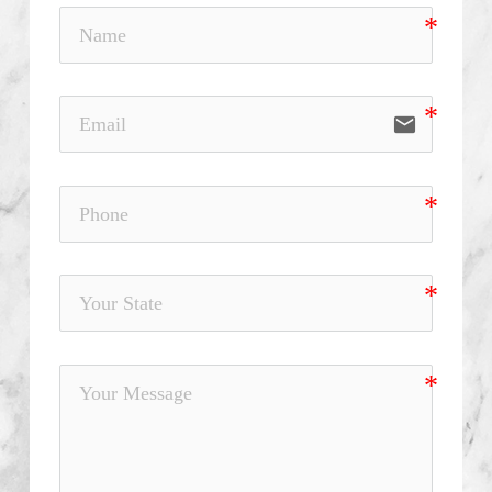
email