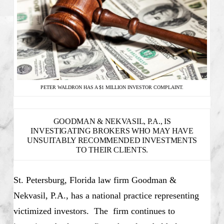
PETER WALDRON HAS A $1 MILLION INVESTOR COMPLAINT.
GOODMAN & NEKVASIL, P.A., IS
INVESTIGATING BROKERS WHO MAY HAVE
UNSUITABLY RECOMMENDED INVESTMENTS
TO THEIR CLIENTS.
St. Petersburg, Florida law firm Goodman &
Nekvasil, P.A., has a national practice representing
victimized investors. The firm continues to