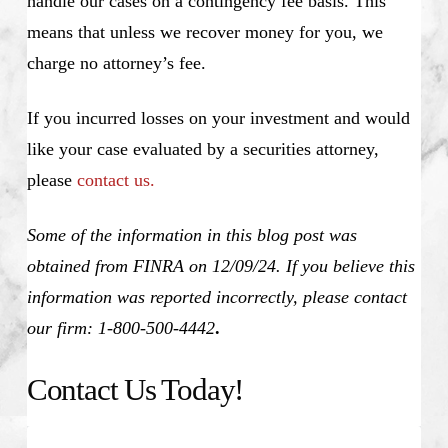
handle our cases on a contingency fee basis. This
means that unless we recover money for you, we
charge no attorney’s fee.
If you incurred losses on your investment and would
like your case evaluated by a securities attorney,
please
contact us.
Some of the information in this blog post was
obtained from FINRA on 12/09/24. If you believe this
information was reported incorrectly, please contact
our firm: 1-800-500-4442
.
Contact Us Today!