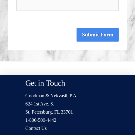
Submit Form
Get in Touch
Goodman & Nekvasil, P.A.
624 1st Ave. S.
St. Petersburg, FL 33701
1-800-500-4442
Contact Us