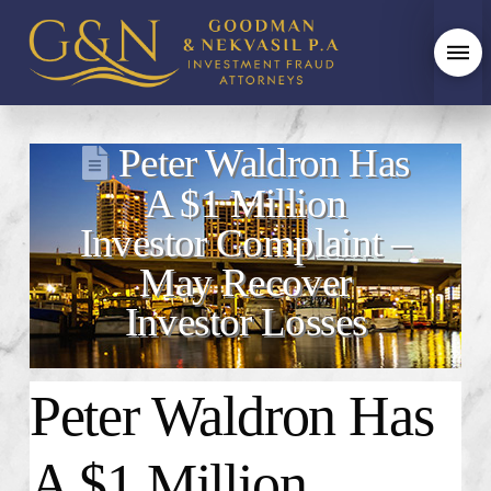
Peter Waldron Has
A $1 Million
Investor Complaint –
May Recover
Investor Losses
Peter Waldron Has
A $1 Million