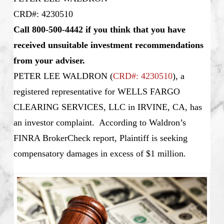
CRD#: 4230510
Call 800-500-4442 if you think that you have
received unsuitable investment recommendations
from your adviser.
PETER LEE WALDRON
(
CRD#: 4230510
), a
registered representative for WELLS FARGO
CLEARING SERVICES, LLC in IRVINE, CA, has
an investor complaint. According to Waldron’s
FINRA BrokerCheck report, Plaintiff is seeking
compensatory damages in excess of $1 million.