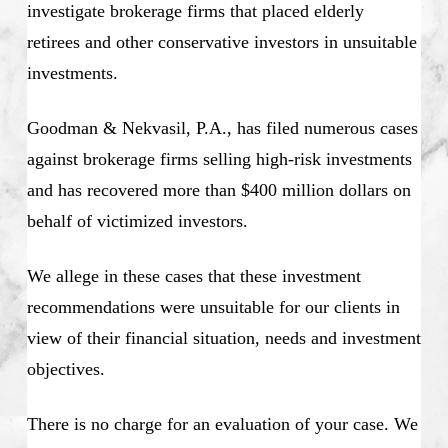
investigate brokerage firms that placed elderly
retirees and other conservative investors in unsuitable
investments.
Goodman & Nekvasil, P.A., has filed numerous cases
against brokerage firms selling high-risk investments
and has recovered more than $400 million dollars on
behalf of victimized investors.
We allege in these cases that these investment
recommendations were unsuitable for our clients in
view of their financial situation, needs and investment
objectives.
There is no charge for an evaluation of your case. We