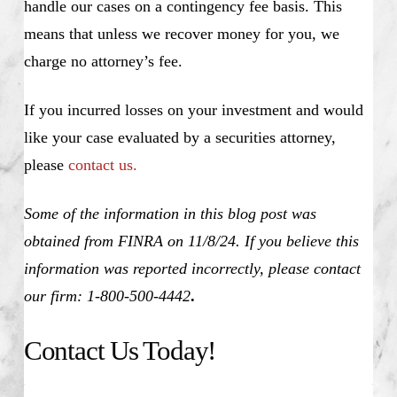
handle our cases on a contingency fee basis. This
means that unless we recover money for you, we
charge no attorney’s fee.
If you incurred losses on your investment and would
like your case evaluated by a securities attorney,
please
contact us.
Some of the information in this blog post was
obtained from FINRA on 11/8/24. If you believe this
information was reported incorrectly, please contact
our firm: 1-800-500-4442
.
Contact Us Today!