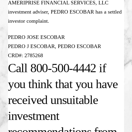
AMERIPRISE FINANCIAL SERVICES, LLC
investment adviser, PEDRO ESCOBAR has a settled
investor complaint.
PEDRO JOSE ESCOBAR
PEDRO J ESCOBAR, PEDRO ESCOBAR
CRD#: 2785268
Call 800-500-4442 if
you think that you have
received unsuitable
investment
recommendations from