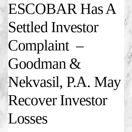
ESCOBAR Has A
Settled Investor
Complaint –
Goodman &
Nekvasil, P.A. May
Recover Investor
Losses