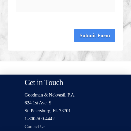
Submit Form
Get in Touch
Goodman & Nekvasil, P.A.
624 1st Ave. S.
St. Petersburg, FL 33701
1-800-500-4442
Contact Us