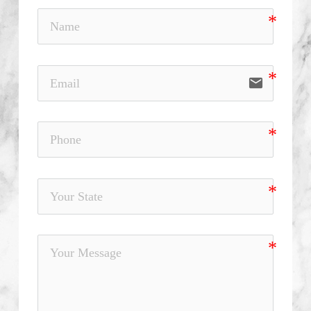
email