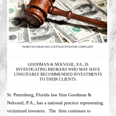
PEDRO ESCOBAR HAS A SETTLED INVESTOR COMPLAINT.
GOODMAN & NEKVASIL, P.A., IS
INVESTIGATING BROKERS WHO MAY HAVE
UNSUITABLY RECOMMENDED INVESTMENTS
TO THEIR CLIENTS.
St. Petersburg, Florida law firm Goodman &
Nekvasil, P.A., has a national practice representing
victimized investors. The firm continues to