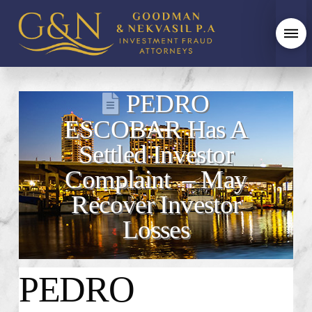
PEDRO
ESCOBAR Has A
Settled Investor
Complaint – May
Recover Investor
Losses
PEDRO