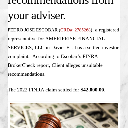
your adviser.
), a registered
PEDRO JOSE ESCOBAR (
CRD#: 2785268
representative for AMERIPRISE FINANCIAL
SERVICES, LLC in Davie, FL, has a settled investor
complaint. According to Escobar’s FINRA
BrokerCheck report, Client alleges unsuitable
recommendations.
The 2022 FINRA claim settled for
$42,000.00
.