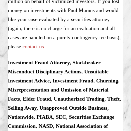
million on behalf of victimized investors. If you lost
money on investments with Paul Murans and would
like your case evaluated by a securities attorney
(again, there is no charge for an evaluation and all
cases are handled on a purely contingency fee basis),
please
contact us.
Investment Fraud Attorney, Stockbroker
Misconduct Disciplinary Actions, Unsuitable
Investment Advice, Investment Fraud, Churning,
Misrepresentation and Omission of Material
Facts, Elder Fraud, Unauthorized Trading, Theft,
Selling Away, Unapproved Outside Business,
Nationwide, PIABA, SEC, Securities Exchange
Commission, NASD, National Association of