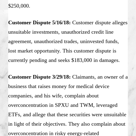
$250,000.
Customer Dispute 5/16/18:
Customer dispute alleges
unsuitable investments, unauthorized credit line
agreement, unauthorized trades, uninvested funds,
lost market opportunity. This customer dispute is
currently pending and seeks $183,000 in damages.
Customer Dispute 3/29/18:
Claimants, an owner of a
business that raises money for medical device
companies, and his wife, complain about
overconcentration in SPXU and TWM, leveraged
ETFs, and allege that these securities were unsuitable
in light of their objectives. They also complain about
overconcentration in risky energy-related