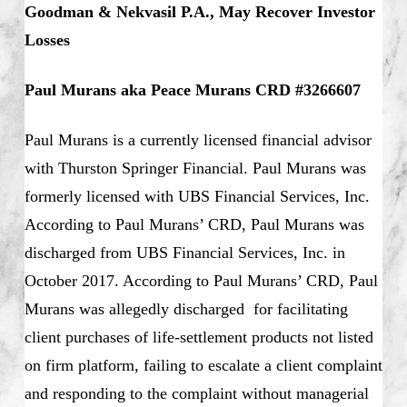
Goodman & Nekvasil P.A., May Recover Investor
Losses
Paul Murans aka Peace Murans CRD #3266607
Paul Murans is a currently licensed financial advisor
with Thurston Springer Financial. Paul Murans was
formerly licensed with UBS Financial Services, Inc.
According to Paul Murans’ CRD, Paul Murans was
discharged from UBS Financial Services, Inc. in
October 2017. According to Paul Murans’ CRD, Paul
Murans was allegedly discharged for facilitating
client purchases of life-settlement products not listed
on firm platform, failing to escalate a client complaint
and responding to the complaint without managerial