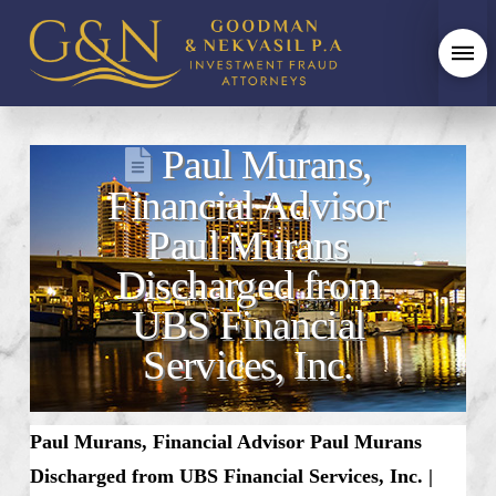
Paul Murans,
Financial Advisor
Paul Murans
Discharged from
UBS Financial
Services, Inc.
Paul Murans, Financial Advisor Paul Murans
Discharged from UBS Financial Services, Inc. |