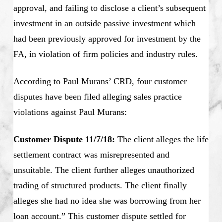
approval, and failing to disclose a client’s subsequent
investment in an outside passive investment which
had been previously approved for investment by the
FA, in violation of firm policies and industry rules.
According to Paul Murans’ CRD, four customer
disputes have been filed alleging sales practice
violations against Paul Murans:
Customer Dispute 11/7/18:
The client alleges the life
settlement contract was misrepresented and
unsuitable. The client further alleges unauthorized
trading of structured products. The client finally
alleges she had no idea she was borrowing from her
loan account.” This customer dispute settled for