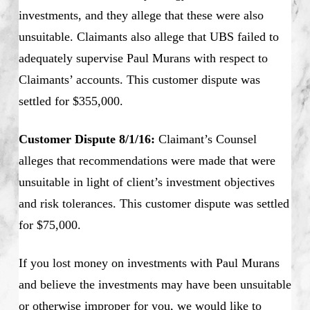
investments, and they allege that these were also
unsuitable. Claimants also allege that UBS failed to
adequately supervise Paul Murans with respect to
Claimants’ accounts. This customer dispute was
settled for $355,000.
Customer Dispute 8/1/16:
Claimant’s Counsel
alleges that recommendations were made that were
unsuitable in light of client’s investment objectives
and risk tolerances. This customer dispute was settled
for $75,000.
If you lost money on investments with Paul Murans
and believe the investments may have been unsuitable
or otherwise improper for you, we would like to