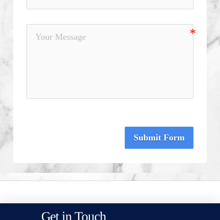
Submit Form
Get in Touch