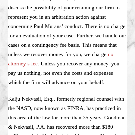
discuss the possibility of your retaining our firm to
represent you in an arbitration action against
concerning Paul Murans’ conduct. There is no charge
for an evaluation of your case. Further, we handle our
cases on a contingency fee basis. This means that
unless we recover money for you, we charge
no
attorney’s fee
. Unless you recover any money, you
pay us nothing, not even the costs and expenses
which the firm will advance on your behalf.
Kalju Nekvasil, Esq., formerly regional counsel with
the NASD, now known as FINRA, has practiced in
this area of the law for more than 35 years. Goodman
& Nekvasil, P.A. has recovered more than $180