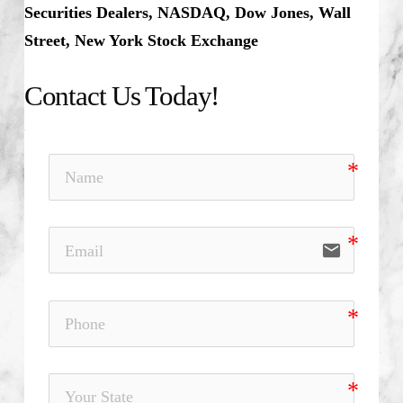
Securities Dealers, NASDAQ, Dow Jones, Wall
Street, New York Stock Exchange
Contact Us Today!
email