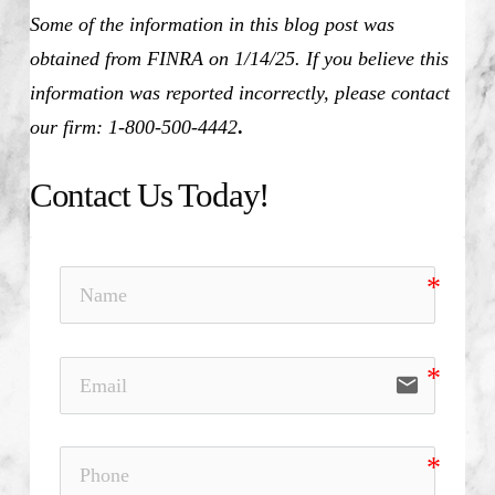
Some of the information in this blog post was
obtained from FINRA on 1/14/25. If you believe this
information was reported incorrectly, please contact
our firm: 1-800-500-4442
.
Contact Us Today!
email