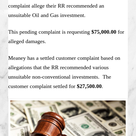
complaint allege their RR recommended an
unsuitable Oil and Gas investment.
This pending complaint is requesting
$75,000.00
for
alleged damages.
Meaney has a settled customer complaint based on
allegations that the RR recommended various
unsuitable non-conventional investments. The
customer complaint settled for
$27,500.00
.