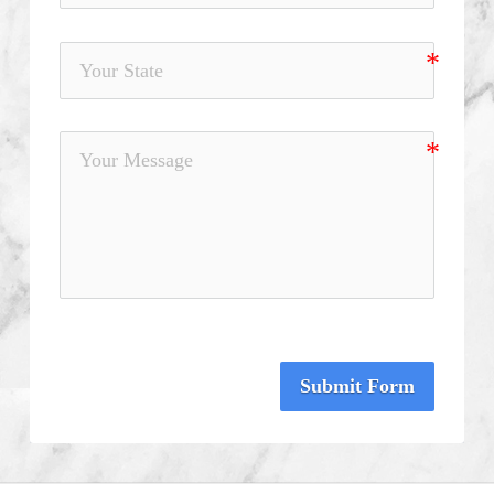
Submit Form