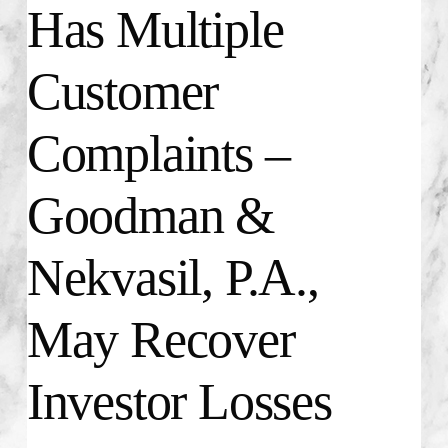
Has Multiple
Customer
Complaints –
Goodman &
Nekvasil, P.A.,
May Recover
Investor Losses