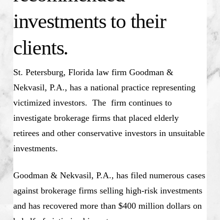
investments to their
clients.
St. Petersburg, Florida law firm Goodman &
Nekvasil, P.A., has a national practice representing
victimized investors. The firm continues to
investigate brokerage firms that placed elderly
retirees and other conservative investors in unsuitable
investments.
Goodman & Nekvasil, P.A., has filed numerous cases
against brokerage firms selling high-risk investments
and has recovered more than $400 million dollars on