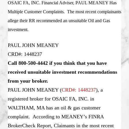
OSAIC FA, INC. Financial Adviser, PAUL MEANEY Has
Multiple Customer Complaints. The most recent complainants
allege their RR recommended an unsuitable Oil and Gas
investment.
PAUL JOHN MEANEY
CRD#: 1448237
Call 800-500-4442 if you think that you have
received unsuitable investment recommendations
from your broker.
PAUL JOHN MEANEY
(
CRD#: 1448237
), a
registered broker for OSAIC FA, INC. in
WALTHAM, MA has an oil & gas customer
complaint. According to MEANEY’s FINRA
BrokerCheck Report, Claimants in the most recent