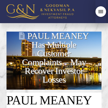
PAUL MEANEY
Has Multiple
Customer
Complaints – May
Recover Investor
Losses
PAUL MEANEY