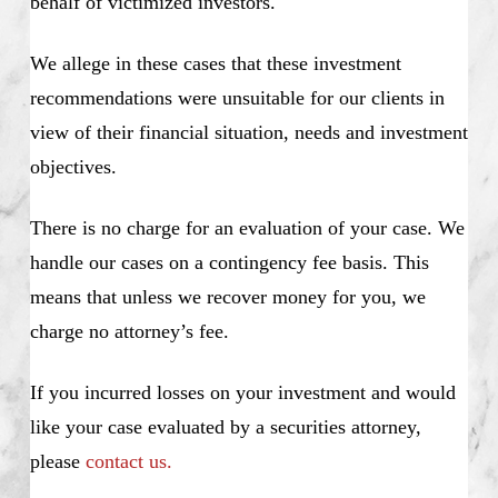
behalf of victimized investors.
We allege in these cases that these investment
recommendations were unsuitable for our clients in
view of their financial situation, needs and investment
objectives.
There is no charge for an evaluation of your case. We
handle our cases on a contingency fee basis. This
means that unless we recover money for you, we
charge no attorney’s fee.
If you incurred losses on your investment and would
like your case evaluated by a securities attorney,
please
contact us.