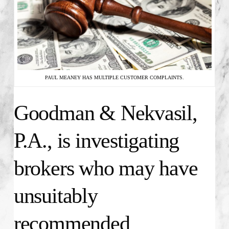
PAUL MEANEY HAS MULTIPLE CUSTOMER COMPLAINTS.
Goodman & Nekvasil,
P.A., is investigating
brokers who may have
unsuitably
recommended