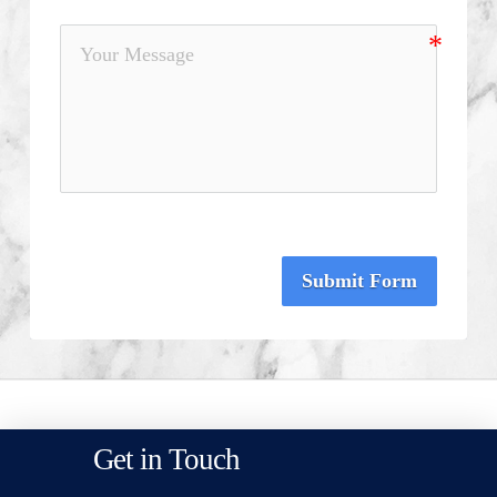
Submit Form
Get in Touch