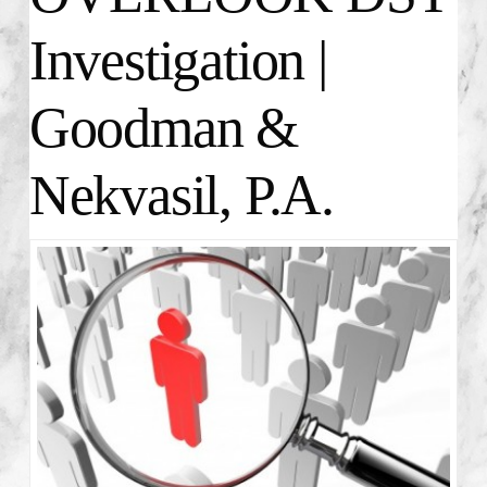
Investigation |
Goodman &
Nekvasil, P.A.