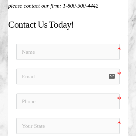
please contact our firm: 1-800-500-4442
Contact Us Today!
email