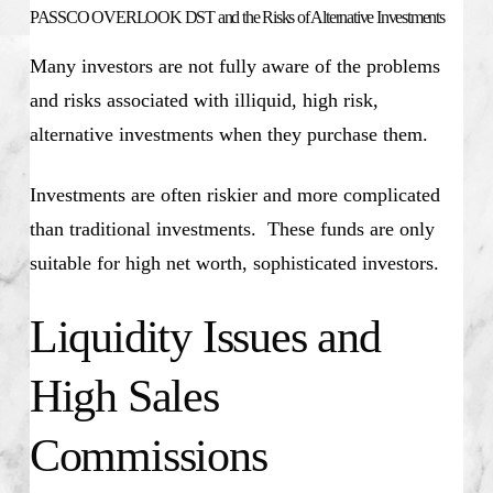
PASSCO OVERLOOK DST and the Risks of Alternative Investments
Many investors are not fully aware of the problems
and risks associated with illiquid, high risk,
alternative investments when they purchase them.
Investments are often riskier and more complicated
than traditional investments. These funds are only
suitable for high net worth, sophisticated investors.
Liquidity Issues and
High Sales
Commissions