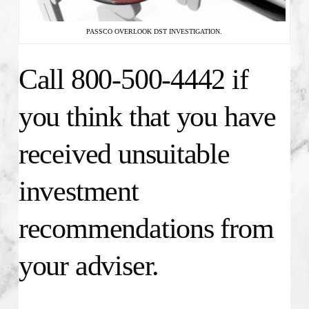
PASSCO OVERLOOK DST INVESTIGATION.
Call 800-500-4442 if
you think that you have
received unsuitable
investment
recommendations from
your adviser.