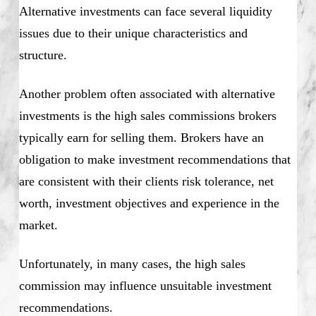
Alternative investments can face several liquidity
issues due to their unique characteristics and
structure.
Another problem often associated with alternative
investments is the high sales commissions brokers
typically earn for selling them. Brokers have an
obligation to make investment recommendations that
are consistent with their clients risk tolerance, net
worth, investment objectives and experience in the
market.
Unfortunately, in many cases, the high sales
commission may influence unsuitable investment
recommendations.