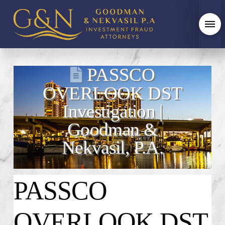
PASSCO
OVERLOOK DST
Investigation |
Goodman &
Nekvasil, P.A.
PASSCO
OVERLOOK DST