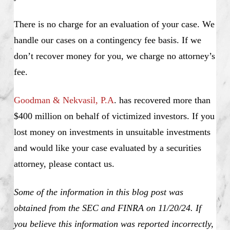
There is no charge for an evaluation of your case. We
handle our cases on a contingency fee basis. If we
don’t recover money for you, we charge no attorney’s
fee.
Goodman & Nekvasil, P.A
. has recovered more than
$400 million on behalf of victimized investors. If you
lost money on investments in unsuitable investments
and would like your case evaluated by a securities
attorney, please contact us.
Some of the information in this blog post was
obtained from the SEC and FINRA on 11/20/24. If
you believe this information was reported incorrectly,