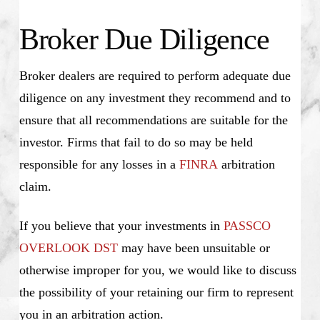
Broker Due Diligence
Broker dealers are required to perform adequate due
diligence on any investment they recommend and to
ensure that all recommendations are suitable for the
investor. Firms that fail to do so may be held
responsible for any losses in a
FINRA
arbitration
claim.
If you believe that your investments in
PASSCO
OVERLOOK DST
may have been unsuitable or
otherwise improper for you, we would like to discuss
the possibility of your retaining our firm to represent
you in an arbitration action.