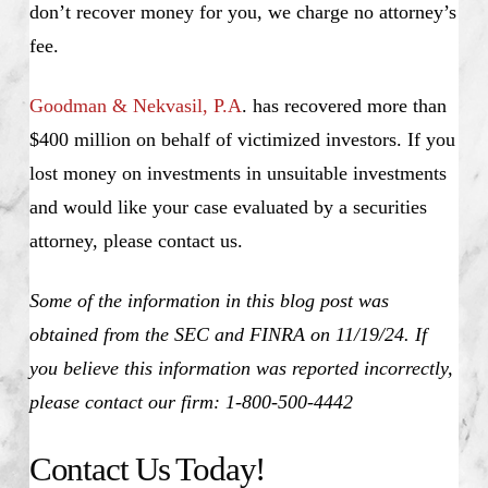
don’t recover money for you, we charge no attorney’s
fee.
Goodman & Nekvasil, P.A
. has recovered more than
$400 million on behalf of victimized investors. If you
lost money on investments in unsuitable investments
and would like your case evaluated by a securities
attorney, please contact us.
Some of the information in this blog post was
obtained from the SEC and FINRA on 11/19/24. If
you believe this information was reported incorrectly,
please contact our firm: 1-800-500-4442
Contact Us Today!