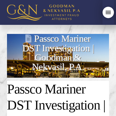
Passco Mariner
DST Investigation |
Goodman &
Nekvasil, P.A.
Passco Mariner
DST Investigation |