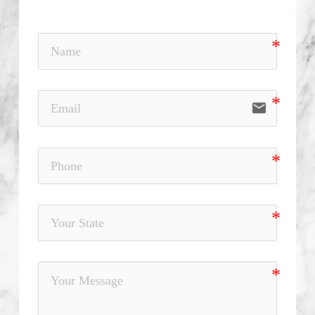
email