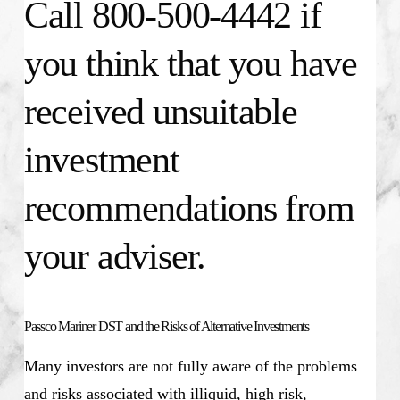
Call 800-500-4442 if
you think that you have
received unsuitable
investment
recommendations from
your adviser.
Passco Mariner DST and the Risks of Alternative Investments
Many investors are not fully aware of the problems
and risks associated with illiquid, high risk,