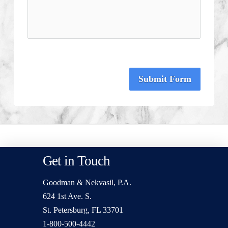
Submit Form
Get in Touch
Goodman & Nekvasil, P.A.
624 1st Ave. S.
St. Petersburg, FL 33701
1-800-500-4442