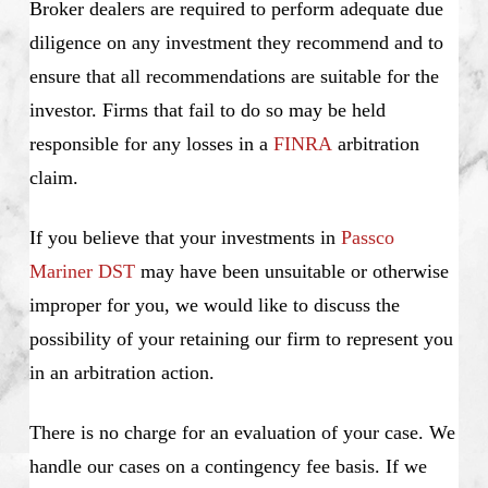
Broker dealers are required to perform adequate due
diligence on any investment they recommend and to
ensure that all recommendations are suitable for the
investor. Firms that fail to do so may be held
responsible for any losses in a
FINRA
arbitration
claim.
If you believe that your investments in
Passco
Mariner DST
may have been unsuitable or otherwise
improper for you, we would like to discuss the
possibility of your retaining our firm to represent you
in an arbitration action.
There is no charge for an evaluation of your case. We
handle our cases on a contingency fee basis. If we