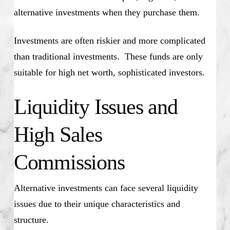
alternative investments when they purchase them.
Investments are often riskier and more complicated
than traditional investments. These funds are only
suitable for high net worth, sophisticated investors.
Liquidity Issues and
High Sales
Commissions
Alternative investments can face several liquidity
issues due to their unique characteristics and
structure.