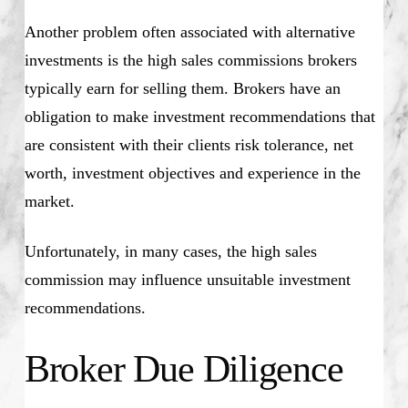
Another problem often associated with alternative
investments is the high sales commissions brokers
typically earn for selling them. Brokers have an
obligation to make investment recommendations that
are consistent with their clients risk tolerance, net
worth, investment objectives and experience in the
market.
Unfortunately, in many cases, the high sales
commission may influence unsuitable investment
recommendations.
Broker Due Diligence