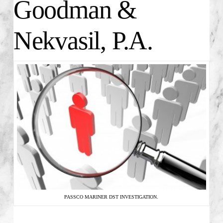
Goodman &
Nekvasil, P.A.
PASSCO MARINER DST INVESTIGATION.