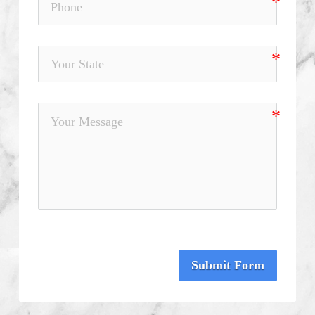
Submit Form