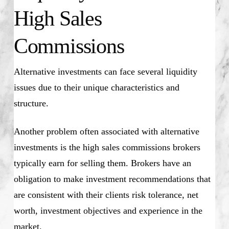
High Sales
Commissions
Alternative investments can face several liquidity
issues due to their unique characteristics and
structure.
Another problem often associated with alternative
investments is the high sales commissions brokers
typically earn for selling them. Brokers have an
obligation to make investment recommendations that
are consistent with their clients risk tolerance, net
worth, investment objectives and experience in the
market.