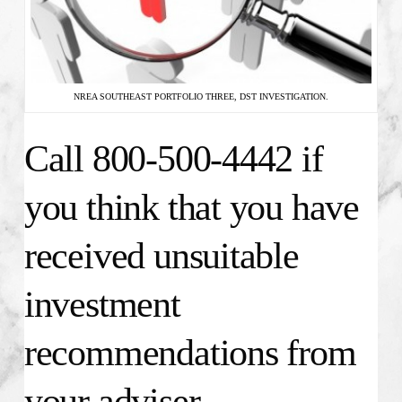
NREA SOUTHEAST PORTFOLIO THREE, DST INVESTIGATION.
Call 800-500-4442 if
you think that you have
received unsuitable
investment
recommendations from
your adviser.