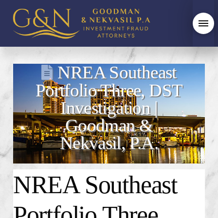
NREA Southeast
Portfolio Three, DST
Investigation |
Goodman &
Nekvasil, P.A.
NREA Southeast
Portfolio Three,