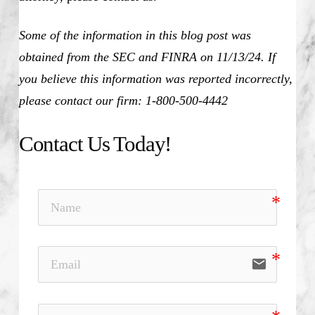
Some of the information in this blog post was
obtained from the SEC and FINRA on 11/13/24. If
you believe this information was reported incorrectly,
please contact our firm: 1-800-500-4442
Contact Us Today!
email