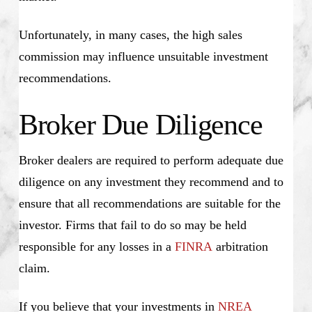
Unfortunately, in many cases, the high sales
commission may influence unsuitable investment
recommendations.
Broker Due Diligence
Broker dealers are required to perform adequate due
diligence on any investment they recommend and to
ensure that all recommendations are suitable for the
investor. Firms that fail to do so may be held
responsible for any losses in a
FINRA
arbitration
claim.
If you believe that your investments in
NREA