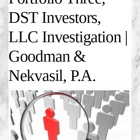
DST Investors,
LLC Investigation |
Goodman &
Nekvasil, P.A.