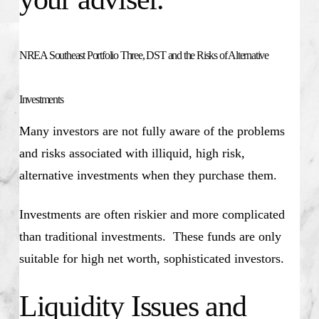
NREA Southeast Portfolio Three, DST and the Risks of Alternative
Investments
Many investors are not fully aware of the problems
and risks associated with illiquid, high risk,
alternative investments when they purchase them.
Investments are often riskier and more complicated
than traditional investments. These funds are only
suitable for high net worth, sophisticated investors.
Liquidity Issues and