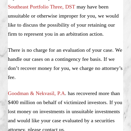
Southeast Portfolio Three, DST
may have been
unsuitable or otherwise improper for you, we would
like to discuss the possibility of your retaining our
firm to represent you in an arbitration action.
There is no charge for an evaluation of your case. We
handle our cases on a contingency fee basis. If we
don’t recover money for you, we charge no attorney’s
fee.
Goodman & Nekvasil, P.A
. has recovered more than
$400 million on behalf of victimized investors. If you
lost money on investments in unsuitable investments
and would like your case evaluated by a securities
attorney, please contact us.