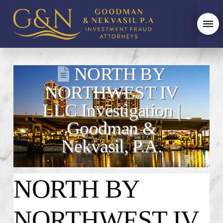
NORTH BY
NORTHWEST IV
LLC Investigation |
Goodman &
Nekvasil, P.A.
NORTH BY
NORTHWEST IV