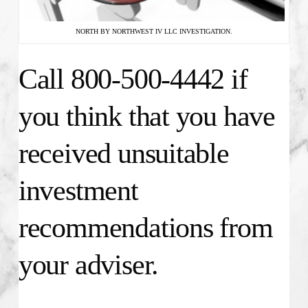
NORTH BY NORTHWEST IV LLC INVESTIGATION.
Call 800-500-4442 if
you think that you have
received unsuitable
investment
recommendations from
your adviser.