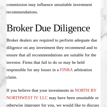
commission may influence unsuitable investment
recommendations.
Broker Due Diligence
Broker dealers are required to perform adequate due
diligence on any investment they recommend and to
ensure that all recommendations are suitable for the
investor. Firms that fail to do so may be held
responsible for any losses in a
FINRA
arbitration
claim.
If you believe that your investments in
NORTH BY
NORTHWEST IV LLC
may have been unsuitable or
otherwise improper for you, we would like to discuss