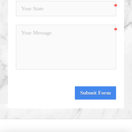
Submit Form