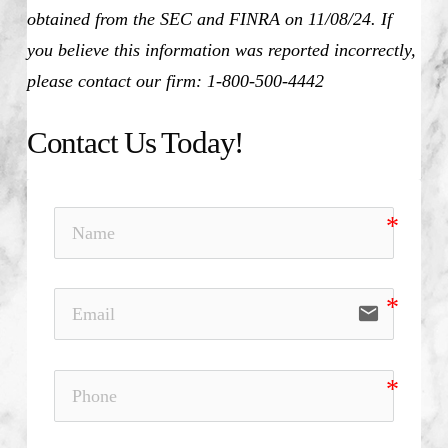
obtained from the SEC and FINRA on 11/08/24. If
you believe this information was reported incorrectly,
please contact our firm: 1-800-500-4442
Contact Us Today!
email