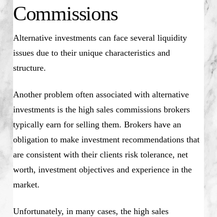
Commissions
Alternative investments can face several liquidity
issues due to their unique characteristics and
structure.
Another problem often associated with alternative
investments is the high sales commissions brokers
typically earn for selling them. Brokers have an
obligation to make investment recommendations that
are consistent with their clients risk tolerance, net
worth, investment objectives and experience in the
market.
Unfortunately, in many cases, the high sales