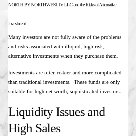
NORTH BY NORTHWEST IV LLC and the Risks of Alternative
Investments
Many investors are not fully aware of the problems
and risks associated with illiquid, high risk,
alternative investments when they purchase them.
Investments are often riskier and more complicated
than traditional investments. These funds are only
suitable for high net worth, sophisticated investors.
Liquidity Issues and
High Sales