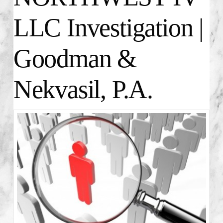
LLC Investigation |
Goodman &
Nekvasil, P.A.