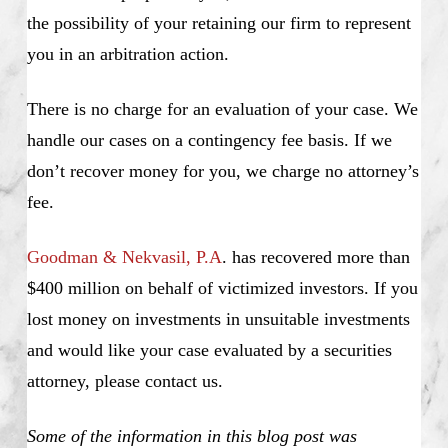
the possibility of your retaining our firm to represent
you in an arbitration action.
There is no charge for an evaluation of your case. We
handle our cases on a contingency fee basis. If we
don’t recover money for you, we charge no attorney’s
fee.
Goodman & Nekvasil, P.A
. has recovered more than
$400 million on behalf of victimized investors. If you
lost money on investments in unsuitable investments
and would like your case evaluated by a securities
attorney, please contact us.
Some of the information in this blog post was