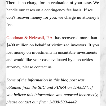
There is no charge for an evaluation of your case. We
handle our cases on a contingency fee basis. If we
don’t recover money for you, we charge no attorney’s
fee.
Goodman & Nekvasil, P.A
. has recovered more than
$400 million on behalf of victimized investors. If you
lost money on investments in unsuitable investments
and would like your case evaluated by a securities
attorney, please contact us.
Some of the information in this blog post was
obtained from the SEC and FINRA on 11/08/24. If
you believe this information was reported incorrectly,
please contact our firm: 1-800-500-4442