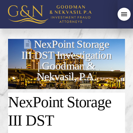
NexPoint Storage
III DST Investigation
| Goodman &
Nekvasil, P.A.
NexPoint Storage
III DST