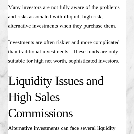
Many investors are not fully aware of the problems
and risks associated with illiquid, high risk,
alternative investments when they purchase them.
Investments are often riskier and more complicated
than traditional investments. These funds are only
suitable for high net worth, sophisticated investors.
Liquidity Issues and
High Sales
Commissions
Alternative investments can face several liquidity