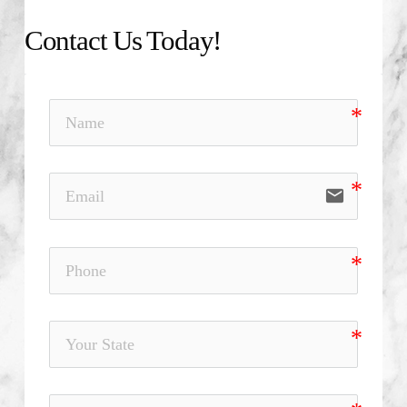
Contact Us Today!
email