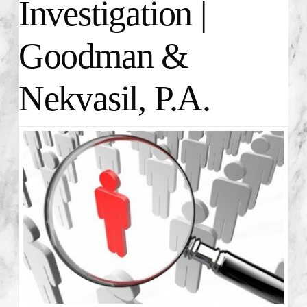
Investigation |
Goodman &
Nekvasil, P.A.