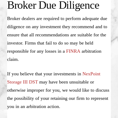
Broker Due Diligence
Broker dealers are required to perform adequate due
diligence on any investment they recommend and to
ensure that all recommendations are suitable for the
investor. Firms that fail to do so may be held
responsible for any losses in a
FINRA
arbitration
claim.
If you believe that your investments in
NexPoint
Storage III DST
may have been unsuitable or
otherwise improper for you, we would like to discuss
the possibility of your retaining our firm to represent
you in an arbitration action.