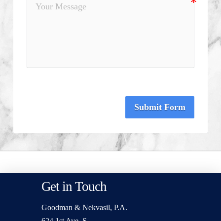
Submit Form
Get in Touch
Goodman & Nekvasil, P.A.
624 1st Ave. S.