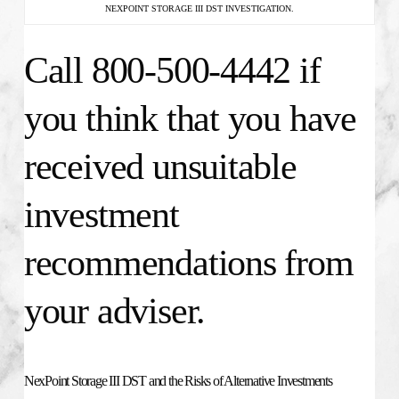
NEXPOINT STORAGE III DST INVESTIGATION.
Call 800-500-4442 if
you think that you have
received unsuitable
investment
recommendations from
your adviser.
NexPoint Storage III DST and the Risks of Alternative Investments