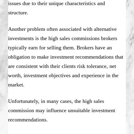
issues due to their unique characteristics and
structure.
Another problem often associated with alternative
investments is the high sales commissions brokers
typically earn for selling them. Brokers have an
obligation to make investment recommendations that
are consistent with their clients risk tolerance, net
worth, investment objectives and experience in the
market.
Unfortunately, in many cases, the high sales
commission may influence unsuitable investment
recommendations.