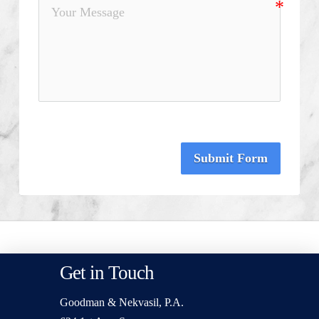
Submit Form
Get in Touch
Goodman & Nekvasil, P.A.