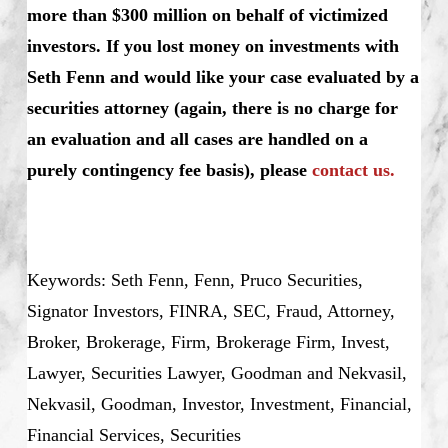
more than $300 million on behalf of victimized
investors. If you lost money on investments with
Seth Fenn and would like your case evaluated by a
securities attorney (again, there is no charge for
an evaluation and all cases are handled on a
purely contingency fee basis), please
contact us.
Keywords: Seth Fenn, Fenn, Pruco Securities,
Signator Investors, FINRA, SEC, Fraud, Attorney,
Broker, Brokerage, Firm, Brokerage Firm, Invest,
Lawyer, Securities Lawyer, Goodman and Nekvasil,
Nekvasil, Goodman, Investor, Investment, Financial,
Financial Services, Securities