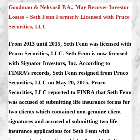
Goodman & Nekvasil P.A., May Recover Investor
Losses – Seth Fenn Formerly Licensed with Pruco
Securities, LLC
From 2013 until 2015, Seth Fenn was licensed with
Pruco Securities, LLC. Seth Fenn is now licensed
with Signator Investors, Inc. According to
FINRA’s records, Seth Fenn resigned from Pruco
Securities, LLC on May 20, 2015. Pruco
Securities, LLC reported to FINRA that Seth Fenn
was accused of submitting life insurance forms for
two clients which contained non-genuine client
signatures and accused of submitting two life
insurance applications for Seth Fenn with