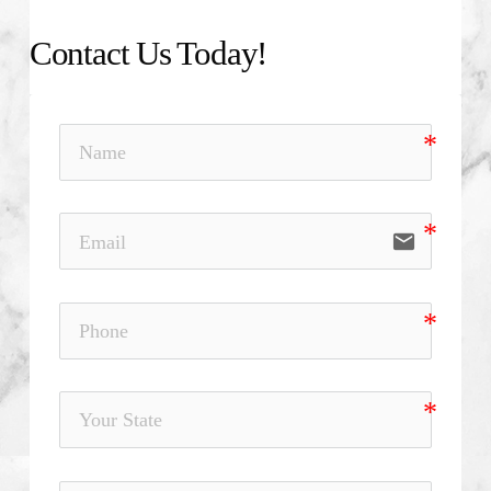
Contact Us Today!
email