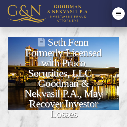
Seth Fenn
Formerly Licensed
with Pruco
Securities, LLC –
Goodman &
Nekvasil P.A., May
Recover Investor
Losses