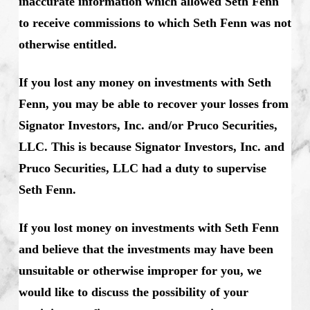
inaccurate information which allowed Seth Fenn
to receive commissions to which Seth Fenn was not
otherwise entitled.
If you lost any money on investments with Seth
Fenn, you may be able to recover your losses from
Signator Investors, Inc. and/or Pruco Securities,
LLC. This is because Signator Investors, Inc. and
Pruco Securities, LLC had a duty to supervise
Seth Fenn.
If you lost money on investments with Seth Fenn
and believe that the investments may have been
unsuitable or otherwise improper for you, we
would like to discuss the possibility of your