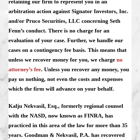
retaining our firm to represent you in an
arbitration action against Signator Investors, Inc.
and/or Pruco Securities, LLC concerning Seth
Fenn’s conduct. There is no charge for an
evaluation of your case. Further, we handle our
cases on a contingency fee basis. This means that
unless we recover money for you, we charge
no
attorney’s fee
. Unless you recover any money, you
pay us nothing, not even the costs and expenses
which the firm will advance on your behalf.
Kalju Nekvasil, Esq., formerly regional counsel
with the NASD, now known as FINRA, has
practiced in this area of the law for more than 35
years. Goodman & Nekvasil, P.A. has recovered