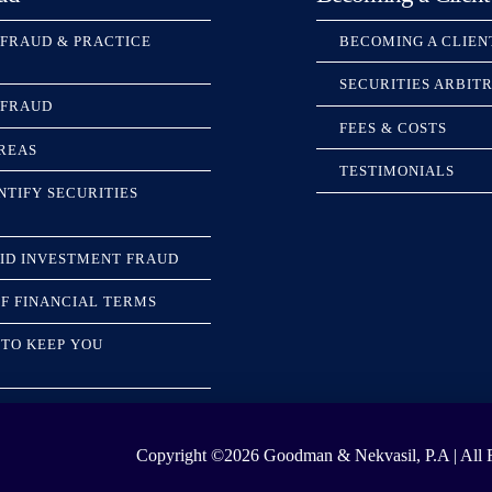
 FRAUD & PRACTICE
BECOMING A CLIEN
SECURITIES ARBIT
 FRAUD
FEES & COSTS
REAS
TESTIMONIALS
NTIFY SECURITIES
ID INVESTMENT FRAUD
F FINANCIAL TERMS
TO KEEP YOU
Copyright ©2026
Goodman & Nekvasil, P.A | All R