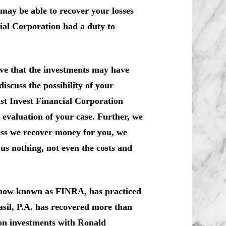
may be able to recover your losses
ial Corporation had a duty to
ve that the investments may have
iscuss the possibility of your
nst Invest Financial Corporation
evaluation of your case. Further, we
ess we recover money for you, we
us nothing, not even the costs and
, now known as FINRA, has practiced
sil, P.A. has recovered more than
 on investments with Ronald