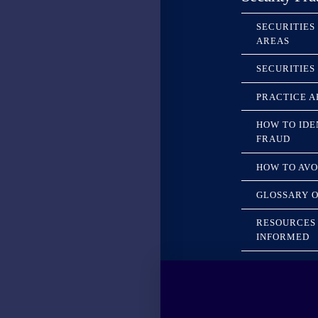
SECURITIES
AREAS
SECURITIES
PRACTICE A
HOW TO IDE
FRAUD
HOW TO AVO
GLOSSARY O
RESOURCES 
INFORMED