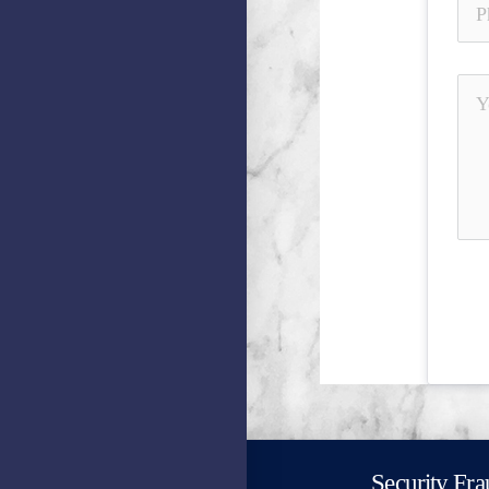
Security Fra