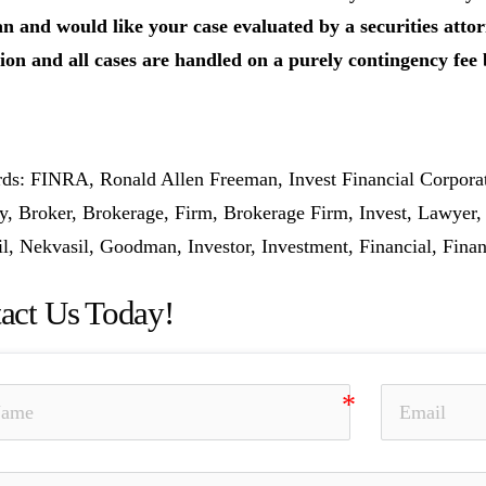
 and would like your case evaluated by a securities attorn
ion and all cases are handled on a purely contingency fee 
s: FINRA, Ronald Allen Freeman, Invest Financial Corpora
y, Broker, Brokerage, Firm, Brokerage Firm, Invest, Lawyer
l, Nekvasil, Goodman, Investor, Investment, Financial, Finan
act Us Today!