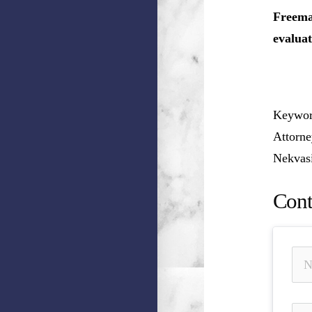
Freeman
evaluat
Keyword
Attorne
Nekvasi
Cont