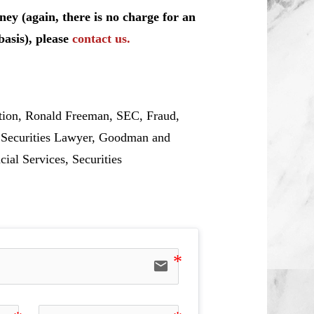
ey (again, there is no charge for an
basis), please
contact us.
tion, Ronald Freeman, SEC, Fraud,
, Securities Lawyer, Goodman and
cial Services, Securities
email