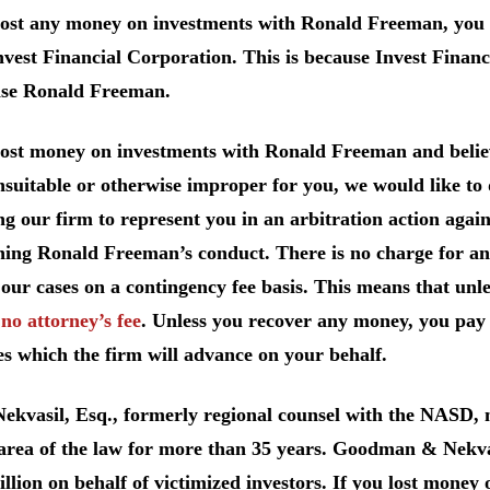
lost any money on investments with Ronald Freeman, you 
vest Financial Corporation. This is because Invest Financ
ise Ronald Freeman.
 lost money on investments with Ronald Freeman and belie
suitable or otherwise improper for you, we would like to d
ng our firm to represent you in an arbitration action agai
ing Ronald Freeman’s conduct. There is no charge for an 
our cases on a contingency fee basis. This means that unl
e
no attorney’s fee
. Unless you recover any money, you pay 
s which the firm will advance on your behalf.
Nekvasil, Esq., formerly regional counsel with the NASD
 area of the law for more than 35 years. Goodman & Nekva
llion on behalf of victimized investors. If you lost money