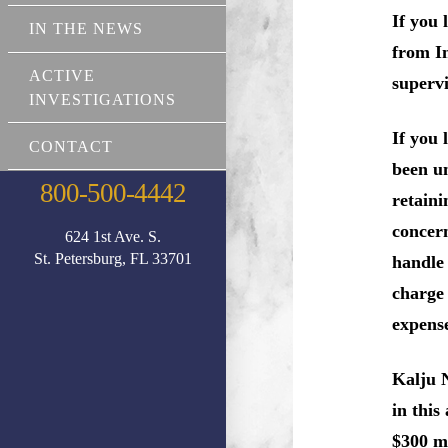
If you 
IN THE NEWS
from In
ACTIVE
superv
INVESTIGATIONS
If you
CONTACT
been un
800-500-4442
retaini
concern
624 1st Ave. S.
St. Petersburg, FL 33701
handle 
charg
expense
Kalju 
in this
$300 mi