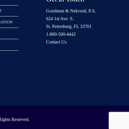
Goodman & Nekvasil, P.A.
T
624 1st Ave. S.
RATION
St. Petersburg, FL 33701
1-800-500-4442
Contact Us
ights Reserved.