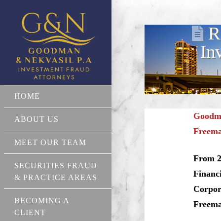
R
In
HOME
Goodma
ABOUT US
Freema
MEET OUR TEAM
From 2
SECURITIES FRAUD
Financ
& PRACTICE AREAS
Corpor
BECOMING A
Freeman
CLIENT