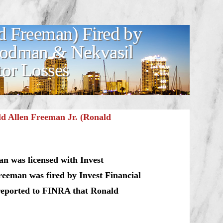
d Freeman) Fired by
Goodman & Nekvasil
tor Losses
d Allen Freeman Jr. (Ronald
n was licensed with Invest
eeman was fired by Invest Financial
 reported to FINRA that Ronald