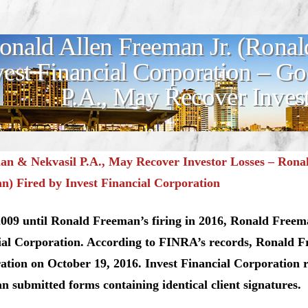
onald Allen Freeman Jr. (Ronal
vest Financial Corporation – 
P.A., May Recover Inves
n & Nekvasil P.A., May Recover Investor Losses –
Ronal
n) Fired by Invest Financial Corporation
009 until Ronald Freeman’s firing in 2016, Ronald Freema
ial Corporation. According to FINRA’s records, Ronald Fr
ation on October 19, 2016. Invest Financial Corporation
 submitted forms containing identical client signatures.