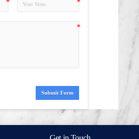
Submit Form
Get in Touch