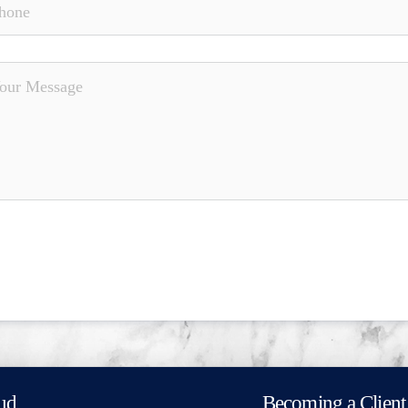
ud
Becoming a Client