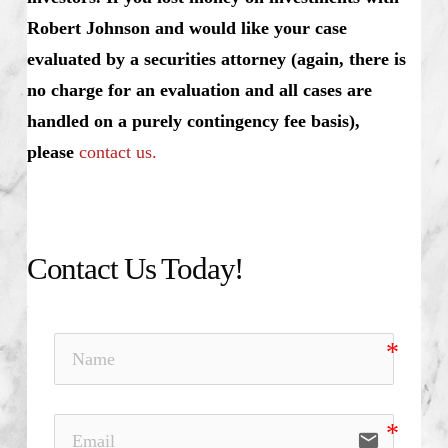
Robert Johnson and would like your case
evaluated by a securities attorney (again, there is
no charge for an evaluation and all cases are
handled on a purely contingency fee basis),
please
contact us.
Contact Us Today!
email