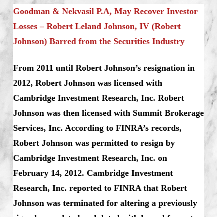
Goodman & Nekvasil P.A, May Recover Investor
Losses – Robert Leland Johnson, IV (Robert
Johnson) Barred from the Securities Industry
From 2011 until Robert Johnson’s resignation in
2012, Robert Johnson was licensed with
Cambridge Investment Research, Inc. Robert
Johnson was then licensed with Summit Brokerage
Services, Inc. According to FINRA’s records,
Robert Johnson was permitted to resign by
Cambridge Investment Research, Inc. on
February 14, 2012. Cambridge Investment
Research, Inc. reported to FINRA that Robert
Johnson was terminated for altering a previously