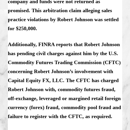
company and funds were not returned as
promised. This arbitration claim alleging sales
practice violations by Robert Johnson was settled
for $250,000.
Additionally, FINRA reports that Robert Johnson
has pending civil charges against him by the U.S.
Commodity Futures Trading Commission (CFTC)
concerning Robert Johnson’s involvement with
Capital Equity FX, LLC. The CFTC has charged
Robert Johnson with, commodity futures fraud,
off-exchange, leveraged or margined retail foreign
currency (forex) fraud, commodity pool fraud and
failure to register with the CFTC, as required.