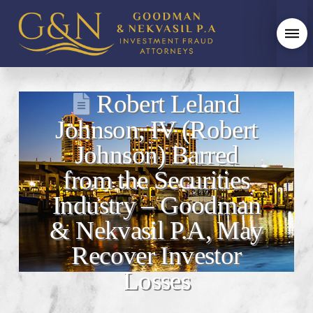
Robert Leland
Johnson, IV (Robert
Johnson) Barred
from the Securities
Industry – Goodman
& Nekvasil P.A, May
Recover Investor
Losses