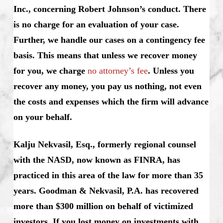
Inc., concerning Robert Johnson’s conduct. There
is no charge for an evaluation of your case.
Further, we handle our cases on a contingency fee
basis. This means that unless we recover money
for you, we charge
no attorney’s fee
. Unless you
recover any money, you pay us nothing, not even
the costs and expenses which the firm will advance
on your behalf.
Kalju Nekvasil, Esq., formerly regional counsel
with the NASD, now known as FINRA, has
practiced in this area of the law for more than 35
years. Goodman & Nekvasil, P.A. has recovered
more than $300 million on behalf of victimized
investors.
If you lost money on investments with