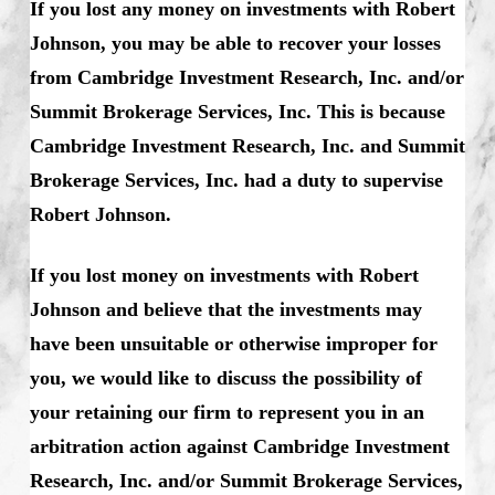
If you lost any money on investments with Robert
Johnson, you may be able to recover your losses
from Cambridge Investment Research, Inc. and/or
Summit Brokerage Services, Inc. This is because
Cambridge Investment Research, Inc. and Summit
Brokerage Services, Inc. had a duty to supervise
Robert Johnson.
If you lost money on investments with Robert
Johnson and believe that the investments may
have been unsuitable or otherwise improper for
you, we would like to discuss the possibility of
your retaining our firm to represent you in an
arbitration action against Cambridge Investment
Research, Inc. and/or Summit Brokerage Services,