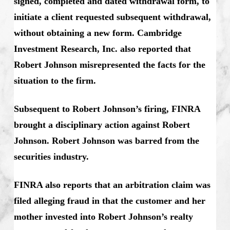
signed, completed and dated withdrawal form, to
initiate a client requested subsequent withdrawal,
without obtaining a new form. Cambridge
Investment Research, Inc. also reported that
Robert Johnson misrepresented the facts for the
situation to the firm.
Subsequent to Robert Johnson’s firing, FINRA
brought a disciplinary action against Robert
Johnson. Robert Johnson was barred from the
securities industry.
FINRA also reports that an arbitration claim was
filed alleging fraud in that the customer and her
mother invested into Robert Johnson’s realty