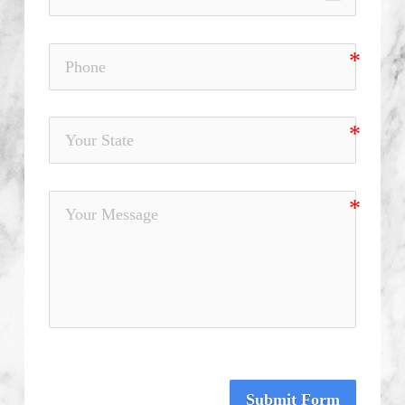
Submit Form