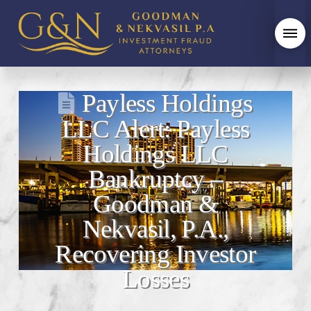
Payless Holdings
LLC Alert: Payless
Holdings LLC
Bankruptcy –
Goodman &
Nekvasil, P.A.,
Recovering Investor
Losses