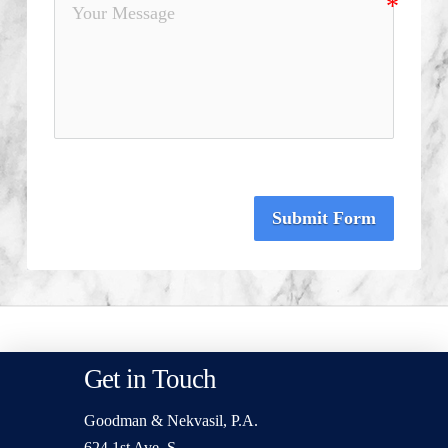
Submit Form
Get in Touch
Goodman & Nekvasil, P.A.
624 1st Ave. S.