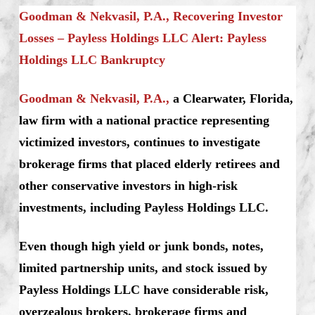
Goodman & Nekvasil, P.A., Recovering Investor
Losses – Payless Holdings LLC Alert: Payless
Holdings LLC Bankruptcy
Goodman & Nekvasil, P.A.,
a Clearwater, Florida,
law firm with a national practice representing
victimized investors, continues to investigate
brokerage firms that placed elderly retirees and
other conservative investors in high-risk
investments, including Payless Holdings LLC.
Even though high yield or junk bonds, notes,
limited partnership units, and stock issued by
Payless Holdings LLC have considerable risk,
overzealous brokers, brokerage firms and