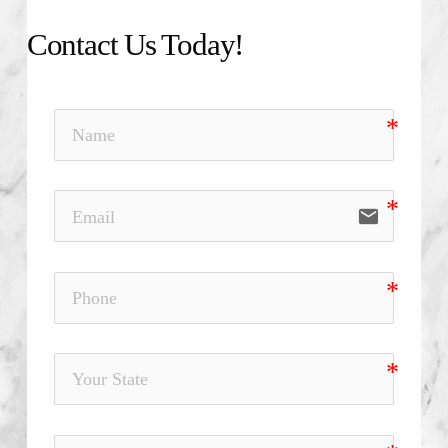
Contact Us Today!
email