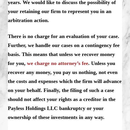
years. We would like to discuss the possibility of
your retaining our firm to represent you in an
arbitration action.
There is no charge for an evaluation of your case.
Further, we handle our cases on a contingency fee
basis. This means that unless we recover money
for you,
we charge no attorney’s fee
. Unless you
recover any money, you pay us nothing, not even
the costs and expenses which the firm will advance
on your behalf. Finally, the filing of such a case
should not affect your rights as a creditor in the
Payless Holdings LLC bankruptcy or your
ownership of these investments in any way.