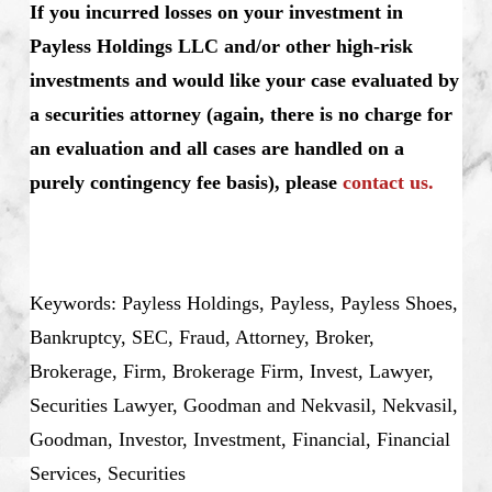
If you incurred losses on your investment in
Payless Holdings LLC and/or other high-risk
investments and would like your case evaluated by
a securities attorney (again, there is no charge for
an evaluation and all cases are handled on a
purely contingency fee basis), please
contact us.
Keywords: Payless Holdings, Payless, Payless Shoes,
Bankruptcy, SEC, Fraud, Attorney, Broker,
Brokerage, Firm, Brokerage Firm, Invest, Lawyer,
Securities Lawyer, Goodman and Nekvasil, Nekvasil,
Goodman, Investor, Investment, Financial, Financial
Services, Securities