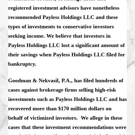
registered investment advisors have nonetheless
recommended Payless Holdings LLC and these
types of investments to conservative investors
seeking income. We believe that investors in
Payless Holdings LLC lost a significant amount of
their savings when Payless Holdings LLC filed for
bankruptcy.
Goodman & Nekvasil, P.A., has filed hundreds of
cases against brokerage firms selling high-risk
investments such as Payless Holdings LLC and has
recovered more than $170 million dollars on
behalf of victimized investors. We allege in these
cases that these investment recommendations were