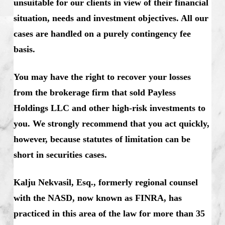
unsuitable for our clients in view of their financial
situation, needs and investment objectives. All our
cases are handled on a purely contingency fee
basis.
You may have the right to recover your losses
from the brokerage firm that sold Payless
Holdings LLC and other high-risk investments to
you. We strongly recommend that you act quickly,
however, because statutes of limitation can be
short in securities cases.
Kalju Nekvasil, Esq., formerly regional counsel
with the NASD, now known as FINRA, has
practiced in this area of the law for more than 35