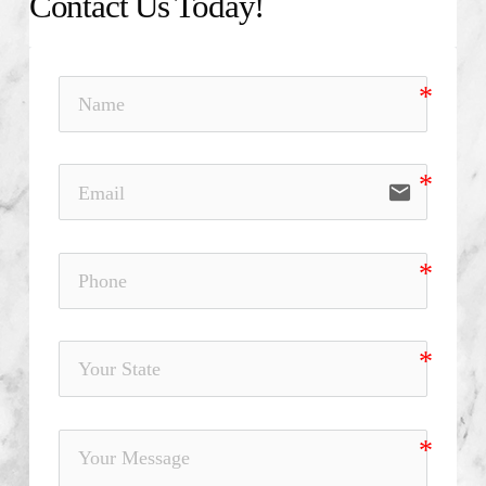
Contact Us Today!
email