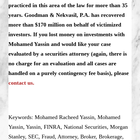
practiced in this area of the law for more than 35
years. Goodman & Nekvasil, P.A. has recovered
more than $170 million on behalf of victimized
investors.
If you lost money on investments with
Mohamed Yassin and would like your case
evaluated by a securities attorney (again, there is
no charge for an evaluation and all cases are
handled on a purely contingency fee basis), please
contact us.
Keywords: Mohamed Racheed Yassin, Mohamed
Yassin, Yassin, FINRA, National Securities, Morgan
Stanley, SEC, Fraud, Attorney, Broker, Brokerage,