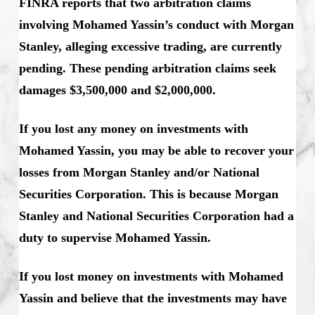
FINRA reports that two arbitration claims
involving Mohamed Yassin’s conduct with Morgan
Stanley, alleging excessive trading, are currently
pending. These pending arbitration claims seek
damages $3,500,000 and $2,000,000.
If you lost any money on investments with
Mohamed Yassin, you may be able to recover your
losses from Morgan Stanley and/or National
Securities Corporation. This is because Morgan
Stanley and National Securities Corporation had a
duty to supervise Mohamed Yassin.
If you lost money on investments with Mohamed
Yassin and believe that the investments may have