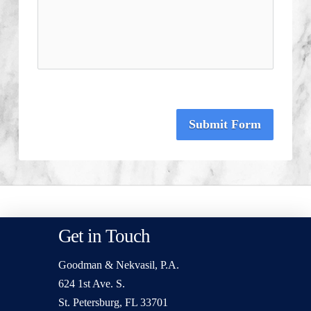
Submit Form
Get in Touch
Goodman & Nekvasil, P.A.
624 1st Ave. S.
St. Petersburg, FL 33701