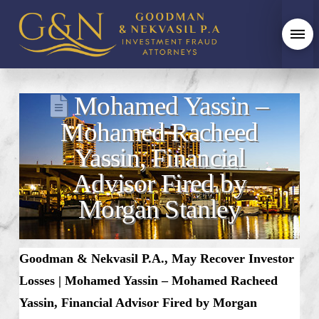
Mohamed Yassin –
Mohamed Racheed
Yassin, Financial
Advisor Fired by
Morgan Stanley
Goodman & Nekvasil P.A., May Recover Investor
Losses |
Mohamed Yassin – Mohamed Racheed
Yassin, Financial Advisor Fired by Morgan