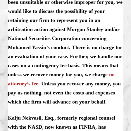
been unsuitable or otherwise improper for you, we
would like to discuss the possibility of your
retaining our firm to represent you in an
arbitration action against Morgan Stanley and/or
National Securities Corporation concerning
Mohamed Yassin’s conduct. There is no charge for
an evaluation of your case. Further, we handle our
cases on a contingency fee basis. This means that
unless we recover money for you, we charge
no
attorney’s fee
. Unless you recover any money, you
pay us nothing, not even the costs and expenses
which the firm will advance on your behalf.
Kalju Nekvasil, Esq., formerly regional counsel
with the NASD, now known as FINRA, has