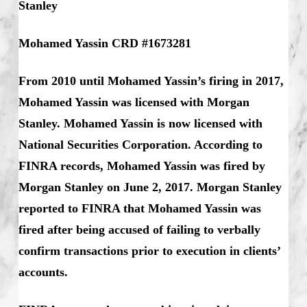
Stanley
Mohamed Yassin CRD #1673281
From 2010 until Mohamed Yassin’s firing in 2017,
Mohamed Yassin was licensed with Morgan
Stanley. Mohamed Yassin is now licensed with
National Securities Corporation. According to
FINRA records, Mohamed Yassin was fired by
Morgan Stanley on June 2, 2017. Morgan Stanley
reported to FINRA that Mohamed Yassin was
fired after being accused of failing to verbally
confirm transactions prior to execution in clients’
accounts.