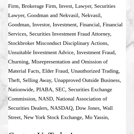
Firm, Brokerage Firm, Invest, Lawyer, Securities
Lawyer, Goodman and Nekvasil, Nekvasil,
Goodman, Investor, Investment, Financial, Financial
Services, Securities Investment Fraud Attorney,
Stockbroker Misconduct Disciplinary Actions,
Unsuitable Investment Advice, Investment Fraud,
Churning, Misrepresentation and Omission of
Material Facts, Elder Fraud, Unauthorized Trading,
Theft, Selling Away, Unapproved Outside Business,
Nationwide, PIABA, SEC, Securities Exchange
Commission, NASD, National Association of
Securities Dealers, NASDAQ, Dow Jones, Wall
Street, New York Stock Exchange, Mo Yassin,