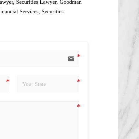
 Lawyer, Securities Lawyer, Goodman
inancial Services, Securities
email