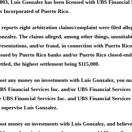
003, Luis Gonzalez has been licensed with UBS Financial 
s Incorporated of Puerto Rico.
eports eight arbitration claims/complaint were filed allegi
nzalez. The claims alleged, among other things, unsuitabil
resentations, and/or fraud, in connection with Puerto Ri
ssued by Puerto Rico banks and/or Puerto Rico closed-en
ttled, the highest settlement being $115,000.
lost any money on investments with Luis Gonzalez, you ma
S Financial Services Inc. and/or UBS Financial Services 
 UBS Financial Services Inc. and UBS Financial Services
 supervise Luis Gonzalez.
lost money on investments with Luis Gonzalez, and believ