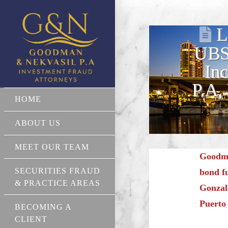
L
UBS 
In
P.A,
HOME
ABOUT US
MEET OUR TEAM
Goodma
SECURITIES FRAUD
bond f
& PRACTICE AREAS
Gonzale
Puerto
BECOMING A
CLIENT