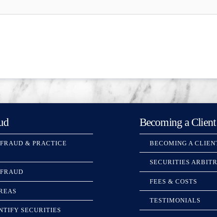
ud
Becoming a Client
 FRAUD & PRACTICE
BECOMING A CLIEN
SECURITIES ARBIT
 FRAUD
FEES & COSTS
REAS
TESTIMONIALS
NTIFY SECURITIES