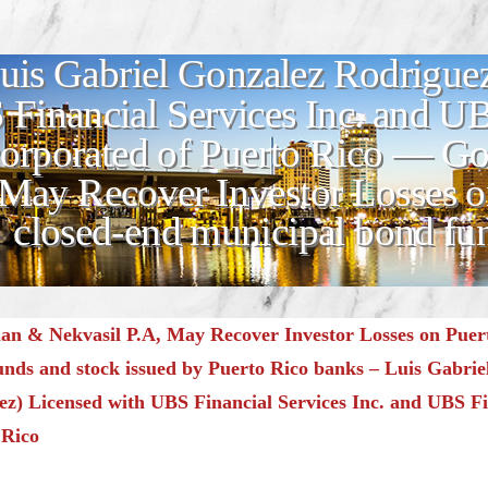
uis Gabriel Gonzalez Rodriguez
Financial Services Inc. and UB
corporated of Puerto Rico — 
 May Recover Investor Losses o
closed-end municipal bond fun
n & Nekvasil P.A, May Recover Investor Losses on Puert
unds and stock issued by Puerto Rico banks – Luis Gabrie
z) Licensed with UBS Financial Services Inc. and UBS Fi
 Rico