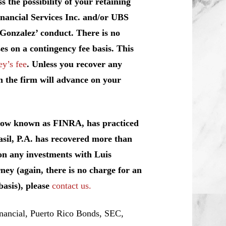
 the possibility of your retaining
inancial Services Inc. and/or UBS
 Gonzalez’ conduct. There is no
es on a contingency fee basis. This
ey’s fee
. Unless you recover any
h the firm will advance on your
 now known as FINRA, has practiced
l, P.A. has recovered more than
 on any investments with Luis
ney (again, there is no charge for an
basis), please
contact us.
ancial, Puerto Rico Bonds, SEC,