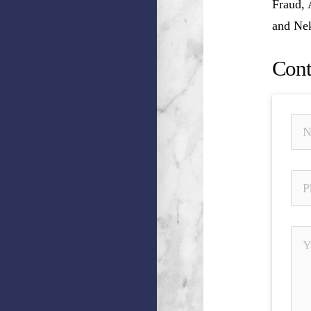
Fraud, 
and Nek
Cont