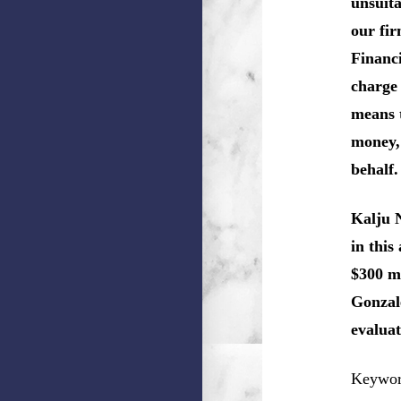
unsuita
our fir
Financi
charge 
means 
money, 
behalf.
Kalju 
in this
$300 mi
Gonzale
evaluat
Keyword