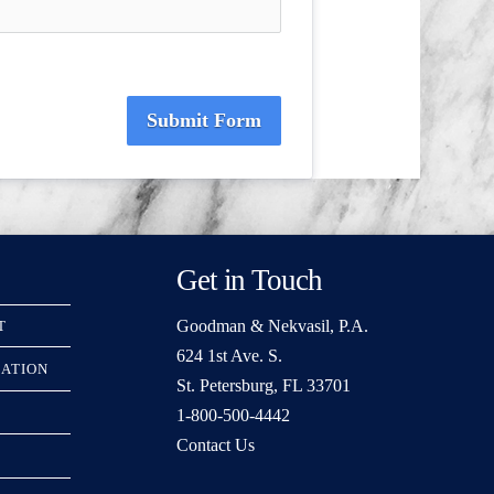
Submit Form
Get in Touch
Goodman & Nekvasil, P.A.
T
624 1st Ave. S.
RATION
St. Petersburg, FL 33701
1-800-500-4442
Contact Us