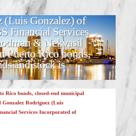
 (Luis Gonzalez) of
S Financial Services
Goodman & Nekvasil
n Puerto Rico bonds,
ds and stock is
o Rico bonds, closed-end municipal
l Gonzalez Rodriguez (Luis
nancial Services Incorporated of