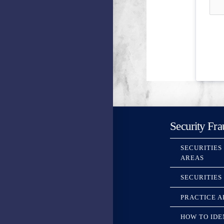
Security Fra
SECURITIES
AREAS
SECURITIES
PRACTICE A
HOW TO IDE