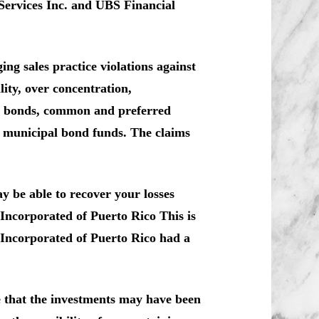
Services Inc. and UBS Financial
ng sales practice violations against
ity, over concentration,
co bonds, common and preferred
d municipal bond funds. The claims
y be able to recover your losses
Incorporated of Puerto Rico This is
 Incorporated of Puerto Rico had a
e that the investments may have been