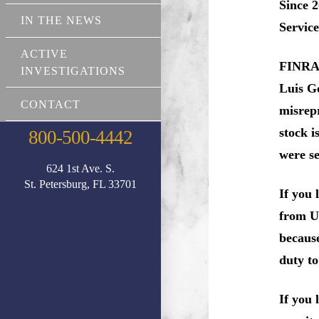
Since 2
IN THE NEWS
Service
ACTIVE
FINRA r
INVESTIGATIONS
Luis Go
CONTACT
misrep
stock i
800-500-4442
were se
624 1st Ave. S.
St. Petersburg, FL 33701
If you 
from UB
because
duty to
If you 