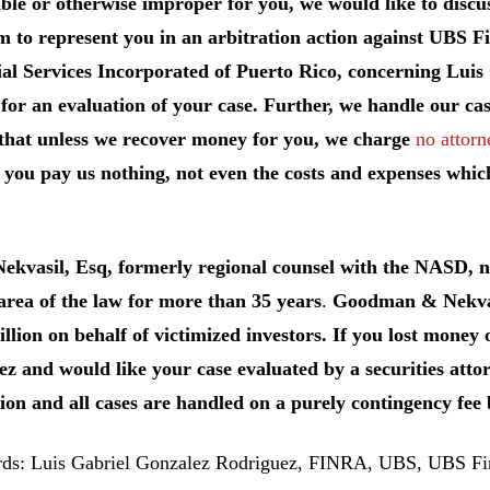
ble or otherwise improper for you, we would like to discuss
m to represent you in an arbitration action against UBS F
al Services Incorporated of Puerto Rico, concerning Luis
for an evaluation of your case. Further, we handle our cas
that unless we recover money for you, we charge
no attorn
you pay us nothing, not even the costs and expenses whic
Nekvasil, Esq, formerly regional counsel with the NASD,
 area of the law for more than 35 years
.
Goodman & Nekvasi
llion on behalf of victimized investors. If you lost money
z and would like your case evaluated by a securities attor
ion and all cases are handled on a purely contingency fee 
s: Luis Gabriel Gonzalez Rodriguez, FINRA, UBS, UBS Fin