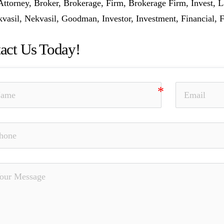
Attorney, Broker, Brokerage, Firm, Brokerage Firm, Invest,
vasil, Nekvasil, Goodman, Investor, Investment, Financial, F
act Us Today!