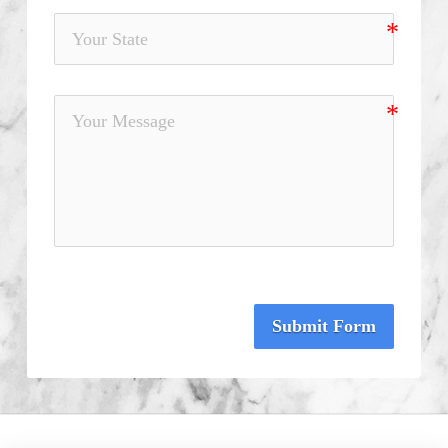
Submit Form