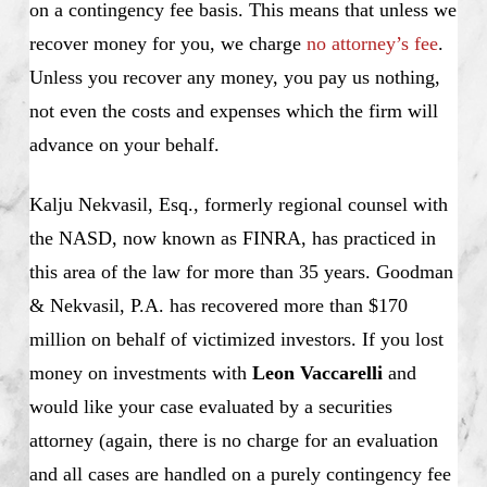
on a contingency fee basis. This means that unless we
recover money for you, we charge
no attorney’s fee
.
Unless you recover any money, you pay us nothing,
not even the costs and expenses which the firm will
advance on your behalf.
Kalju Nekvasil, Esq., formerly regional counsel with
the NASD, now known as FINRA, has practiced in
this area of the law for more than 35 years. Goodman
& Nekvasil, P.A. has recovered more than $170
million on behalf of victimized investors. If you lost
money on investments with
Leon Vaccarelli
and
would like your case evaluated by a securities
attorney (again, there is no charge for an evaluation
and all cases are handled on a purely contingency fee