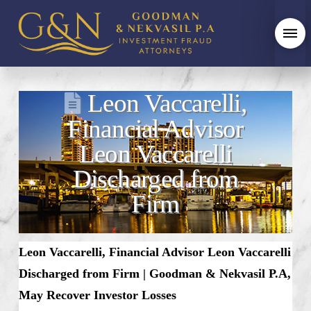
Leon Vaccarelli,
Financial Advisor
Leon Vaccarelli
Discharged from
Firm
Leon Vaccarelli,
Financial Advisor Leon Vaccarelli
Discharged from Firm
|
Goodman & Nekvasil P.A,
May Recover Investor Losses