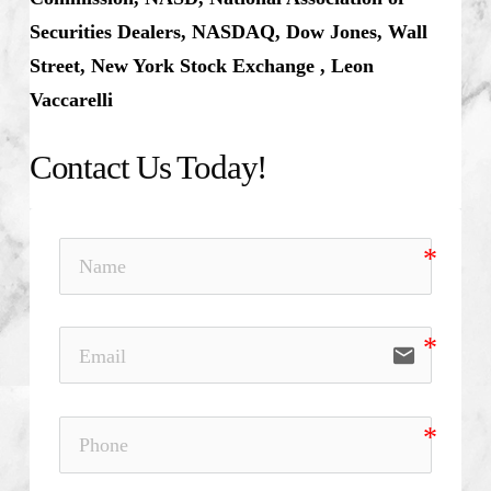
Securities Dealers, NASDAQ, Dow Jones, Wall
Street, New York Stock Exchange , Leon
Vaccarelli
Contact Us Today!
email