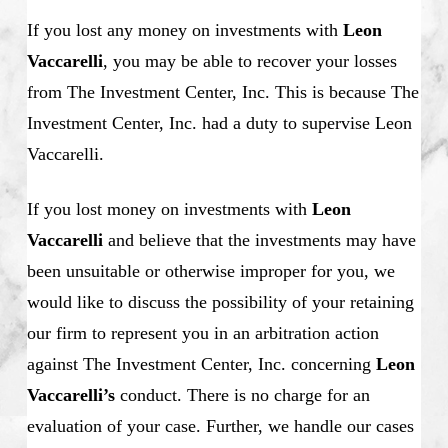
If you lost any money on investments with
Leon
Vaccarelli
, you may be able to recover your losses
from The Investment Center, Inc. This is because The
Investment Center, Inc. had a duty to supervise Leon
Vaccarelli.
If you lost money on investments with
Leon
Vaccarelli
and believe that the investments may have
been unsuitable or otherwise improper for you, we
would like to discuss the possibility of your retaining
our firm to represent you in an arbitration action
against The Investment Center, Inc. concerning
Leon
Vaccarelli’s
conduct. There is no charge for an
evaluation of your case. Further, we handle our cases