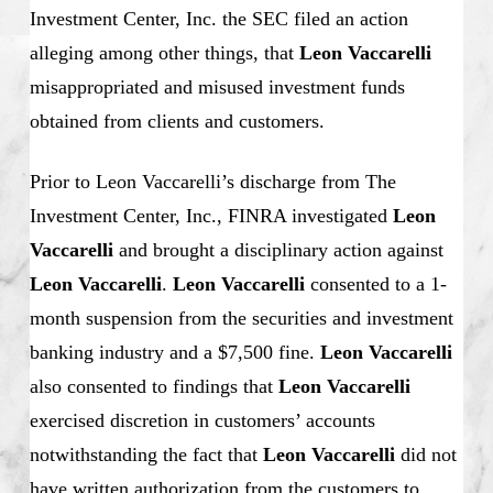
Investment Center, Inc. the SEC filed an action
alleging among other things, that
Leon Vaccarelli
misappropriated and misused investment funds
obtained from clients and customers.
Prior to Leon Vaccarelli’s discharge from The
Investment Center, Inc., FINRA investigated
Leon
Vaccarelli
and brought a disciplinary action against
Leon Vaccarelli
.
Leon Vaccarelli
consented to a 1-
month suspension from the securities and investment
banking industry and a $7,500 fine.
Leon Vaccarelli
also consented to findings that
Leon Vaccarelli
exercised discretion in customers’ accounts
notwithstanding the fact that
Leon Vaccarelli
did not
have written authorization from the customers to