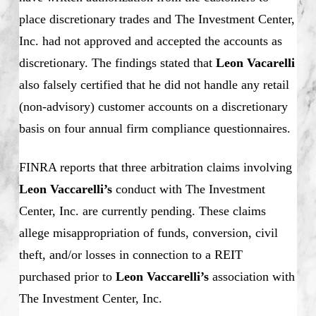
place discretionary trades and The Investment Center,
Inc. had not approved and accepted the accounts as
discretionary. The findings stated that
Leon Vacarelli
also falsely certified that he did not handle any retail
(non-advisory) customer accounts on a discretionary
basis on four annual firm compliance questionnaires.
FINRA reports that three arbitration claims involving
Leon Vaccarelli’s
conduct with The Investment
Center, Inc. are currently pending. These claims
allege misappropriation of funds, conversion, civil
theft, and/or losses in connection to a REIT
purchased prior to
Leon Vaccarelli’s
association with
The Investment Center, Inc.