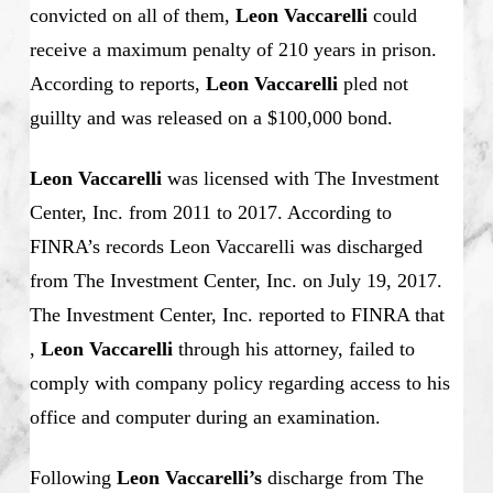
convicted on all of them,
Leon Vaccarelli
could
receive a maximum penalty of 210 years in prison.
According to reports,
Leon Vaccarelli
pled not
guillty and was released on a $100,000 bond.
Leon Vaccarelli
was licensed with The Investment
Center, Inc. from 2011 to 2017. According to
FINRA’s records Leon Vaccarelli was discharged
from The Investment Center, Inc. on July 19, 2017.
The Investment C
enter, Inc. reported to FINRA that
,
Leon Vaccarelli
through his attorney, failed to
comply with company policy regarding access to his
office and computer during an examination.
Following
Leon Vaccarelli’s
discharge from The