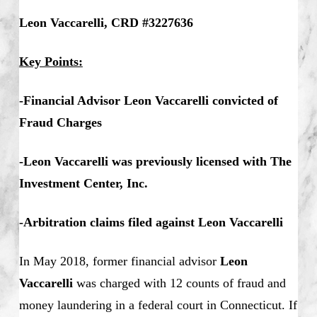
Leon Vaccarelli, CRD #3227636
Key Points:
-Financial Advisor Leon Vaccarelli convicted of
Fraud Charges
-Leon Vaccarelli was previously licensed with The
Investment Center, Inc.
-Arbitration claims filed against Leon Vaccarelli
In May 2018, former financial advisor
Leon
Vaccarelli
was charged with 12 counts of fraud and
money laundering in a federal court in Connecticut. If