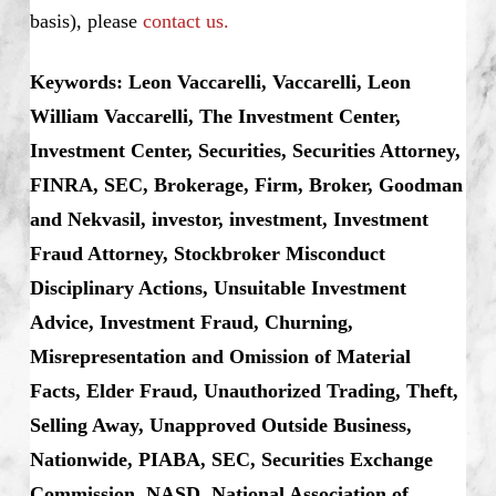
basis), please
contact us.
Keywords: Leon Vaccarelli, Vaccarelli, Leon
William Vaccarelli, The Investment Center,
Investment Center, Securities, Securities Attorney,
FINRA, SEC, Brokerage, Firm, Broker, Goodman
and Nekvasil, investor, investment, Investment
Fraud Attorney, Stockbroker Misconduct
Disciplinary Actions, Unsuitable Investment
Advice, Investment Fraud, Churning,
Misrepresentation and Omission of Material
Facts, Elder Fraud, Unauthorized Trading, Theft,
Selling Away, Unapproved Outside Business,
Nationwide, PIABA, SEC, Securities Exchange
Commission, NASD, National Association of