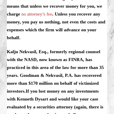
means that unless we recover money for you, we
charge
no attorney’s fee
. Unless you recover any
money, you pay us nothing, not even the costs and
expenses which the firm will advance on your
behalf.
Kalju Nekvasil, Esq., formerly regional counsel
with the NASD, now known as FINRA, has
practiced in this area of the law for more than 35
years. Goodman & Nekvasil, P.A. has recovered
more than $170 million on behalf of victimized
investors.If you lost money on any investments
with Kenneth Dysart and would like your case
evaluated by a securities attorney (again, there is