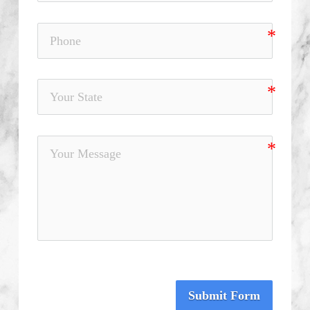
Submit Form