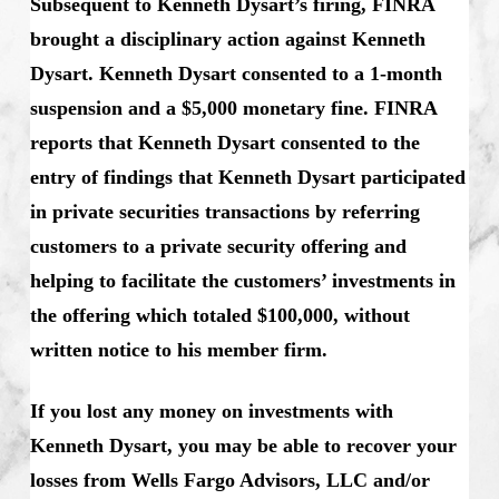
Subsequent to Kenneth Dysart’s firing, FINRA
brought a disciplinary action against Kenneth
Dysart. Kenneth Dysart consented to a 1-month
suspension and a $5,000 monetary fine. FINRA
reports that Kenneth Dysart
consented to the
entry of findings that Kenneth Dysart
participated
in private securities transactions by referring
customers to a private security offering and
helping to facilitate the customers’ investments in
the offering which totaled $100,000, without
written notice to his member firm.
If you lost any money on investments with
Kenneth Dysart, you may be able to recover your
losses from Wells Fargo Advisors, LLC and/or