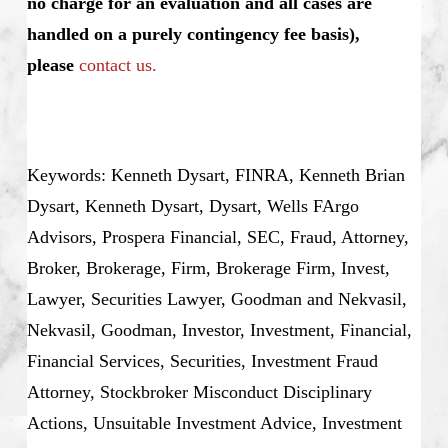
no charge for an evaluation and all cases are
handled on a purely contingency fee basis),
please
contact us.
Keywords: Kenneth Dysart, FINRA, Kenneth Brian
Dysart, Kenneth Dysart, Dysart, Wells FArgo
Advisors, Prospera Financial, SEC, Fraud, Attorney,
Broker, Brokerage, Firm, Brokerage Firm, Invest,
Lawyer, Securities Lawyer, Goodman and Nekvasil,
Nekvasil, Goodman, Investor, Investment, Financial,
Financial Services, Securities, Investment Fraud
Attorney, Stockbroker Misconduct Disciplinary
Actions, Unsuitable Investment Advice, Investment