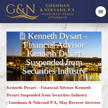
Kenneth Dysart –
Financial Advisor
Kenneth Dysart
Suspended from
Securities Industry
Kenneth Dysart – Financial Advisor Kenneth
Dysart Suspended from Securities Industry
|
Goodman & Nekvasil P.A, May Recover Investor