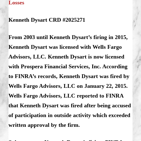
Losses
Kenneth Dysart CRD #2025271
From 2003 until Kenneth Dysart’s firing in 2015,
Kenneth Dysart was licensed with Wells Fargo
Advisors, LLC.
Kenneth Dysart is now licensed
with Prospera Financial Services, Inc. According
to FINRA’s records, Kenneth Dysart was fired by
Wells Fargo Advisors, LLC on January 22, 2015.
Wells Fargo Advisors, LLC reported to FINRA
that Kenneth Dysart was fired after being accused
of participation in outside activity which exceeded
written approval by the firm.