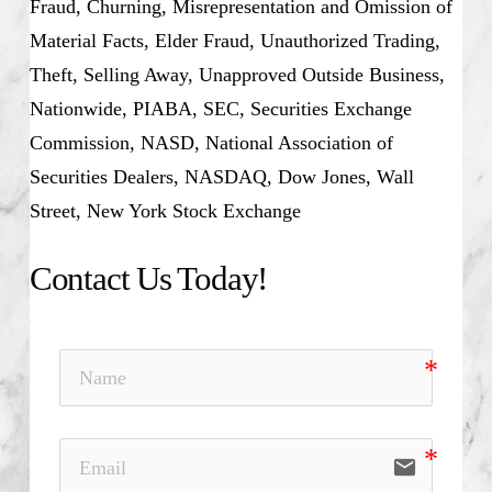
Fraud, Churning, Misrepresentation and Omission of
Material Facts, Elder Fraud, Unauthorized Trading,
Theft, Selling Away, Unapproved Outside Business,
Nationwide, PIABA, SEC, Securities Exchange
Commission, NASD, National Association of
Securities Dealers, NASDAQ, Dow Jones, Wall
Street, New York Stock Exchange
Contact Us Today!
email