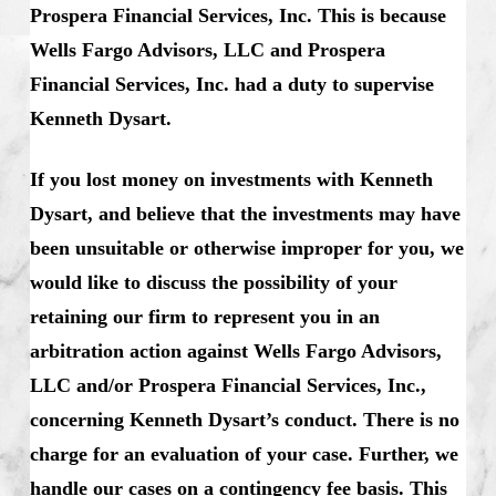
Prospera Financial Services, Inc. This is because
Wells Fargo Advisors, LLC and Prospera
Financial Services, Inc. had a duty to supervise
Kenneth Dysart.
If you lost money on investments with Kenneth
Dysart, and believe that the investments may have
been unsuitable or otherwise improper for you, we
would like to discuss the possibility of your
retaining our firm to represent you in an
arbitration action against Wells Fargo Advisors,
LLC and/or Prospera Financial Services, Inc.,
concerning Kenneth Dysart’s conduct. There is no
charge for an evaluation of your case. Further, we
handle our cases on a contingency fee basis. This