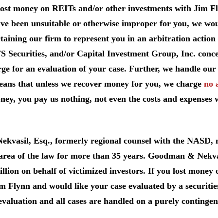
lost money on REITs and/or other investments with Jim Fl
e been unsuitable or otherwise improper for you, we would 
taining our firm to represent you in an arbitration action
FS Securities, and/or Capital Investment Group, Inc. conc
ge for an evaluation of your case. Further, we handle our 
eans that unless we recover money for you, we charge
no 
ey, you pay us nothing, not even the costs and expenses 
Nekvasil, Esq., formerly regional counsel with the NASD
 area of the law for more than 35 years. Goodman & Nekva
llion on behalf of victimized investors. If you lost mone
m Flynn and would like your case evaluated by a securities
evaluation and all cases are handled on a purely contingen