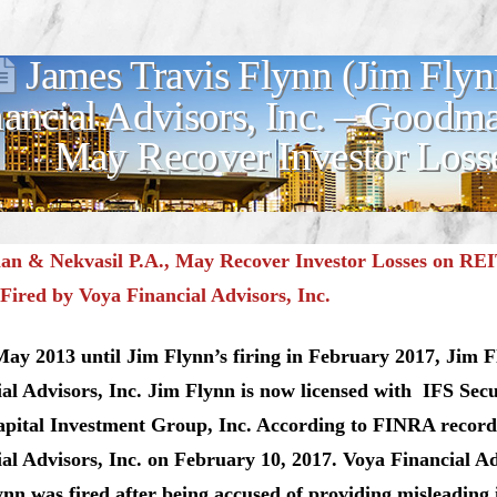
James Travis Flynn (Jim Flyn
nancial Advisors, Inc. – Goodm
May Recover Investor Los
n & Nekvasil P.A., May Recover Investor Losses on REI
Fired by Voya Financial Advisors, Inc.
ay 2013 until Jim Flynn’s firing in February 2017, Jim F
al Advisors, Inc. Jim Flynn is now licensed with IFS Secu
apital Investment Group, Inc. According to FINRA record
al Advisors, Inc. on February 10, 2017. Voya Financial A
nn was fired after being accused of providing misleading