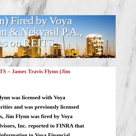
n) Fired by Voya
an & Nekvasil P.A.,
ses on REITS
TS – James Travis Flynn (Jim
lynn was licensed with Voya
rities and was previously licensed
s, Jim Flynn was fired by Voya
dvisors, Inc. reported to FINRA that
 information to Voya Financial