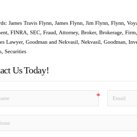
s: James Travis Flynn, James Flynn, Jim Flynn, Flynn, Voya 
ent, FINRA, SEC, Fraud, Attorney, Broker, Brokerage, Firm,
ies Lawyer, Goodman and Nekvasil, Nekvasil, Goodman, Invest
s, Securities
act Us Today!