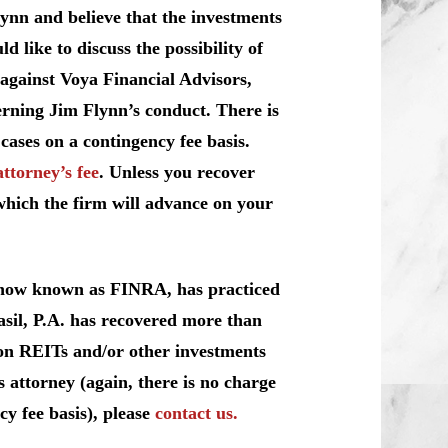
ynn and believe that the investments
like to discuss the possibility of
 against Voya Financial Advisors,
erning Jim Flynn’s conduct. There is
cases on a contingency fee basis.
attorney’s fee
. Unless you recover
which the firm will advance on your
, now known as FINRA, has practiced
sil, P.A. has recovered more than
y on REITs and/or other investments
 attorney (again, there is no charge
cy fee basis), please
contact us.