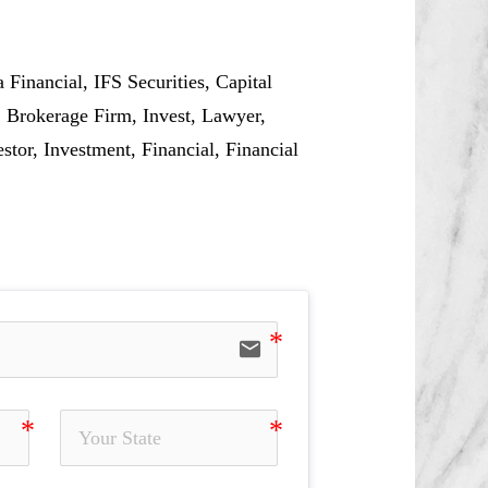
Financial, IFS Securities, Capital
 Brokerage Firm, Invest, Lawyer,
or, Investment, Financial, Financial
email