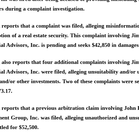
s during a complaint investigation.
eports that a complaint was filed, alleging misinformatio
ion of a real estate security. This complaint involving J
al Advisors, Inc. is pending and seeks $42,850 in damages
lso reports that four additional complaints involving Ji
al Advisors, Inc. were filed, alleging unsuitability and/or
nd/or other investments. Two of these complaints were se
3.17.
eports that a previous arbitration claim involving John 
ent Group, Inc. was filed, alleging unauthorized and unsu
tled for $52,500.