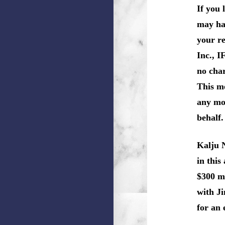
If you 
may hav
your re
Inc., I
no char
This m
any mon
behalf.
Kalju 
in this
$300 mi
with Ji
for an 