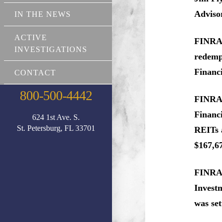
Advisor
IN THE NEWS
ACTIVE
FINRA r
INVESTIGATIONS
redempt
Financi
CONTACT
800-500-4442
FINRA a
Financi
624 1st Ave. S.
St. Petersburg, FL 33701
REITs a
$167,67
FINRA r
Investm
was set