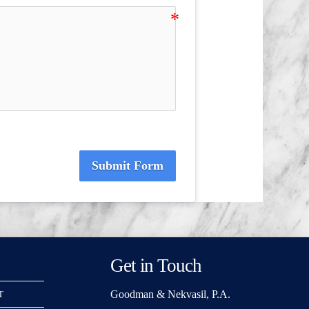
Submit Form
Get in Touch
Goodman & Nekvasil, P.A.
T