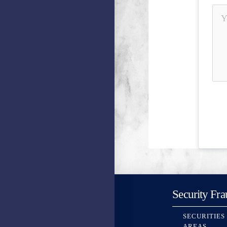
Security Fra
SECURITIES
AREAS