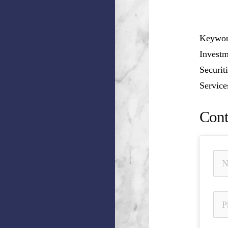
Keyword
Investm
Securit
Service
Cont