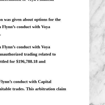
n was given about options for the
im Flynn’s conduct with Voya
.
m Flynn’s conduct with Voya
 unauthorized trading related to
ttled for $196,788.18 and
Flynn’s conduct with Capital
itable trades. This arbitration claim