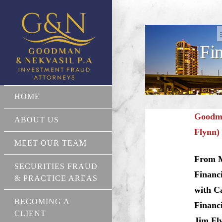
Fi
HOME
Goodma
ABOUT US
Flynn) 
MEET OUR TEAM
From M
SECURITIES FRAUD
Financi
& PRACTICE AREAS
with C
BECOMING A
Financi
CLIENT
Jim Fly