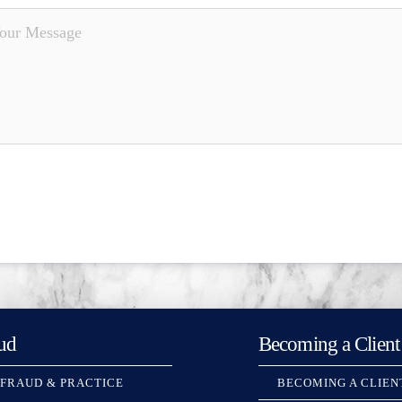
ud
Becoming a Client
 FRAUD & PRACTICE
BECOMING A CLIEN