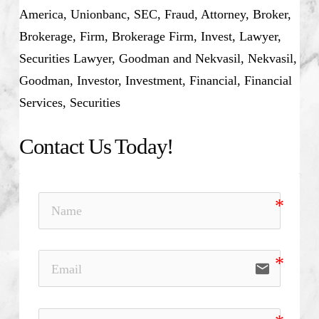
America,
Unionbanc,
SEC, Fraud, Attorney, Broker,
Brokerage, Firm, Brokerage Firm, Invest, Lawyer,
Securities Lawyer, Goodman and Nekvasil, Nekvasil,
Goodman, Investor, Investment, Financial, Financial
Services, Securities
Contact Us Today!
email