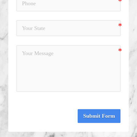
Submit Form