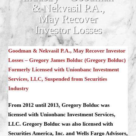
& Nekvasil P.A.,
May Recover
Investor Losses
Goodman & Nekvasil P.A., May Recover Investor
Losses – Gregory James Bolduc (Gregory Bolduc)
Formerly Licensed with Unionbanc Investment
Services, LLC, Suspended from Securities
Industry
From 2012 until 2013, Gregory Bolduc was
licensed with Unionbanc Investment Services,
LLC. Gregory Bolduc was also licensed with
Securities America, Inc. and Wells Fargo Advisors,