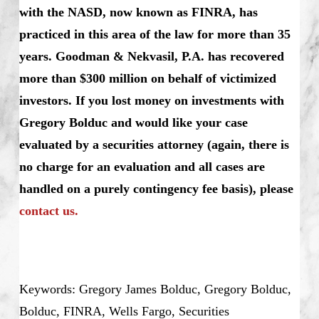
with the NASD, now known as FINRA, has
practiced in this area of the law for more than 35
years. Goodman & Nekvasil, P.A. has recovered
more than $300 million on behalf of victimized
investors. If you lost money on investments with
Gregory Bolduc and would like your case
evaluated by a securities attorney (again, there is
no charge for an evaluation and all cases are
handled on a purely contingency fee basis), please
contact us.
Keywords: Gregory James Bolduc, Gregory Bolduc,
Bolduc, FINRA, Wells Fargo, Securities