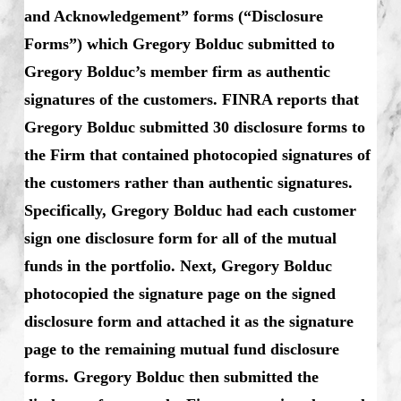
and Acknowledgement” forms (“Disclosure
Forms”) which Gregory Bolduc submitted to
Gregory Bolduc’s member firm as authentic
signatures of the customers. FINRA reports that
Gregory Bolduc submitted 30 disclosure forms to
the Firm that contained photocopied signatures of
the customers rather than authentic signatures.
Specifically, Gregory Bolduc had each customer
sign one disclosure form for all of the mutual
funds in the portfolio. Next, Gregory Bolduc
photocopied the signature page on the signed
disclosure form and attached it as the signature
page to the remaining mutual fund disclosure
forms. Gregory Bolduc then submitted the