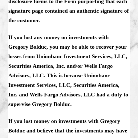
disclosure forms to the Firm purporting that each
signature page contained an authentic signature of
the customer.
If you lost any money on investments with
Gregory Bolduc, you may be able to recover your
losses from Unionbanc Investment Services, LLC,
Securities America, Inc. and/or Wells Fargo
Advisors, LLC. This is because Unionbanc
Investment Services, LLC, Securities America,
Inc. and Wells Fargo Advisors, LLC had a duty to
supervise Gregory Bolduc.
If you lost money on investments with Gregory
Bolduc and believe that the investments may have