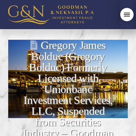
Gregory James
Bolduc (Gregory
Bolduc) Formerly
Licensed with
Unionbanc
Investment Services,
LLC, Suspended
from Securities
Industry – Goodman