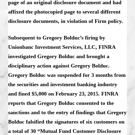
page of an original disclosure document and had
affixed the photocopied page to several different
disclosure documents, in violation of Firm policy.
Subsequent to Gregory Bolduc’s firing by
Unionbanc Investment Services, LLC, FINRA
investigated Gregory Bolduc and brought a
disciplinary action against Gregory Bolduc.
Gregory Bolduc was suspended for 3 months from
the securities and investment banking industry
and fined $5,000 on February 23, 2015. FINRA
reports that Gregory Bolduc consented to the
sanctions and to the entry of findings that Gregory
Bolduc falsified the signatures of six customers on
a total of 30 “Mutual Fund Customer Disclosure