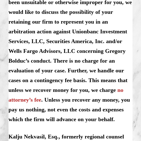
been unsuitable or otherwise improper for you, we
would like to discuss the possibility of your
retaining our firm to represent you in an
arbitration action against Unionbanc Investment
Services, LLC, Securities America, Inc. and/or
Wells Fargo Advisors, LLC concerning Gregory
Bolduc’s conduct. There is no charge for an
evaluation of your case. Further, we handle our
cases on a contingency fee basis. This means that
unless we recover money for you, we charge
no
attorney’s fee
. Unless you recover any money, you
pay us nothing, not even the costs and expenses
which the firm will advance on your behalf.
Kalju Nekvasil, Esq., formerly regional counsel