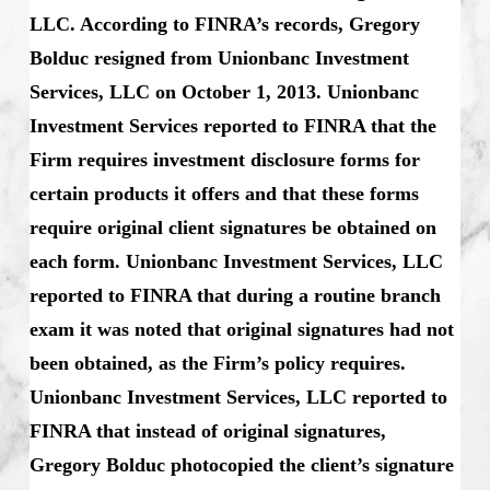
LLC. According to FINRA’s records, Gregory
Bolduc resigned from Unionbanc Investment
Services, LLC on October 1, 2013. Unionbanc
Investment Services reported to FINRA that the
Firm requires investment disclosure forms for
certain products it offers and that these forms
require original client signatures be obtained on
each form. Unionbanc Investment Services, LLC
reported to FINRA that during a routine branch
exam it was noted that original signatures had not
been obtained, as the Firm’s policy requires.
Unionbanc Investment Services, LLC reported to
FINRA that instead of original signatures,
Gregory Bolduc photocopied the client’s signature