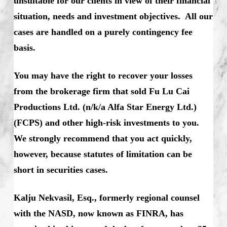
unsuitable for our clients in view of their financial
situation, needs and investment objectives. All our
cases are handled on a purely contingency fee
basis.
You may have the right to recover your losses
from the brokerage firm that sold Fu Lu Cai
Productions Ltd. (n/k/a Alfa Star Energy Ltd.)
(FCPS) and other high-risk investments to you.
We strongly recommend that you act quickly,
however, because statutes of limitation can be
short in securities cases.
Kalju Nekvasil, Esq., formerly regional counsel
with the NASD, now known as FINRA, has