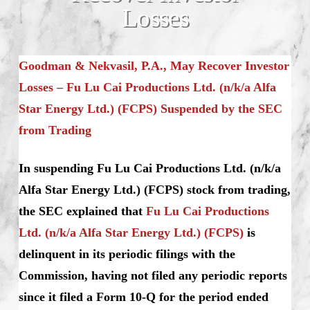
Losses
Goodman & Nekvasil, P.A., May Recover Investor
Losses – Fu Lu Cai Productions Ltd. (n/k/a Alfa
Star Energy Ltd.) (FCPS)
Suspended by the SEC
from Trading
In suspending Fu Lu Cai Productions Ltd. (n/k/a
Alfa Star Energy Ltd.) (FCPS) stock from trading,
the SEC explained that
Fu Lu Cai Productions
Ltd. (n/k/a Alfa Star Energy Ltd.) (FCPS)
is
delinquent in its periodic filings with the
Commission, having not filed any periodic reports
since it filed a Form 10-Q for the period ended