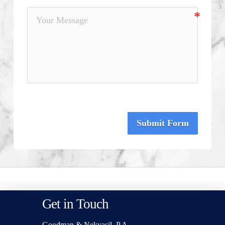
Submit Form
Get in Touch
Goodman & Nekvasil, P.A.