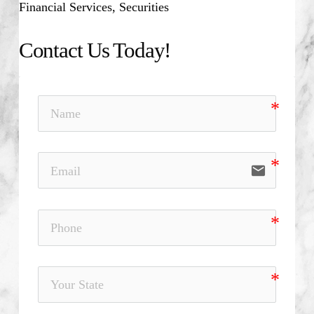
Financial Services, Securities
Contact Us Today!
email