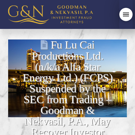
Fu Lu Cai
Productions Ltd.
(n/k/a Alfa Star
Energy Ltd.) (FCPS)
Suspended by the
SEC from Trading –
Goodman &
Nekvasil, P.A., May
Recover Investor