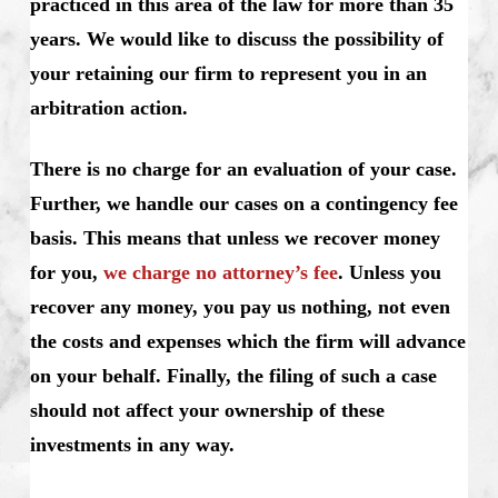
practiced in this area of the law for more than 35
years. We would like to discuss the possibility of
your retaining our firm to represent you in an
arbitration action.
There is no charge for an evaluation of your case.
Further, we handle our cases on a contingency fee
basis. This means that unless we recover money
for you,
we charge no attorney’s fee
. Unless you
recover any money, you pay us nothing, not even
the costs and expenses which the firm will advance
on your behalf. Finally, the filing of such a case
should not affect your ownership of these
investments in any way.