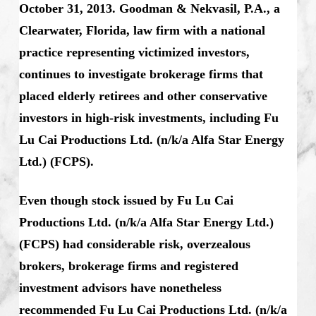
October 31, 2013. Goodman & Nekvasil, P.A., a
Clearwater, Florida, law firm with a national
practice representing victimized investors,
continues to investigate brokerage firms that
placed elderly retirees and other conservative
investors in high-risk investments, including Fu
Lu Cai Productions Ltd. (n/k/a Alfa Star Energy
Ltd.) (FCPS).
Even though stock issued by Fu Lu Cai
Productions Ltd. (n/k/a Alfa Star Energy Ltd.)
(FCPS) had considerable risk, overzealous
brokers, brokerage firms and registered
investment advisors have nonetheless
recommended Fu Lu Cai Productions Ltd. (n/k/a