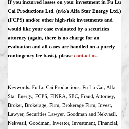
If you incurred losses on your investment in Fu Lu
Cai Productions Ltd. (n/k/a Alfa Star Energy Ltd.)
(FCPS) and/or other high-risk investments and
would like your case evaluated by a securities
attorney (again, there is no charge for an
evaluation and all cases are handled on a purely
contingency fee basis), please
contact us.
Keywords: Fu Lu Cai Productions, Fu Lu Cai, Alfa
Star Energy, FCPS, FINRA, SEC, Fraud, Attorney,
Broker, Brokerage, Firm, Brokerage Firm, Invest,
Lawyer, Securities Lawyer, Goodman and Nekvasil,
Nekvasil, Goodman, Investor, Investment, Financial,