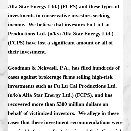
Alfa Star Energy Ltd.) (FCPS) and these types of
investments to conservative investors seeking
income. We believe that investors Fu Lu Cai
Productions Ltd. (n/k/a Alfa Star Energy Ltd.)
(FCPS) have lost a significant amount or all of
their investment.
Goodman & Nekvasil, P.A., has filed hundreds of
cases against brokerage firms selling high-risk
investments such as Fu Lu Cai Productions Ltd.
(n/k/a Alfa Star Energy Ltd.) (FCPS), and has
recovered more than $300 million dollars on
behalf of victimized investors. We allege in these
cases that these investment recommendations were