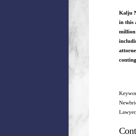
Kalju 
in this
million
includi
attorne
conting
Keywor
Newbrid
Lawyer
Cont