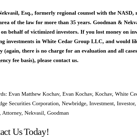
Nekvasil, Esq., formerly regional counsel with the NASD
 area of the law for more than 35 years. Goodman & Nekv
 on behalf of victimized investors.
If you lost money on i
ng investments in White Cedar Group LLC, and would like
y (again, there is no charge for an evaluation and all case
ency fee basis), please contact us.
ds: Evan Matthew Kochav, Evan Kochav, Kochav, White Ced
ge Securities Corporation, Newbridge, Investment, Investor
, Attorney, Nekvasil, Goodman
act Us Today!