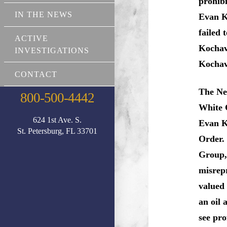
prohib
IN THE NEWS
Evan K
failed 
ACTIVE
Kochav
INVESTIGATIONS
Kochav
CONTACT
The New
800-500-4442
White 
624 1st Ave. S.
Evan K
St. Petersburg, FL 33701
Order.
Group,
misrep
valued
an oil 
see pro