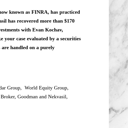
, now known as FINRA, has practiced
asil has recovered more than $170
nvestments with Evan Kochav,
 your case evaluated by a securities
s are handled on a purely
ar Group, World Equity Group,
, Broker, Goodman and Nekvasil,