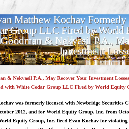
an Matthew Kochav Formerly 
ar Group LLC Fired by World E
Goodman & Nekvasil P.A., Ma
Investment Loss
n & Nekvasil P.A., May Recover Your Investment Losse
ed with White Cedar Group LLC Fired by World Equity 
ochav was formerly licensed with Newbridge Securities 
October 2012, and for World Equity Group, Inc. from Octo
orld Equity Group, Inc. fired Evan Kochav for violating 