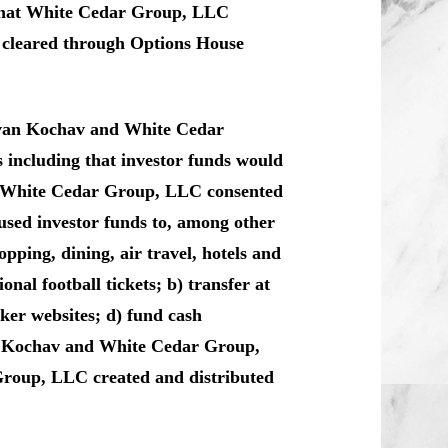
 that White Cedar Group, LLC
ly cleared through Options House
 Evan Kochav and White Cedar
 including that investor funds would
d White Cedar Group, LLC consented
sed investor funds to, among other
pping, dining, air travel, hotels and
nal football tickets; b) transfer at
oker websites; d) fund cash
an Kochav and White Cedar Group,
roup, LLC created and distributed