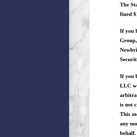
The Sta
fined $
If you
Group,
Newbri
Securit
If you
LLC we 
arbitra
is not 
This me
any mon
behalf.