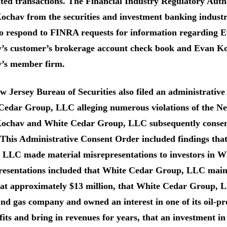
ited transactions. The Financial Industry Regulatory Aut
ochav from the securities and investment banking indus
to respond to FINRA requests for information regarding 
’s customer’s brokerage account check book and Evan Ko
’s member firm.
 Jersey Bureau of Securities also filed an administrativ
Cedar Group, LLC alleging numerous violations of the Ne
ochav and White Cedar Group, LLC subsequently consent
 This Administrative Consent Order included findings t
 LLC made material misrepresentations to investors in 
resentations included that White Cedar Group, LLC maint
 at approximately $13 million, that White Cedar Group, L
and gas company and owned an interest in one of its oil-p
fits and bring in revenues for years, that an investmen