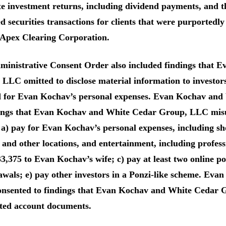
te investment returns, including dividend payments, and
d securities transactions for clients that were purported
 Apex Clearing Corporation.
ministrative Consent Order also included findings that
LLC omitted to disclose material information to investors
d for Evan Kochav’s personal expenses. Evan Kochav an
dings that Evan Kochav and White Cedar Group, LLC misu
 a) pay for Evan Kochav’s personal expenses, including sho
 and other locations, and entertainment, including professio
33,375 to Evan Kochav’s wife; c) pay at least two online p
awals; e) pay other investors in a Ponzi-like scheme. Ev
nsented to findings that Evan Kochav and White Cedar G
ated account documents.