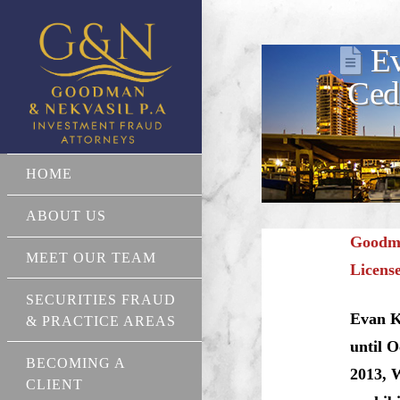
Ev
Ced
HOME
ABOUT US
Goodma
MEET OUR TEAM
Licens
SECURITIES FRAUD
Evan K
& PRACTICE AREAS
until 
BECOMING A
2013, W
CLIENT