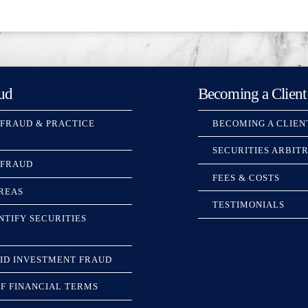
ud
Becoming a Client
 FRAUD & PRACTICE
BECOMING A CLIEN
SECURITIES ARBIT
 FRAUD
FEES & COSTS
REAS
TESTIMONIALS
NTIFY SECURITIES
ID INVESTMENT FRAUD
F FINANCIAL TERMS