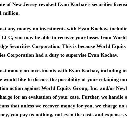
te of New Jersey revoked Evan Kochav’s securities licens
1 million.
 lost any money on investments with Evan Kochav, includi
 LLC, you may be able to recover your losses from World
dge Securities Corporation. This is because World Equit
ies Corporation had a duty to supervise Evan Kochav.
 lost money on investments with Evan Kochav, including 
would like to discuss the possibility of your retaining ou
tion action against World Equity Group, Inc. and/or New
charge for an evaluation of your case. Further, we handle o
ans that unless we recover money for you, we charge no a
ey, you pay us nothing, not even the costs and expenses 