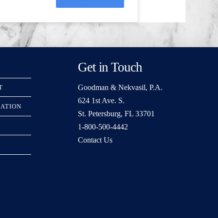
Get in Touch
Goodman & Nekvasil, P.A.
T
624 1st Ave. S.
RATION
St. Petersburg, FL 33701
1-800-500-4442
Contact Us