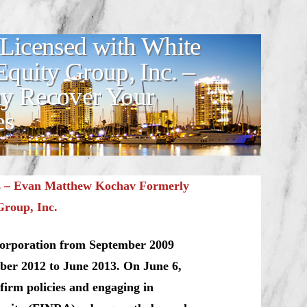
Licensed with White
quity Group, Inc. –
y Recover Your
es
s –
Evan Matthew Kochav Formerly
Group, Inc.
Corporation from September 2009
ber 2012 to June 2013. On June 6,
firm policies and engaging in