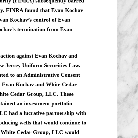
hority (FINRA) subsequently barred
try. FINRA found that Evan Kochav
Evan Kochav’s control of Evan
chav’s termination from Evan
e action against Evan Kochav and
w Jersey Uniform Securities Law.
ed to an Administrative Consent
hat Evan Kochav and White Cedar
White Cedar Group, LLC. These
ained an investment portfolio
LC had a lucrative partnership with
roducing wells that would continue to
t in White Cedar Group, LLC would