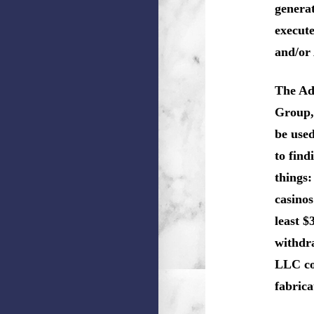
genera
execute
and/or
The Ad
Group, 
be use
to fin
things:
casinos
least $
withdr
LLC co
fabric