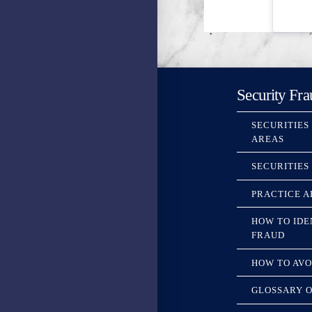
Security Fra
SECURITIES
AREAS
SECURITIES
PRACTICE A
HOW TO IDE
FRAUD
HOW TO AVO
GLOSSARY O