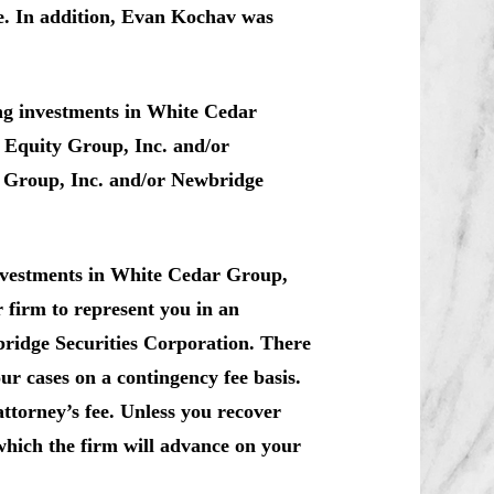
e. In addition, Evan Kochav was
ng investments in White Cedar
 Equity Group, Inc. and/or
y Group, Inc. and/or Newbridge
investments in White Cedar Group,
r firm to represent you in an
bridge Securities Corporation. There
ur cases on a contingency fee basis.
ttorney’s fee. Unless you recover
which the firm will advance on your