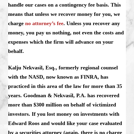
handle our cases on a contingency fee basis. This
means that unless we recover money for you, we
charge
no attorney’s fee
. Unless you recover any
money, you pay us nothing, not even the costs and
expenses which the firm will advance on your
behalf.
Kalju Nekvasil, Esq., formerly regional counsel
with the NASD, now known as FINRA, has
practiced in this area of the law for more than 35
years. Goodman & Nekvasil, P.A. has recovered
more than $300 million on behalf of victimized
investors. If you lost money on investments with
Edward Roos and would like your case evaluated
by a securities attorney (again, there is no charge