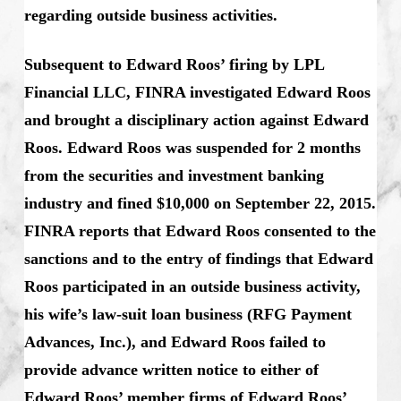
regarding outside business activities.
Subsequent to Edward Roos’ firing by LPL
Financial LLC, FINRA investigated Edward Roos
and brought a disciplinary action against Edward
Roos. Edward Roos was suspended for 2 months
from the securities and investment banking
industry and fined $10,000 on September 22, 2015.
FINRA reports that Edward Roos consented to the
sanctions and to the entry of findings that Edward
Roos participated in an outside business activity,
his wife’s law-suit loan business (RFG Payment
Advances, Inc.), and Edward Roos failed to
provide advance written notice to either of
Edward Roos’ member firms of Edward Roos’