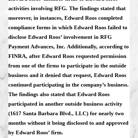
activities involving RFG. The findings stated that
moreover, in instances, Edward Roos completed
compliance forms in which Edward Roos failed to
disclose Edward Roos’ involvement in RFG
Payment Advances, Inc. Additionally, according to
FINRA, after Edward Roos requested permission
from one of the firms to participate in the outside
business and it denied that request, Edward Roos
continued participating in the company’s business.
The findings also stated that Edward Roos
participated in another outside business activity
(1617 Santa Barbara Blvd., LLC) for nearly two
months without it being disclosed to and approved
by Edward Roos’ firm.