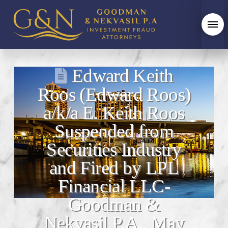
Edward Keith
Roos (Edward Roos)
a/k/a E. Keith Roos
Suspended from
Securities Industry
and Fired by LPL
Financial LLC-
Goodman &
Nekvasil P.A., May