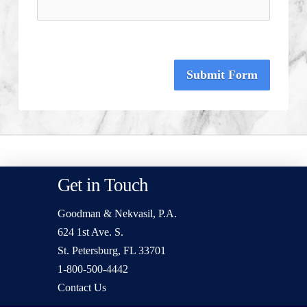
Submit Form
Get in Touch
Goodman & Nekvasil, P.A.
624 1st Ave. S.
St. Petersburg, FL 33701
1-800-500-4442
Contact Us