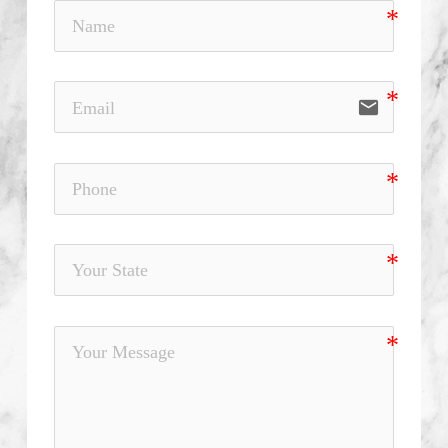
email