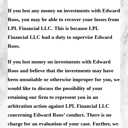
If you lost any money on investments with Edward
Roos, you may be able to recover your losses from
LPL Financial LLC. This is because LPL
Financial LLC had a duty to supervise Edward
Roos.
If you lost money on investments with Edward
Roos and believe that the investments may have
been unsuitable or otherwise improper for you, we
would like to discuss the possibility of your
retaining our firm to represent you in an
arbitration action against LPL Financial LLC
concerning Edward Roos’ conduct. There is no
charge for an evaluation of your case. Further, we