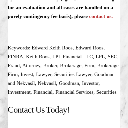
for an evaluation and all cases are handled on a
purely contingency fee basis), please
contact us.
Keywords: Edward Keith Roos, Edward Roos,
FINRA, Keith Roos, LPL Financial LLC, LPL, SEC,
Fraud, Attorney, Broker, Brokerage, Firm, Brokerage
Firm, Invest, Lawyer, Securities Lawyer, Goodman
and Nekvasil, Nekvasil, Goodman, Investor,
Investment, Financial, Financial Services, Securities
Contact Us Today!