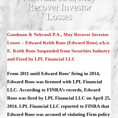
Recover Investor
Losses
Goodman & Nekvasil P.A., May Recover Investor
Losses – Edward Keith Roos (Edward Roos) a/k/a
E. Keith Roos Suspended from Securities Industry
and Fired by LPL Financial LLC
From 2011 until Edward Roos’ firing in 2014,
Edward Roos was licensed with LPL Financial
LLC. According to FINRA’s records, Edward
Roos was fired by LPL Financial LLC on April 25,
2014. LPL Financial LLC reported to FINRA that
Edward Roos was accused of violating Firm policy