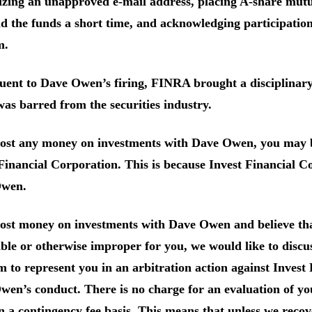
lizing an unapproved e-mail address, placing A-share mutua
d the funds a short time, and acknowledging participatio
m.
uent to Dave Owen’s firing, FINRA brought a disciplinar
s barred from the securities industry.
lost any money on investments with Dave Owen, you may b
Financial Corporation. This is because Invest Financial C
wen.
 lost money on investments with Dave Owen and believe th
ble or otherwise improper for you, we would like to discuss
m to represent you in an arbitration action against Invest
en’s conduct. There is no charge for an evaluation of yo
n a contingency fee basis. This means that unless we rec