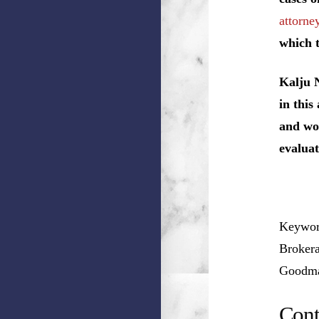
attorney
which t
Kalju 
in this
and wou
evaluat
Keyword
Brokera
Goodman
Cont