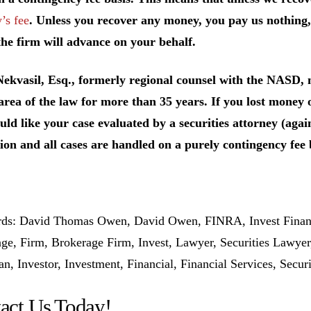
’s fee
. Unless you recover any money, you pay us nothing,
he firm will advance on your behalf.
Nekvasil, Esq., formerly regional counsel with the NASD
 area of the law for more than 35 years. If you lost mone
ld like your case evaluated by a securities attorney (again
ion and all cases are handled on a purely contingency fee 
s: David Thomas Owen, David Owen, FINRA, Invest Financi
ge, Firm, Brokerage Firm, Invest, Lawyer, Securities Lawye
, Investor, Investment, Financial, Financial Services, Secur
act Us Today!