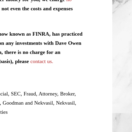
 not even the costs and expenses
, now known as FINRA, has practiced
y on any investments with Dave Owen
, there is no charge for an
basis), please
contact us.
al, SEC, Fraud, Attorney, Broker,
r, Goodman and Nekvasil, Nekvasil,
ities