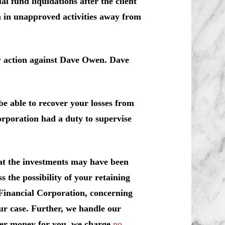
l fund liquidations after the client
n in unapproved activities away from
y action against Dave Owen. Dave
e able to recover your losses from
orporation had a duty to supervise
at the investments may have been
 the possibility of your retaining
 Financial Corporation, concerning
ur case. Further, we handle our
over money for you, we charge
no