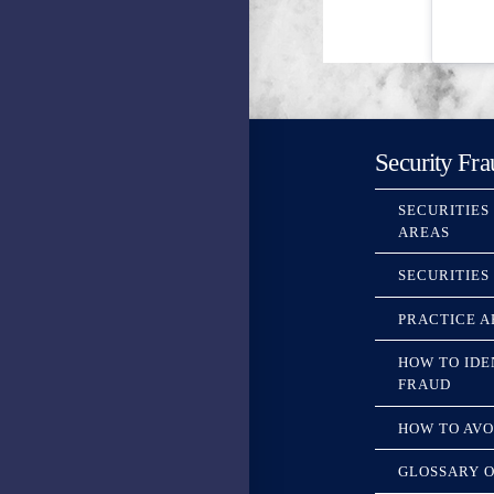
Security Fra
SECURITIES
AREAS
SECURITIES
PRACTICE A
HOW TO IDE
FRAUD
HOW TO AVO
GLOSSARY O