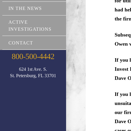
for uti
IN THE NEWS
had hel
the fir
ACTIVE
INVESTIGATIONS
Subseq
CONTACT
Owen wa
800-500-4442
If you 
Invest 
624 1st Ave. S.
St. Petersburg, FL 33701
Dave O
If you
unsuita
our fir
Dave Ow
cases o