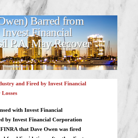
Owen) Barred from
 Invest Financial
l P.A, May Recover
stry and Fired by Invest Financial
 Losses
nsed with Invest Financial
d by Invest Financial Corporation
o FINRA that Dave Owen was fired