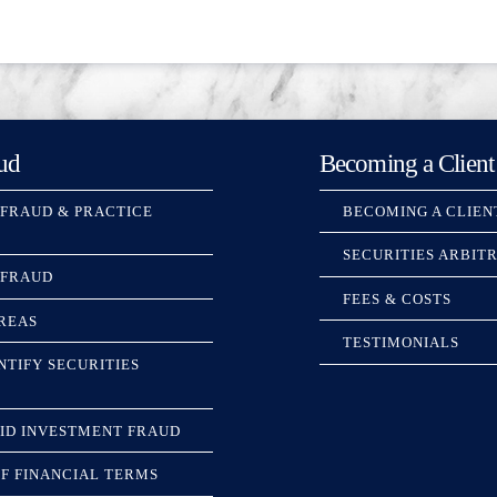
ud
Becoming a Client
 FRAUD & PRACTICE
BECOMING A CLIEN
SECURITIES ARBIT
 FRAUD
FEES & COSTS
REAS
TESTIMONIALS
NTIFY SECURITIES
ID INVESTMENT FRAUD
F FINANCIAL TERMS