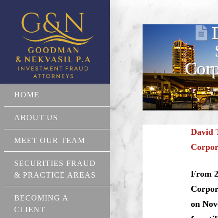
Corp
HOME
ABOUT US
David 
MEET OUR TEAM
Corpor
SECURITIES FRAUD
From 20
& PRACTICE AREAS
Corpor
BECOMING A
on Nov
CLIENT