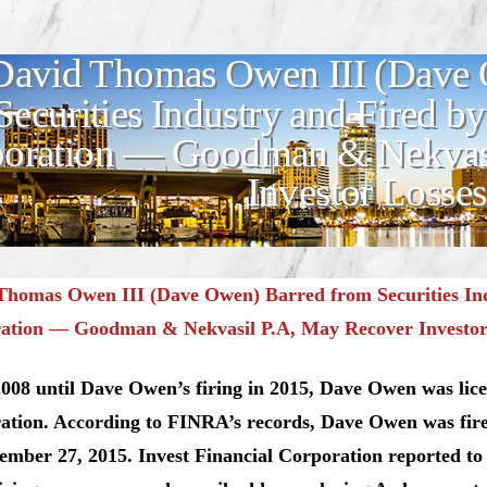
David Thomas Owen III (Dave 
Securities Industry and Fired by
oration — Goodman & Nekvasi
Investor Losses
Thomas Owen III (Dave Owen) Barred from Securities Indu
ation — Goodman & Nekvasil P.A, May Recover Investor
08 until Dave Owen’s firing in 2015, Dave Owen was lice
ation. According to FINRA’s records, Dave Owen was fire
ember 27, 2015. Invest Financial Corporation reported t