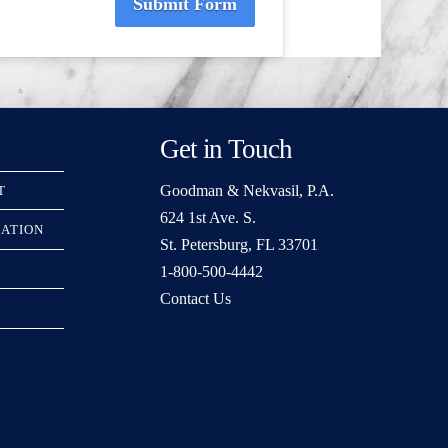
Submit Form
Get in Touch
Goodman & Nekvasil, P.A.
T
624 1st Ave. S.
RATION
St. Petersburg, FL 33701
1-800-500-4442
Contact Us