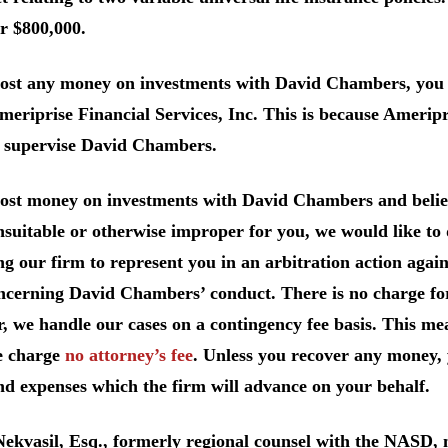
r $800,000.
lost any money on investments with David Chambers, you 
eriprise Financial Services, Inc. This is because Ameripri
o supervise David Chambers.
 lost money on investments with David Chambers and belie
suitable or otherwise improper for you, we would like to d
ng our firm to represent you in an arbitration action agai
ncerning David Chambers’ conduct. There is no charge for
, we handle our cases on a contingency fee basis. This me
e charge
no attorney’s fee
. Unless you recover any money, 
nd expenses which the firm will advance on your behalf.
Nekvasil, Esq., formerly regional counsel with the NASD