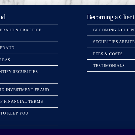
ud
Becoming a Client
 FRAUD & PRACTICE
BECOMING A CLIEN
SECURITIES ARBIT
 FRAUD
FEES & COSTS
REAS
TESTIMONIALS
NTIFY SECURITIES
ID INVESTMENT FRAUD
F FINANCIAL TERMS
TO KEEP YOU