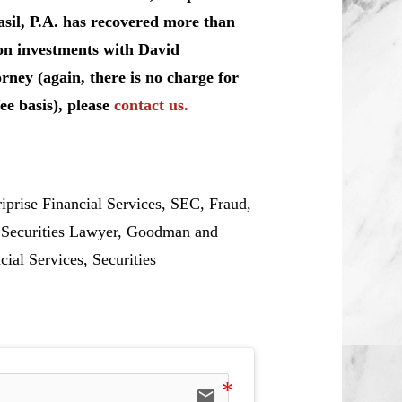
sil, P.A. has recovered more than
 on investments with David
rney (again, there is no charge for
ee basis), please
contact us.
ise Financial Services, SEC, Fraud,
, Securities Lawyer, Goodman and
cial Services, Securities
email