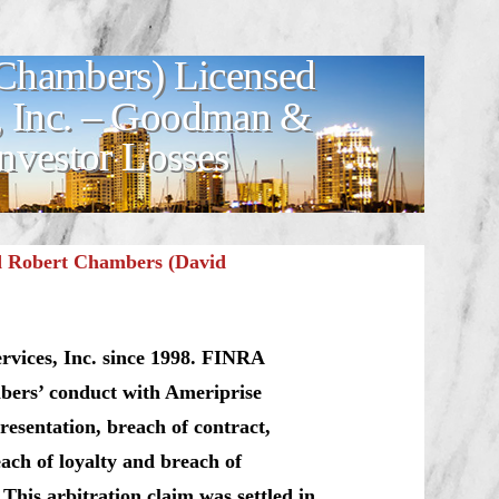
Chambers) Licensed
s, Inc. – Goodman &
nvestor Losses
d Robert Chambers (David
rvices, Inc. since 1998. FINRA
mbers’ conduct with Ameriprise
resentation, breach of contract,
each of loyalty and breach of
. This arbitration claim was settled in