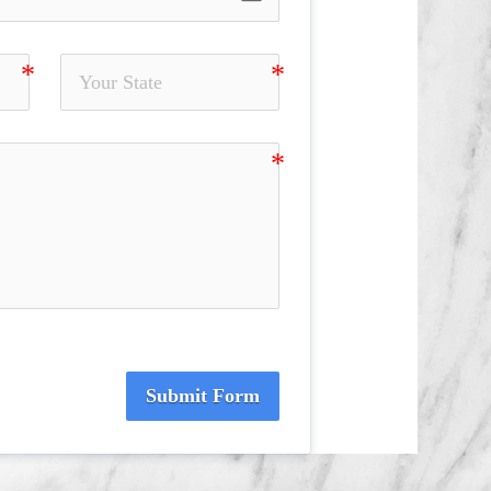
Submit Form