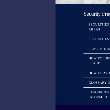
Security Fra
SECURITIES
AREAS
SECURITIES
PRACTICE A
HOW TO IDE
FRAUD
HOW TO AVO
GLOSSARY O
RESOURCES 
INFORMED