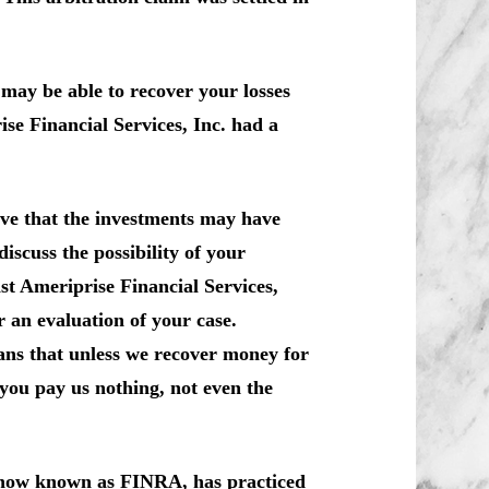
may be able to recover your losses
se Financial Services, Inc. had a
ve that the investments may have
iscuss the possibility of your
nst Ameriprise Financial Services,
 an evaluation of your case.
ans that unless we recover money for
you pay us nothing, not even the
, now known as FINRA, has practiced