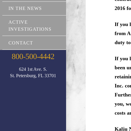
2016 fo
IN THE NEWS
ACTIVE
If you 
INVESTIGATIONS
from Am
duty t
CONTACT
800-500-4442
If you
been un
624 1st Ave. S.
St. Petersburg, FL 33701
retaini
Inc. co
Further
you, w
costs a
Kalju 