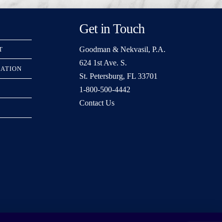
Get in Touch
Goodman & Nekvasil, P.A.
T
624 1st Ave. S.
RATION
St. Petersburg, FL 33701
1-800-500-4442
Contact Us