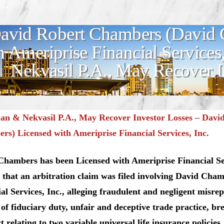
avid Robert Chambers (David 
h Ameriprise Financial Service
Nekvasil P.A., May Recover I
n & Nekvasil P.A., May Recover Investor Losses – Davi
s) Licensed with Ameriprise Financial Services, Inc.
Chambers has been Licensed with Ameriprise Financial Se
 that an arbitration claim was filed involving David Cha
al Services, Inc., alleging fraudulent and negligent misrep
of fiduciary duty, unfair and deceptive trade practice, br
t relating to two variable universal life insurance policies