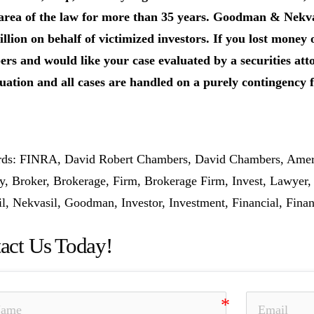
 area of the law for more than 35 years. Goodman & Nekva
llion on behalf of victimized investors. If you lost money
s and would like your case evaluated by a securities atto
uation and all cases are handled on a purely contingency f
s: FINRA, David Robert Chambers, David Chambers, Ameripr
y, Broker, Brokerage, Firm, Brokerage Firm, Invest, Lawyer
l, Nekvasil, Goodman, Investor, Investment, Financial, Finan
act Us Today!