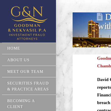
D
wit
HOME
Goodma
ABOUT US
Chamber
MEET OUR TEAM
David 
SECURITIES FRAUD
reports
& PRACTICE AREAS
Financi
BECOMING A
breach 
CLIENT
contrac