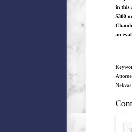
in this
$300 mi
Chamber
an eval
Keyword
Attorne
Nekvasi
Cont