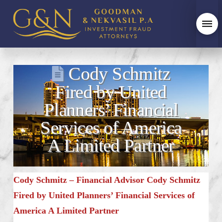
Cody Schmitz
Fired by United
Planners’ Financial
Services of America
A Limited Partner
Cody Schmitz – Financial Advisor Cody Schmitz
Fired by United Planners’ Financial Services of
America A Limited Partner