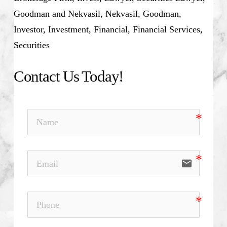
Goodman and Nekvasil, Nekvasil, Goodman,
Investor, Investment, Financial, Financial Services,
Securities
Contact Us Today!
email