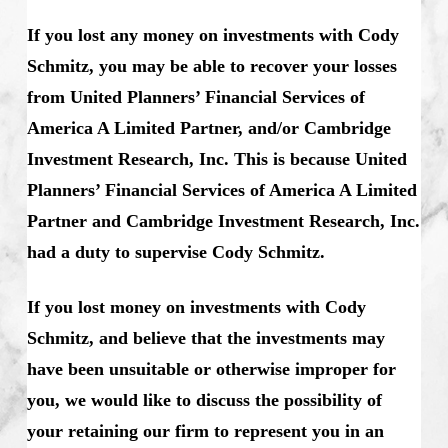
If you lost any money on investments with Cody
Schmitz, you may be able to recover your losses
from United Planners’ Financial Services of
America A Limited Partner, and/or Cambridge
Investment Research, Inc. This is because United
Planners’ Financial Services of America A Limited
Partner and Cambridge Investment Research, Inc.
had a duty to supervise Cody Schmitz.
If you lost money on investments with Cody
Schmitz, and believe that the investments may
have been unsuitable or otherwise improper for
you, we would like to discuss the possibility of
your retaining our firm to represent you in an