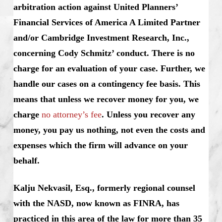
arbitration action against United Planners’
Financial Services of America A Limited Partner
and/or Cambridge Investment Research, Inc.,
concerning Cody Schmitz’ conduct. There is no
charge for an evaluation of your case. Further, we
handle our cases on a contingency fee basis. This
means that unless we recover money for you, we
charge
no attorney’s fee
. Unless you recover any
money, you pay us nothing, not even the costs and
expenses which the firm will advance on your
behalf.
Kalju Nekvasil, Esq., formerly regional counsel
with the NASD, now known as FINRA, has
practiced in this area of the law for more than 35