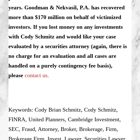
years. Goodman & Nekvasil, P.A. has recovered
more than $170 million on behalf of victimized
investors. If you lost money on any investments
with Cody Schmitz and would like your case
evaluated by a securities attorney (again, there is
no charge for an evaluation and all cases are
handled on a purely contingency fee basis),
please
contact us.
Keywords: Cody Brian Schmitz, Cody Schmitz,
FINRA, United Planners, Cambridge Investment,
SEC, Fraud, Attorney, Broker, Brokerage, Firm,
Brokerage Firm, Invest, Lawyer, Securities Lawyer,