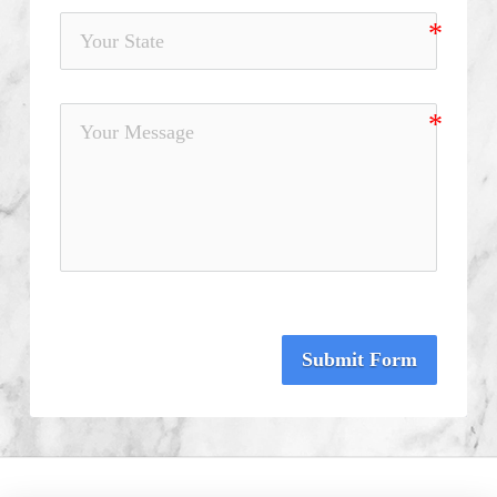
Submit Form