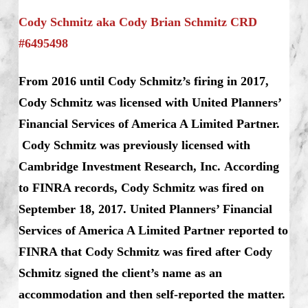
Cody Schmitz aka Cody Brian Schmitz CRD
#6495498
From 2016 until Cody Schmitz’s firing in 2017,
Cody Schmitz was licensed with United Planners’
Financial Services of America A Limited Partner.
Cody Schmitz was previously licensed with
Cambridge Investment Research, Inc.
According
to FINRA records, Cody Schmitz was fired on
September 18, 2017. United Planners’ Financial
Services of America A Limited Partner reported to
FINRA that Cody Schmitz was fired after Cody
Schmitz signed the client’s name as an
accommodation and then self-reported the matter.