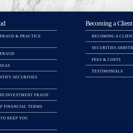
ud
Becoming a Client
 FRAUD & PRACTICE
BECOMING A CLIEN
SECURITIES ARBIT
 FRAUD
FEES & COSTS
REAS
TESTIMONIALS
NTIFY SECURITIES
ID INVESTMENT FRAUD
F FINANCIAL TERMS
TO KEEP YOU