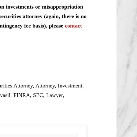
on investments or misappropriation
curities attorney (again, there is no
ntingency fee basis), please
contact
ties Attorney, Attorney, Investment,
kvasil, FINRA, SEC, Lawyer,