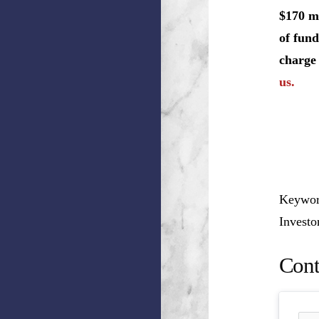
$170 mi
of fund
charge 
us.
Keyword
Invest
Cont