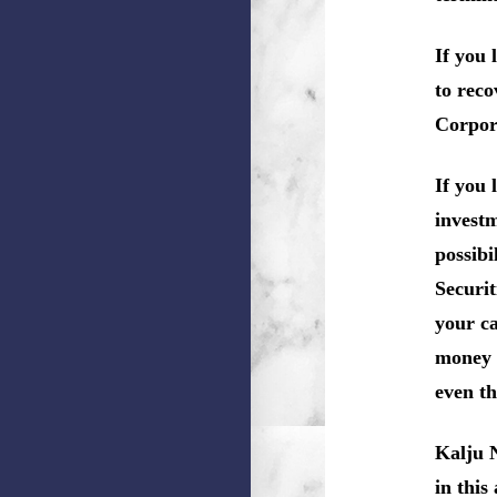
If you 
to reco
Corpor
If you 
investm
possibi
Securit
your ca
money 
even th
Kalju 
in this