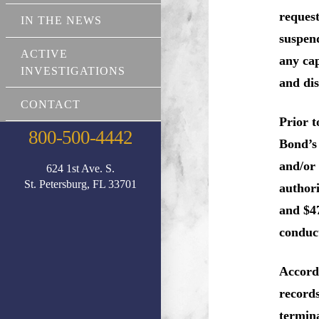
request
IN THE NEWS
suspen
ACTIVE
any cap
INVESTIGATIONS
and di
CONTACT
Prior t
800-500-4442
Bond’s 
and/or 
624 1st Ave. S.
St. Petersburg, FL 33701
authori
and $47
conduct
Accordi
records
termina