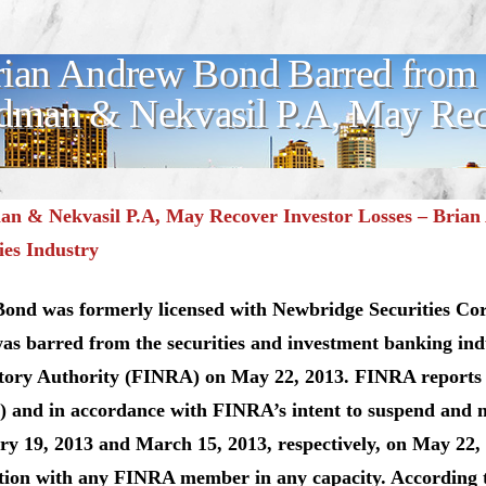
ian Andrew Bond Barred from S
man & Nekvasil P.A, May Reco
n & Nekvasil P.A, May Recover Investor Losses – Bria
ies Industry
Bond was formerly licensed with Newbridge Securities Co
s barred from the securities and investment banking ind
tory Authority (FINRA) on May 22, 2013. FINRA reports
 and in accordance with FINRA’s intent to suspend and no
y 19, 2013 and March 15, 2013, respectively, on May 22,
ation with any FINRA member in any capacity. According 