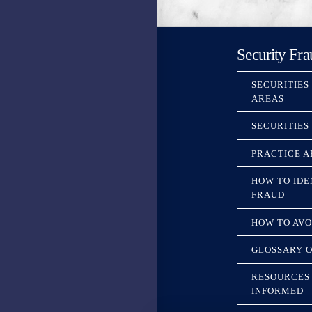
Security Fra
SECURITIES
AREAS
SECURITIES
PRACTICE A
HOW TO IDE
FRAUD
HOW TO AVO
GLOSSARY O
RESOURCES 
INFORMED