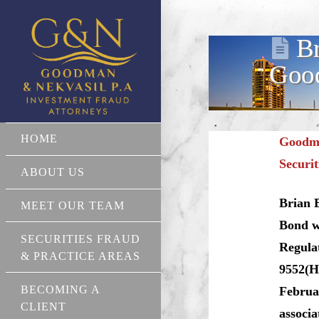
Br
Good
HOME
Goodma
Securit
ABOUT US
Brian 
MEET OUR TEAM
Bond wa
SECURITIES FRAUD
Regula
& PRACTICE AREAS
9552(H)
BECOMING A
Februar
CLIENT
associ