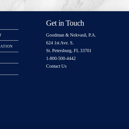
Get in Touch
Goodman & Nekvasil, P.A.
T
624 1st Ave. S.
RATION
St. Petersburg, FL 33701
1-800-500-4442
Contact Us