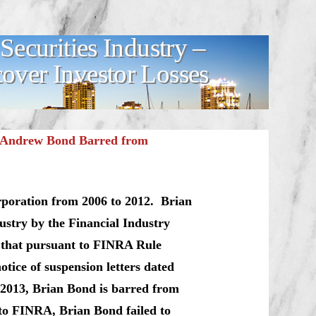
ecurities Industry –
ver Investor Losses
n Andrew Bond Barred from
rporation from 2006 to 2012. Brian
ustry by the Financial Industry
 that pursuant to FINRA Rule
tice of suspension letters dated
 2013, Brian Bond is barred from
to FINRA, Brian Bond failed to