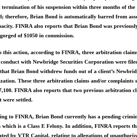
 termination of his suspension within three months of the d
d; therefore, Brian Bond is automatically barred from a
acity. FINRA also reports that Brian Bond was previously
sgorged of $1050 in commission.
o this action, according to FINRA, three arbitration clai
conduct with Newbridge Securities Corporation were filed
that Brian Bond withdrew funds out of a client’s Newbrid
zation. These three arbitration claims and/or complaints s
,100. FINRA also reports that two previous arbitration c
 were settled.
ng to FINRA, Brian Bond currently has a pending criminal
 which is a Class E Felony. In addition, FINRA reports t
ted by VTR Capital, relating to allegations of unauthoriz