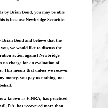
nds by Brian Bond, you may be able
his is because Newbridge Securities
y Brian Bond and believe that the
you, we would like to discuss the
itration action against Newbridge
s no charge for an evaluation of
is. This means that unless we recover
any money, you pay us nothing, not
behalf.
, now known as FINRA, has practiced
sil, P.A. has recovered more than