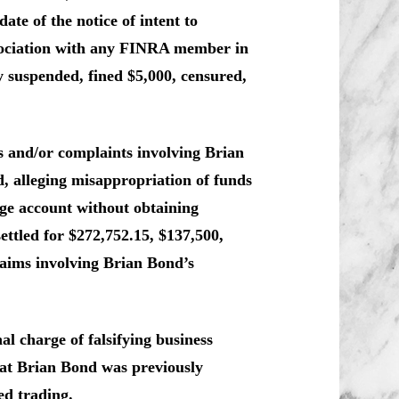
ate of the notice of intent to
ssociation with any FINRA member in
 suspended, fined $5,000, censured,
ms and/or complaints involving Brian
, alleging misappropriation of funds
ge account without obtaining
ettled for $272,752.15, $137,500,
laims involving Brian Bond’s
 charge of falsifying business
hat Brian Bond was previously
ed trading.