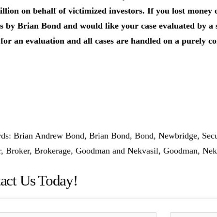
llion on behalf of victimized investors.
If you lost money 
s by Brian Bond and would like your case evaluated by a se
for an evaluation and all cases are handled on a purely co
s: Brian Andrew Bond, Brian Bond, Bond, Newbridge, Securi
or, Broker, Brokerage, Goodman and Nekvasil, Goodman, Ne
act Us Today!