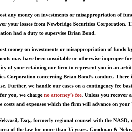
lost any money on investments or misappropriation of fu
ver your losses from Newbridge Securities Corporation. T
ation had a duty to supervise Brian Bond.
lost money on investments or misappropriation of funds b
ents may have been unsuitable or otherwise improper for 
lity of your retaining our firm to represent you in an arb
ies Corporation concerning Brian Bond’s conduct. There i
se. Further, we handle our cases on a contingency fee bas
for you, we charge
no attorney’s fee
. Unless you recover 
e costs and expenses which the firm will advance on your 
Nekvasil, Esq., formerly regional counsel with the NASD
 area of the law for more than 35 years. Goodman & Nekva