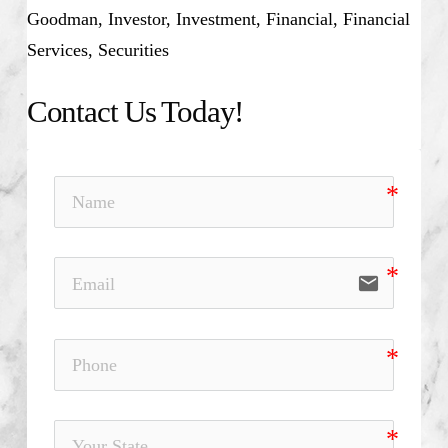
Goodman, Investor, Investment, Financial, Financial
Services, Securities
Contact Us Today!
email