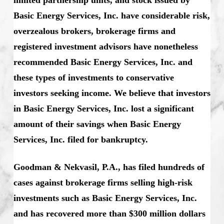
Basic Energy Services, Inc. have considerable risk,
overzealous brokers, brokerage firms and
registered investment advisors have nonetheless
recommended Basic Energy Services, Inc. and
these types of investments to conservative
investors seeking income. We believe that investors
in Basic Energy Services, Inc. lost a significant
amount of their savings when Basic Energy
Services, Inc. filed for bankruptcy.
Goodman & Nekvasil, P.A., has filed hundreds of
cases against brokerage firms selling high-risk
investments such as Basic Energy Services, Inc.
and has recovered more than $300 million dollars