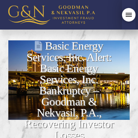
Basic Energy
Services, Inc. Alert:
Basic Energy
Services, Inc.
Bankruptcy –
Goodman &
Nekvasil, P.A.,
Recovering Investor
Losses