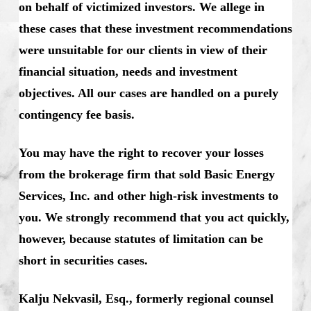
on behalf of victimized investors. We allege in
these cases that these investment recommendations
were unsuitable for our clients in view of their
financial situation, needs and investment
objectives. All our cases are handled on a purely
contingency fee basis.
You may have the right to recover your losses
from the brokerage firm that sold Basic Energy
Services, Inc. and other high-risk investments to
you. We strongly recommend that you act quickly,
however, because statutes of limitation can be
short in securities cases.
Kalju Nekvasil, Esq., formerly regional counsel