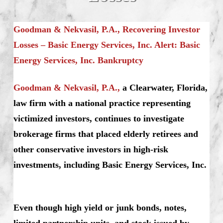
Goodman & Nekvasil, P.A., Recovering Investor
Losses – Basic Energy Services, Inc. Alert: Basic
Energy Services, Inc. Bankruptcy
Goodman & Nekvasil, P.A.,
a Clearwater, Florida,
law firm with a national practice representing
victimized investors, continues to investigate
brokerage firms that placed elderly retirees and
other conservative investors in high-risk
investments, including Basic Energy Services, Inc.
Even though high yield or junk bonds, notes,
limited partnership units, and stock issued by