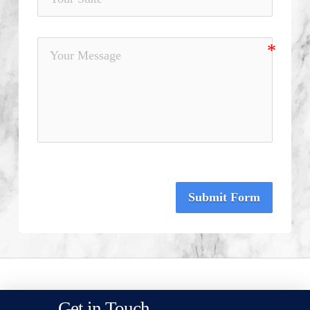
Submit Form
Get in Touch