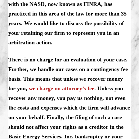
with the NASD, now known as FINRA, has
practiced in this area of the law for more than 35
years. We would like to discuss the possibility of
your retaining our firm to represent you in an
arbitration action.
There is no charge for an evaluation of your case.
Further, we handle our cases on a contingency fee
basis. This means that unless we recover money
for you,
we charge no attorney’s fee
. Unless you
recover any money, you pay us nothing, not even
the costs and expenses which the firm will advance
on your behalf. Finally, the filing of such a case
should not affect your rights as a creditor in the
Basic Energy Services, Inc. bankruptcy or your