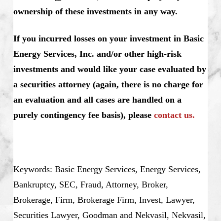
ownership of these investments in any way.
If you incurred losses on your investment in Basic
Energy Services, Inc. and/or other high-risk
investments and would like your case evaluated by
a securities attorney (again, there is no charge for
an evaluation and all cases are handled on a
purely contingency fee basis), please
contact us.
Keywords: Basic Energy Services, Energy Services,
Bankruptcy, SEC, Fraud, Attorney, Broker,
Brokerage, Firm, Brokerage Firm, Invest, Lawyer,
Securities Lawyer, Goodman and Nekvasil, Nekvasil,