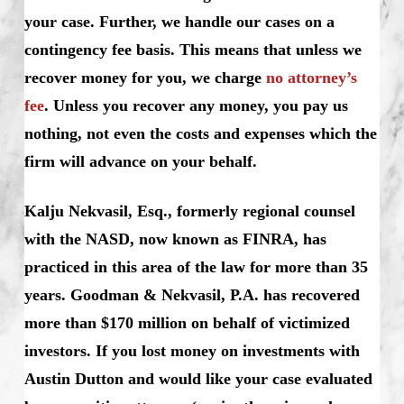
your case. Further, we handle our cases on a
contingency fee basis. This means that unless we
recover money for you, we charge
no attorney’s
fee
. Unless you recover any money, you pay us
nothing, not even the costs and expenses which the
firm will advance on your behalf.
Kalju Nekvasil, Esq., formerly regional counsel
with the NASD, now known as FINRA, has
practiced in this area of the law for more than 35
years. Goodman & Nekvasil, P.A. has recovered
more than $170 million on behalf of victimized
investors. If you lost money on investments with
Austin Dutton and would like your case evaluated