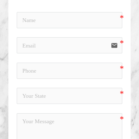
email