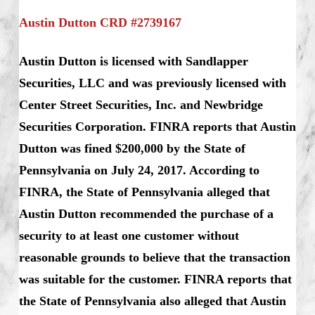
Austin Dutton CRD #2739167
Austin Dutton is licensed with Sandlapper
Securities, LLC and was previously licensed with
Center Street Securities, Inc. and Newbridge
Securities Corporation. FINRA reports that Austin
Dutton was fined $200,000 by the State of
Pennsylvania on July 24, 2017. According to
FINRA, the State of Pennsylvania alleged that
Austin Dutton recommended the purchase of a
security to at least one customer without
reasonable grounds to believe that the transaction
was suitable for the customer. FINRA reports that
the State of Pennsylvania also alleged that Austin