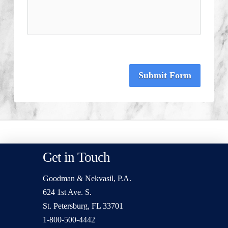
Submit Form
Get in Touch
Goodman & Nekvasil, P.A.
624 1st Ave. S.
St. Petersburg, FL 33701
1-800-500-4442