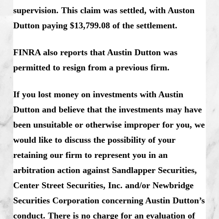
supervision. This claim was settled, with Auston
Dutton paying $13,799.08 of the settlement.
FINRA also reports that Austin Dutton was
permitted to resign from a previous firm.
If you lost money on investments with Austin
Dutton and believe that the investments may have
been unsuitable or otherwise improper for you, we
would like to discuss the possibility of your
retaining our firm to represent you in an
arbitration action against Sandlapper Securities,
Center Street Securities, Inc. and/or Newbridge
Securities Corporation concerning Austin Dutton’s
conduct. There is no charge for an evaluation of