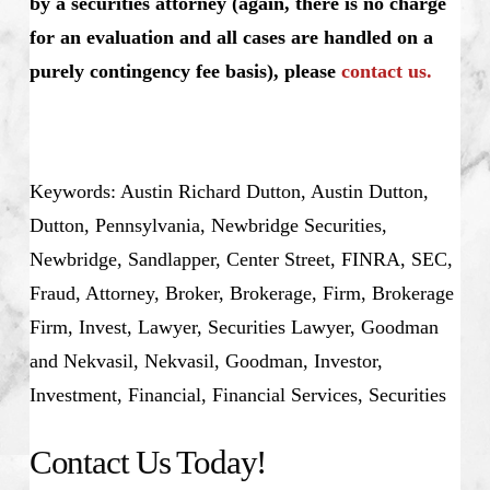
by a securities attorney (again, there is no charge
for an evaluation and all cases are handled on a
purely contingency fee basis), please
contact us.
Keywords: Austin Richard Dutton, Austin Dutton,
Dutton, Pennsylvania, Newbridge Securities,
Newbridge, Sandlapper, Center Street, FINRA, SEC,
Fraud, Attorney, Broker, Brokerage, Firm, Brokerage
Firm, Invest, Lawyer, Securities Lawyer, Goodman
and Nekvasil, Nekvasil, Goodman, Investor,
Investment, Financial, Financial Services, Securities
Contact Us Today!