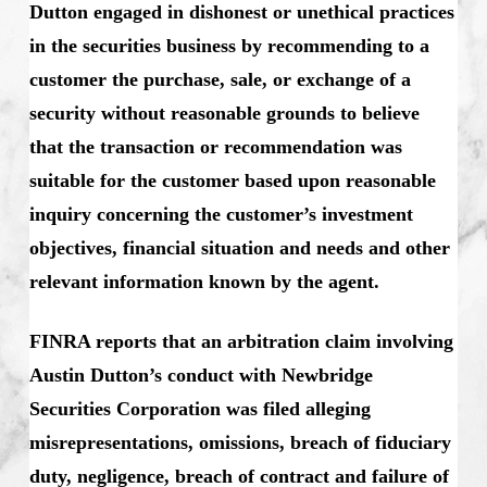
Dutton engaged in dishonest or unethical practices
in the securities business by recommending to a
customer the purchase, sale, or exchange of a
security without reasonable grounds to believe
that the transaction or recommendation was
suitable for the customer based upon reasonable
inquiry concerning the customer’s investment
objectives, financial situation and needs and other
relevant information known by the agent.
FINRA reports that an arbitration claim involving
Austin Dutton’s conduct with Newbridge
Securities Corporation was filed alleging
misrepresentations, omissions, breach of fiduciary
duty, negligence, breach of contract and failure of