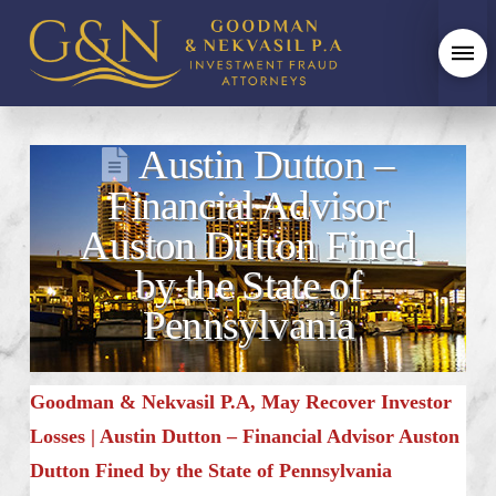
Austin Dutton –
Financial Advisor
Auston Dutton Fined
by the State of
Pennsylvania
Goodman & Nekvasil P.A, May Recover Investor
Losses | Austin Dutton – Financial Advisor Auston
Dutton Fined by the State of Pennsylvania