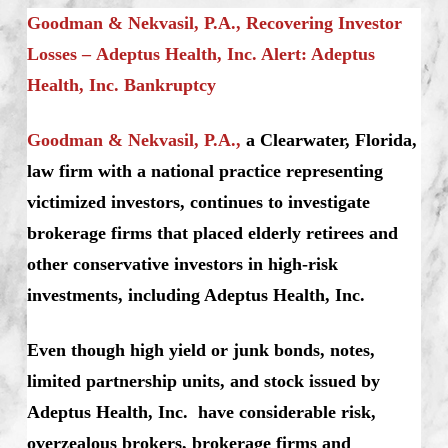
Goodman & Nekvasil, P.A., Recovering Investor
Losses – Adeptus Health, Inc. Alert: Adeptus
Health, Inc. Bankruptcy
Goodman & Nekvasil, P.A.,
a Clearwater, Florida,
law firm with a national practice representing
victimized investors, continues to investigate
brokerage firms that placed elderly retirees and
other conservative investors in high-risk
investments, including Adeptus Health, Inc.
Even though high yield or junk bonds, notes,
limited partnership units, and stock issued by
Adeptus Health, Inc. have considerable risk,
overzealous brokers, brokerage firms and