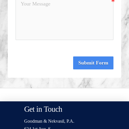
Submit Form
Get in Touch
Goodman & Nekvasil, P.A.
624 1st Ave. S.