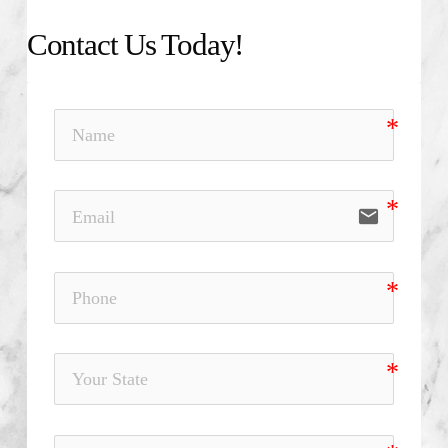
Contact Us Today!
email