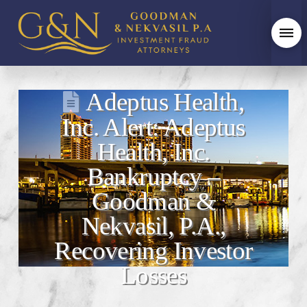
Adeptus Health,
Inc. Alert: Adeptus
Health, Inc.
Bankruptcy –
Goodman &
Nekvasil, P.A.,
Recovering Investor
Losses