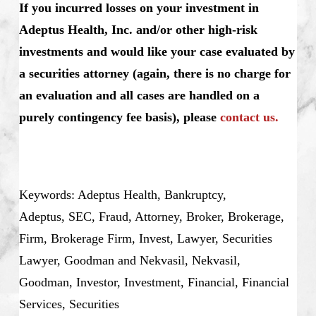
If you incurred losses on your investment in
Adeptus Health, Inc. and/or other high-risk
investments and would like your case evaluated by
a securities attorney (again, there is no charge for
an evaluation and all cases are handled on a
purely contingency fee basis), please
contact us.
Keywords: Adeptus Health, Bankruptcy,
Adeptus, SEC, Fraud, Attorney, Broker, Brokerage,
Firm, Brokerage Firm, Invest, Lawyer, Securities
Lawyer, Goodman and Nekvasil, Nekvasil,
Goodman, Investor, Investment, Financial, Financial
Services, Securities