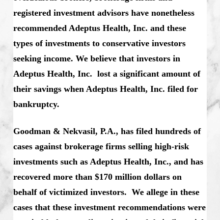
registered investment advisors have nonetheless
recommended Adeptus Health, Inc. and these
types of investments to conservative investors
seeking income. We believe that investors in
Adeptus Health, Inc. lost a significant amount of
their savings when Adeptus Health, Inc. filed for
bankruptcy.
Goodman & Nekvasil, P.A., has filed hundreds of
cases against brokerage firms selling high-risk
investments such as Adeptus Health, Inc., and has
recovered more than $170 million dollars on
behalf of victimized investors. We allege in these
cases that these investment recommendations were