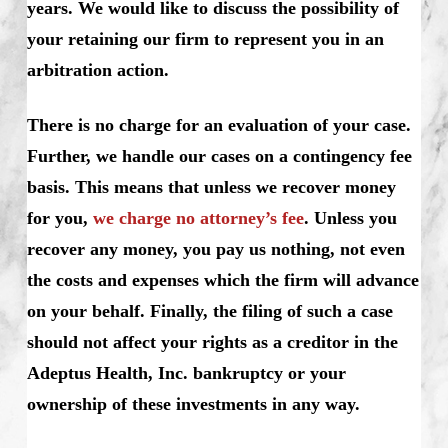
years. We would like to discuss the possibility of
your retaining our firm to represent you in an
arbitration action.
There is no charge for an evaluation of your case.
Further, we handle our cases on a contingency fee
basis. This means that unless we recover money
for you,
we charge no attorney’s fee
. Unless you
recover any money, you pay us nothing, not even
the costs and expenses which the firm will advance
on your behalf. Finally, the filing of such a case
should not affect your rights as a creditor in the
Adeptus Health, Inc. bankruptcy or your
ownership of these investments in any way.