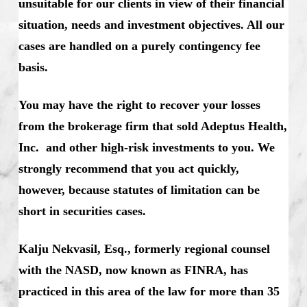
unsuitable for our clients in view of their financial
situation, needs and investment objectives. All our
cases are handled on a purely contingency fee
basis.
You may have the right to recover your losses
from the brokerage firm that sold Adeptus Health,
Inc. and other high-risk investments to you. We
strongly recommend that you act quickly,
however, because statutes of limitation can be
short in securities cases.
Kalju Nekvasil, Esq., formerly regional counsel
with the NASD, now known as FINRA, has
practiced in this area of the law for more than 35