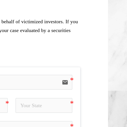
behalf of victimized investors. If you
our case evaluated by a securities
email