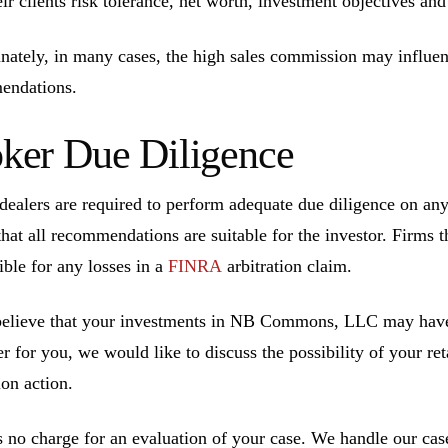
eir clients risk tolerance, net worth, investment objectives an
nately, in many cases, the high sales commission may influen
endations.
ker Due Diligence
dealers are required to perform adequate due diligence on a
that all recommendations are suitable for the investor. Firms t
ible for any losses in a
FINRA
arbitration claim.
believe that your investments in NB Commons, LLC may have
r for you, we would like to discuss the possibility of your ret
ion action.
s no charge for an evaluation of your case. We handle our cas