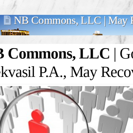
NB Commons, LLC | May R
B Commons, LLC
| G
kvasil P.A., May Reco