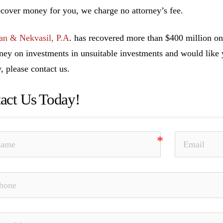
ecover money for you, we charge no attorney’s fee.
n & Nekvasil, P.A
. has recovered more than $400 million on 
ney on investments in unsuitable investments and would like y
, please contact us.
act Us Today!