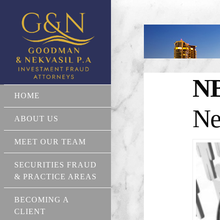
N
HOME
Ne
ABOUT US
MEET OUR TEAM
SECURITIES FRAUD
& PRACTICE AREAS
BECOMING A
CLIENT