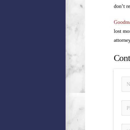
don’t r
Goodma
lost mo
attorney
Cont