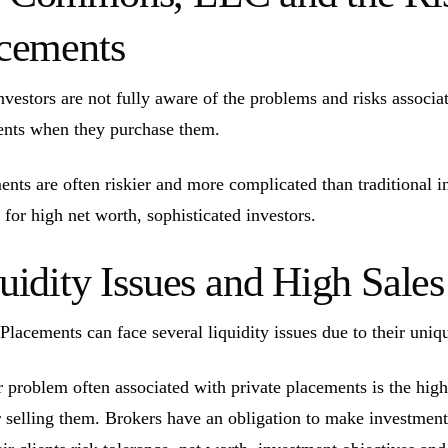
cements
vestors are not fully aware of the problems and risks associate
nts when they purchase them.
ents are often riskier and more complicated than traditional 
 for high net worth, sophisticated investors.
uidity Issues and High Sal
 Placements can face several liquidity issues due to their uniq
 problem often associated with private placements is the high
r selling them. Brokers have an obligation to make investmen