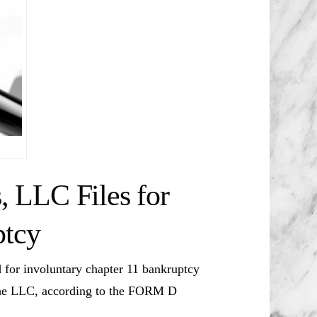
 LLC Files for
ptcy
or involuntary chapter 11 bankruptcy
he LLC, according to the FORM D