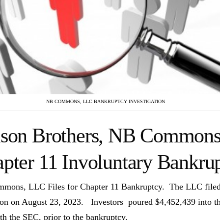
NB COMMONS, LLC BANKRUPTCY INVESTIGATION
son Brothers, NB Commons,
pter 11 Involuntary Bankru
ons, LLC Files for Chapter 11 Bankruptcy. The LLC filed f
ion on August 23, 2023. Investors poured
$
4,452,439
into t
ith the SEC, prior to the bankruptcy.