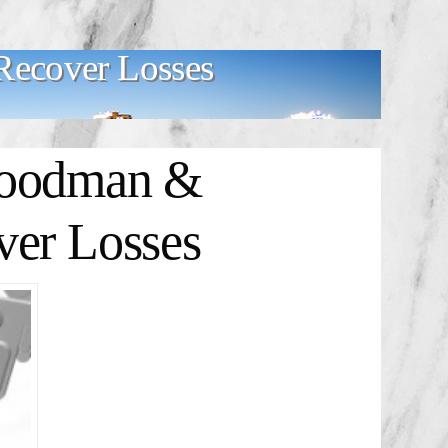
ecover Losses
oodman &
ver Losses