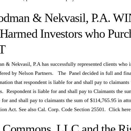
dman & Nekvasil, P.A. WI
 Harmed Investors who Purc
T
 & Nekvasil, P.A has successfully represented clients who i
ered by Nelson Partners. The Panel decided in full and final 
nation that respondent is liable for and shall pay to claimant
. Respondent is liable for and shall pay to Claimants the su
le for and shall pay to claimants the sum of $114,765.95 in att
tion Act. See also Cal. Corp. Code Section 25501. Click here
Commons, LLC and the Risk