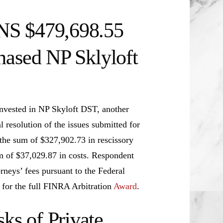
NS $479,698.55
hased NP Sklyloft
nvested in NP Skyloft DST, another
resolution of the issues submitted for
s the sum of $327,902.73 in rescissory
m of $37,029.87 in costs. Respondent
orneys’ fees pursuant to the Federal
 for the full FINRA Arbitration
Award
.
s of Private