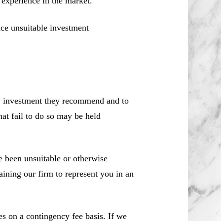
d experience in the market.
ce unsuitable investment
ny investment they recommend and to
hat fail to do so may be held
 been unsuitable or otherwise
aining our firm to represent you in an
es on a contingency fee basis. If we