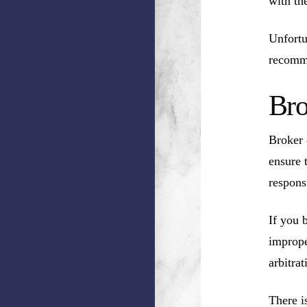
with th
Unfortu
recomm
Bro
Broker 
ensure 
respons
If you 
imprope
arbitrat
There i