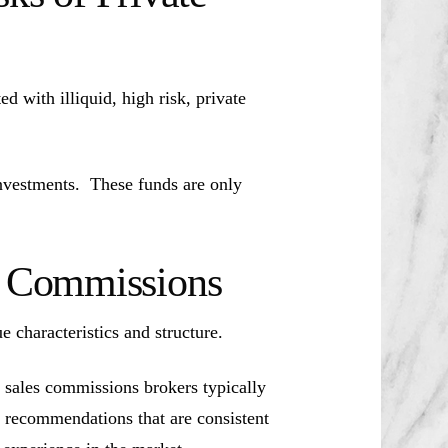
d with illiquid, high risk, private
investments. These funds are only
es Commissions
ue characteristics and structure.
 sales commissions brokers typically
t recommendations that are consistent