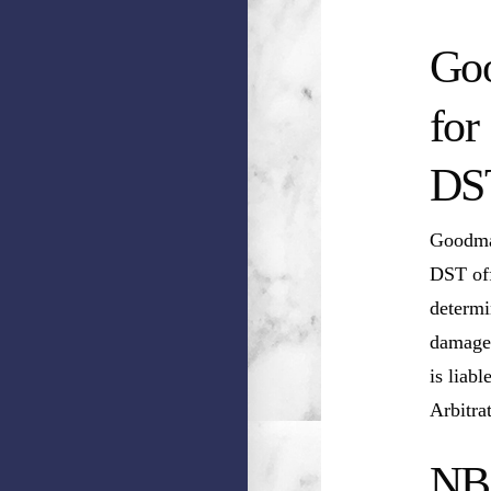
Goo
for
DS
Goodman
DST off
determi
damages
is liab
Arbitra
NB 