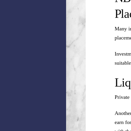
Pla
Many in
placeme
Investm
suitable
Liq
Private
Another
earn fo