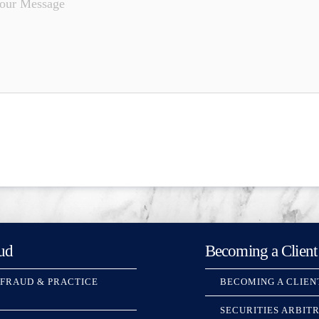
ud
Becoming a Client
 FRAUD & PRACTICE
BECOMING A CLIEN
SECURITIES ARBIT