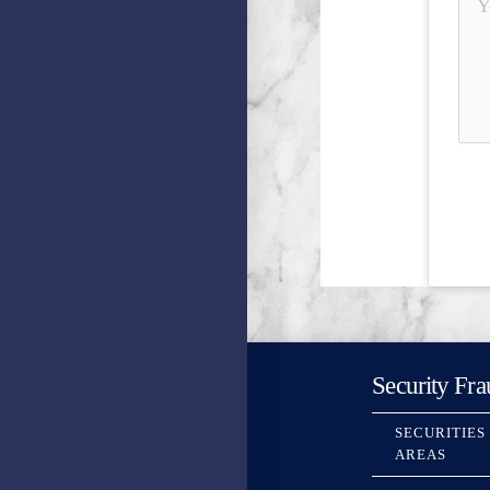
Security Fra
SECURITIES
AREAS