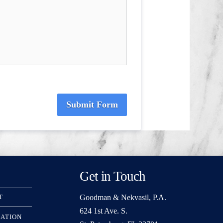
Submit Form
Get in Touch
Goodman & Nekvasil, P.A.
T
624 1st Ave. S.
RATION