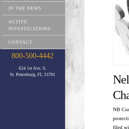
IN THE NEWS
ACTIVE
INVESTIGATIONS
CONTACT
800-500-4442
624 1st Ave. S.
St. Petersburg, FL 33701
Nel
Cha
NB Comm
protect
filed w