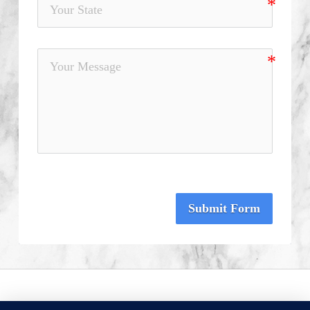
Submit Form