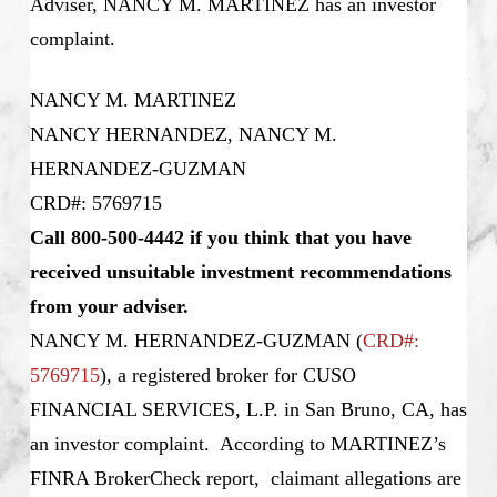
Adviser, NANCY M. MARTINEZ has an investor
complaint.
NANCY M. MARTINEZ
NANCY HERNANDEZ, NANCY M.
HERNANDEZ-GUZMAN
CRD#: 5769715
Call 800-500-4442 if you think that you have
received unsuitable investment recommendations
from your adviser.
NANCY M. HERNANDEZ-GUZMAN
(
CRD#:
5769715
), a registered broker for CUSO
FINANCIAL SERVICES, L.P. in San Bruno, CA, has
an investor complaint. According to MARTINEZ’s
FINRA BrokerCheck report, claimant allegations are