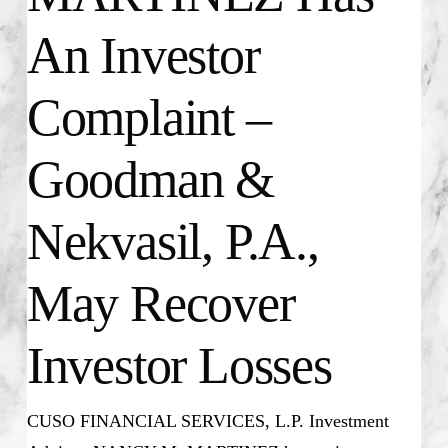
An Investor
Complaint –
Goodman &
Nekvasil, P.A.,
May Recover
Investor Losses
CUSO FINANCIAL SERVICES, L.P. Investment