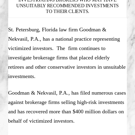
UNSUITABLY RECOMMENDED INVESTMENTS
TO THEIR CLIENTS.
St. Petersburg, Florida law firm Goodman &
Nekvasil, P.A., has a national practice representing
victimized investors. The firm continues to
investigate brokerage firms that placed elderly
retirees and other conservative investors in unsuitable
investments.
Goodman & Nekvasil, P.A., has filed numerous cases
against brokerage firms selling high-risk investments
and has recovered more than $400 million dollars on
behalf of victimized investors.