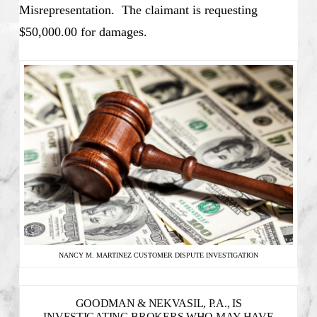
Misrepresentation. The claimant is requesting
$50,000.00 for damages.
NANCY M. MARTINEZ CUSTOMER DISPUTE INVESTIGATION
GOODMAN & NEKVASIL, P.A., IS
INVESTIGATING BROKERS WHO MAY HAVE