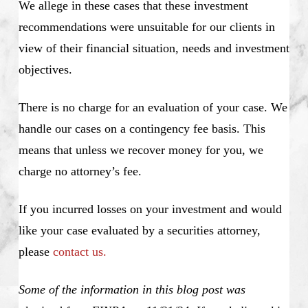
We allege in these cases that these investment
recommendations were unsuitable for our clients in
view of their financial situation, needs and investment
objectives.
There is no charge for an evaluation of your case. We
handle our cases on a contingency fee basis. This
means that unless we recover money for you, we
charge no attorney’s fee.
If you incurred losses on your investment and would
like your case evaluated by a securities attorney,
please
contact us.
Some of the information in this blog post was