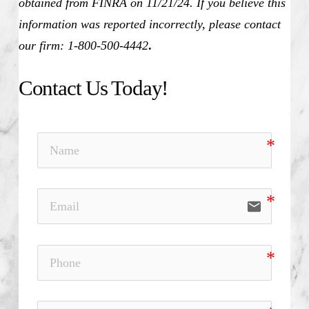
obtained from FINRA on 11/21/24. If you believe this
information was reported incorrectly, please contact
our firm: 1-800-500-4442
.
Contact Us Today!
email