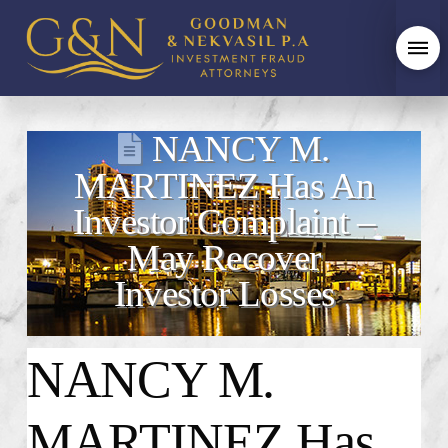
NANCY M.
MARTINEZ Has An
Investor Complaint –
May Recover
Investor Losses
NANCY M.
MARTINEZ
Has