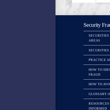
Security Fra
SECURITIES
AREAS
SECURITIES
PRACTICE A
HOW TO IDE
FRAUD
HOW TO AVO
GLOSSARY O
RESOURCES 
INFORMED