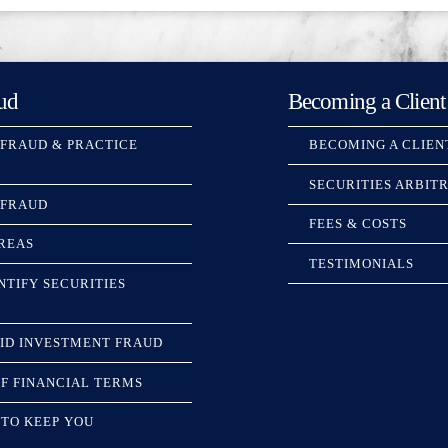
ud
Becoming a Client
 FRAUD & PRACTICE
BECOMING A CLIEN
SECURITIES ARBIT
 FRAUD
FEES & COSTS
REAS
TESTIMONIALS
NTIFY SECURITIES
ID INVESTMENT FRAUD
F FINANCIAL TERMS
TO KEEP YOU