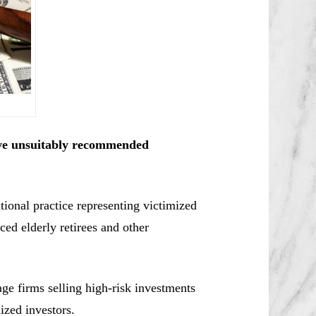
ve unsuitably recommended
ional practice representing victimized
ced elderly retirees and other
e firms selling high-risk investments
ized investors.