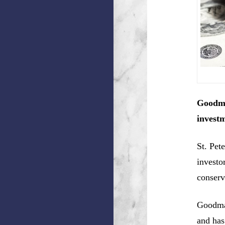
Goodma
investm
St. Pet
investo
conserv
Goodman
and has