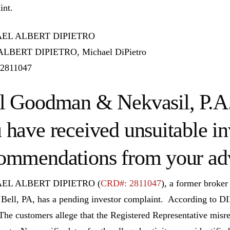
int.
EL ALBERT DIPIETRO
LBERT DIPIETRO, Michael DiPietro
2811047
l Goodman & Nekvasil, P.A. 
 have received unsuitable i
ommendations from your adv
EL ALBERT DIPIETRO (
CRD#: 2811047
), a former bro
 Bell, PA, has a pending investor complaint. According t
 The customers allege that the Registered Representative misre