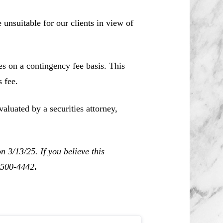
unsuitable for our clients in view of
es on a contingency fee basis. This
 fee.
aluated by a securities attorney,
 3/13/25. If you believe this
0-500-4442
.