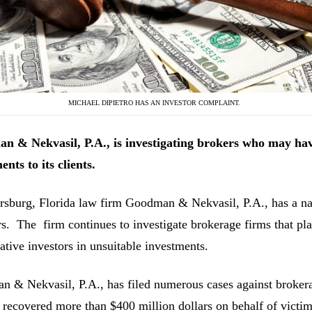
MICHAEL DIPIETRO HAS AN INVESTOR COMPLAINT.
n & Nekvasil, P.A., is investigating
brokers who may ha
ents to its clients.
ersburg, Florida law firm Goodman & Nekvasil, P.A., has a nat
rs. The firm continues to investigate brokerage firms that pla
ative investors in unsuitable investments.
 & Nekvasil, P.A., has filed numerous cases against brokerag
 recovered more than $400 million dollars on behalf of victim