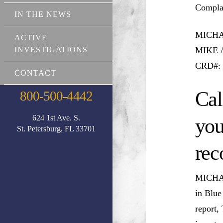
Compla
IN THE NEWS
MICHA
ACTIVE
MIKE A
INVESTIGATIONS
CRD#: 
CONTACT
Cal
800-500-4442
624 1st Ave. S.
you
St. Petersburg, FL 33701
rec
MICHA
in Blue
report,