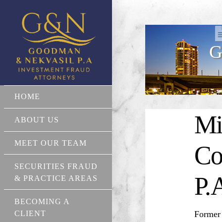
G
HOME
Mi
ABOUT US
MEET OUR TEAM
Co
SECURITIES FRAUD
P.
& PRACTICE AREAS
BECOMING A
CLIENT
Former