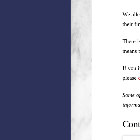
We alle
their f
There i
means t
If you 
please
Some of
informa
Cont