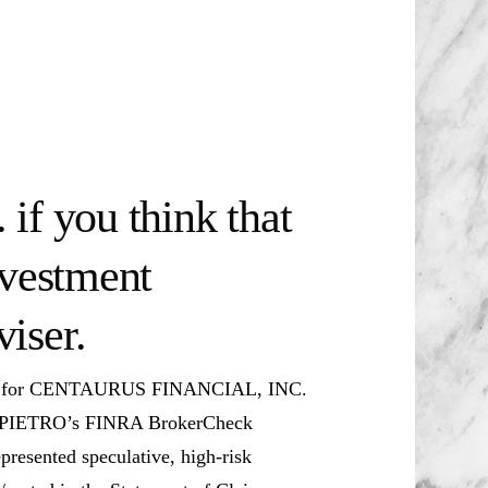
if you think that
nvestment
iser.
ker for CENTAURUS FINANCIAL, INC.
o DIPIETRO’s FINRA BrokerCheck
presented speculative, high-risk