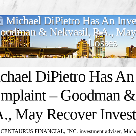
Michael DiPietro Has An Inve
oodman & Nekvasil, P.A., May 
Losses
chael DiPietro Has An 
mplaint – Goodman & 
A., May Recover Invest
 CENTAURUS FINANCIAL, INC. investment adviser, Michael