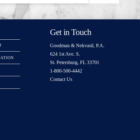
Get in Touch
Goodman & Nekvasil, P.A.
T
624 1st Ave. S.
RATION
St. Petersburg, FL 33701
1-800-500-4442
Contact Us