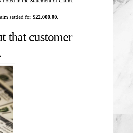
d/ noted in the Statement of Claim.
aim settled for
$22,000.00.
t that customer
.