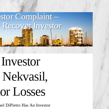
stor Complaint –
Recover Investor
Investor
Nekvasil,
or Losses
 DiPietro Has An Investor