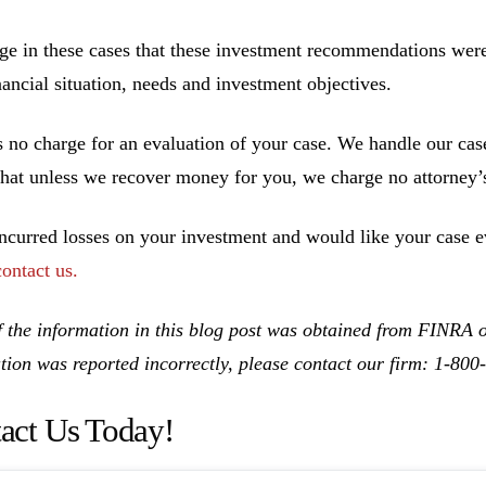
ge in these cases that these investment recommendations were 
inancial situation, needs and investment objectives.
s no charge for an evaluation of your case. We handle our cas
hat unless we recover money for you, we charge no attorney’s
incurred losses on your investment and would like your case ev
contact us.
 the information in this blog post was obtained from FINRA on
tion was reported incorrectly, please contact our firm: 1-80
act Us Today!