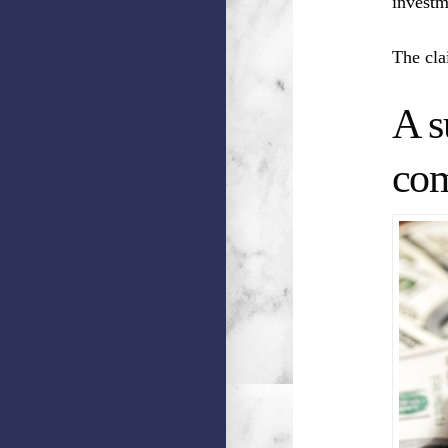
investm
The cla
A s
com