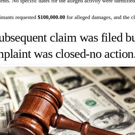
ents. No specific dates for the alleged activity were identifie
imants requested
$100,000.00
for alleged damages, and the cl
ubsequent claim was filed bu
plaint was closed-no action