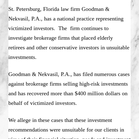
St. Petersburg, Florida law firm Goodman &
Nekvasil, P.A., has a national practice representing
victimized investors. The firm continues to
investigate brokerage firms that placed elderly
retirees and other conservative investors in unsuitable
investments.
Goodman & Nekvasil, P.A., has filed numerous cases
against brokerage firms selling high-risk investments
and has recovered more than $400 million dollars on
behalf of victimized investors.
We allege in these cases that these investment
recommendations were unsuitable for our clients in