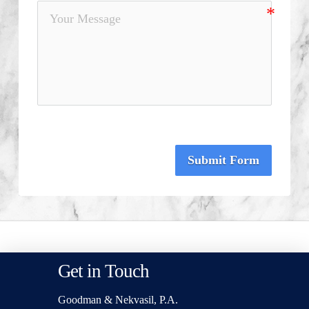
Submit Form
Get in Touch
Goodman & Nekvasil, P.A.