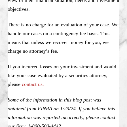
view of their financial situation, needs and investment
objectives.
There is no charge for an evaluation of your case. We
handle our cases on a contingency fee basis. This
means that unless we recover money for you, we
charge no attorney’s fee.
If you incurred losses on your investment and would
like your case evaluated by a securities attorney,
please
contact us.
Some of the information in this blog post was
obtained from FINRA on 1/23/24. If you believe this
information was reported incorrectly, please contact
our firm: 1-800-500-4442
.