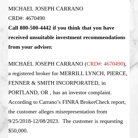
MICHAEL JOSEPH CARRANO
CRD#: 4670490
Call 800-500-4442 if you think that you have
received unsuitable investment recommendations
from your adviser.
MICHAEL JOSEPH CARRANO
(
CRD#: 4670490
),
a registered broker for MERRILL LYNCH, PIERCE,
FENNER & SMITH INCORPORATED, in
PORTLAND, OR , has an investor complaint.
According to Carrano’s
FINRA BrokerCheck report,
the customer alleges misrepresentation from
9/25/2018-12/08/2023. The customer is requesting
$50,000.