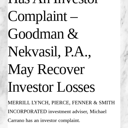
Complaint –
Goodman &
Nekvasil, P.A.,
May Recover
Investor Losses
MERRILL LYNCH, PIERCE, FENNER & SMITH
INCORPORATED investment adviser, Michael
Carrano has an investor complaint.