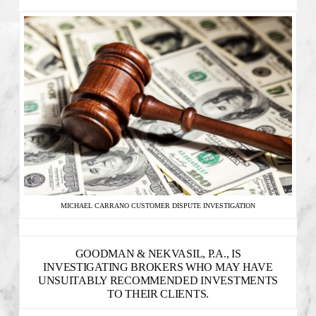
MICHAEL CARRANO CUSTOMER DISPUTE INVESTIGATION
GOODMAN & NEKVASIL, P.A., IS
INVESTIGATING BROKERS WHO MAY HAVE
UNSUITABLY RECOMMENDED INVESTMENTS
TO THEIR CLIENTS.