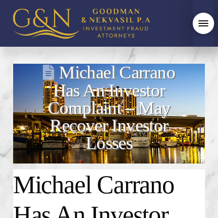
Michael Carrano
Has An Investor
Complaint – May
Recover Investor
Losses
Michael Carrano
Has An Investor