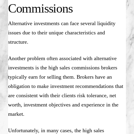
Commissions
Alternative investments can face several liquidity
issues due to their unique characteristics and
structure.
Another problem often associated with alternative
investments is the high sales commissions brokers
typically earn for selling them. Brokers have an
obligation to make investment recommendations that
are consistent with their clients risk tolerance, net
worth, investment objectives and experience in the
market.
Unfortunately, in many cases, the high sales