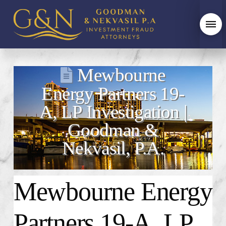
Mewbourne
Energy Partners 19-
A, LP Investigation |
Goodman &
Nekvasil, P.A.
Mewbourne Energy
Partners 19-A, LP