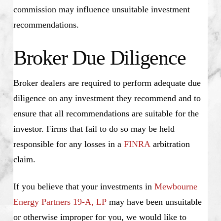
commission may influence unsuitable investment
recommendations.
Broker Due Diligence
Broker dealers are required to perform adequate due
diligence on any investment they recommend and to
ensure that all recommendations are suitable for the
investor. Firms that fail to do so may be held
responsible for any losses in a
FINRA
arbitration
claim.
If you believe that your investments in
Mewbourne
Energy Partners 19-A, LP
may have been unsuitable
or otherwise improper for you, we would like to