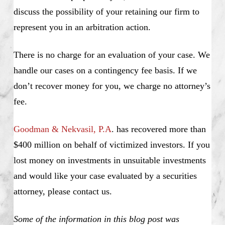
discuss the possibility of your retaining our firm to
represent you in an arbitration action.
There is no charge for an evaluation of your case. We
handle our cases on a contingency fee basis. If we
don’t recover money for you, we charge no attorney’s
fee.
Goodman & Nekvasil, P.A
. has recovered more than
$400 million on behalf of victimized investors. If you
lost money on investments in unsuitable investments
and would like your case evaluated by a securities
attorney, please contact us.
Some of the information in this blog post was