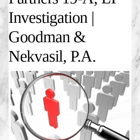
Investigation |
Goodman &
Nekvasil, P.A.