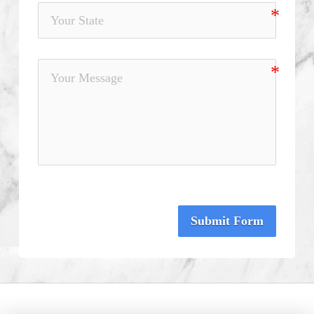
Submit Form