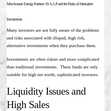
Mewbourne Energy Partners 19-A, LP and the Risks of Alternative
Investments
Many investors are not fully aware of the problems
and risks associated with illiquid, high risk,
alternative investments when they purchase them.
Investments are often riskier and more complicated
than traditional investments. These funds are only
suitable for high net worth, sophisticated investors.
Liquidity Issues and
High Sales