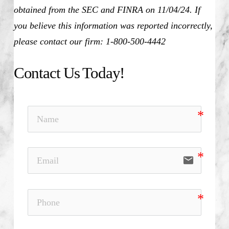
obtained from the SEC and FINRA on 11/04/24. If
you believe this information was reported incorrectly,
please contact our firm: 1-800-500-4442
Contact Us Today!
email