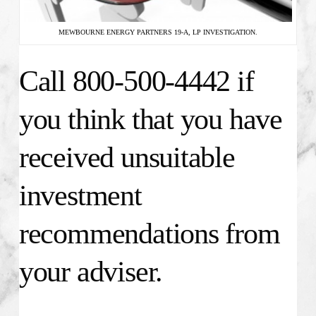
MEWBOURNE ENERGY PARTNERS 19-A, LP INVESTIGATION.
Call 800-500-4442 if
you think that you have
received unsuitable
investment
recommendations from
your adviser.