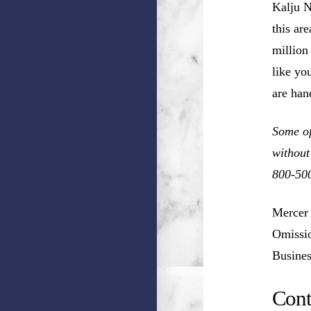
Kalju N
this ar
million
like you
are han
Some of
without
800-50
Mercer 
Omissio
Busines
Cont