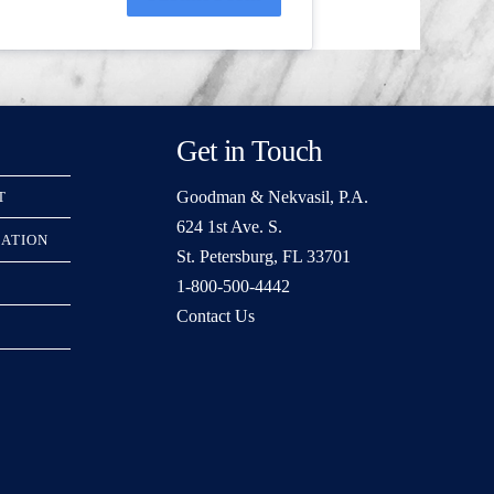
Get in Touch
Goodman & Nekvasil, P.A.
T
624 1st Ave. S.
RATION
St. Petersburg, FL 33701
1-800-500-4442
Contact Us