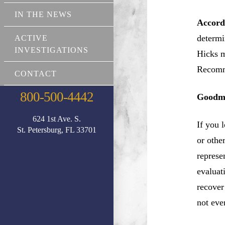
IN THE NEWS
Accord
determi
ACTIVE
INVESTIGATIONS
Hicks m
Recomm
CONTACT
800-500-4442
Goodma
624 1st Ave. S.
If you 
St. Petersburg, FL 33701
or othe
represe
evaluat
recover
not eve