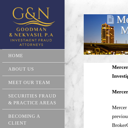
Me
M
HOME
Mercer
ABOUT US
Invest
MEET OUR TEAM
Mercer
SECURITIES FRAUD
& PRACTICE AREAS
Mercer 
previou
BECOMING A
CLIENT
BrokerC