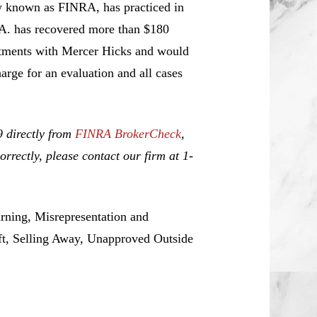
w known as FINRA, has practiced in
.A. has recovered more than $180
estments with Mercer Hicks and would
harge for an evaluation and all cases
9 directly from
FINRA BrokerCheck
,
rrectly, please contact our firm at 1-
rning, Misrepresentation and
ft, Selling Away, Unapproved Outside