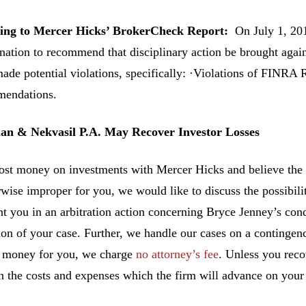
ing to Mercer Hicks’ BrokerCheck Report:
On July 1, 20
nation to recommend that disciplinary action be brought agai
ade potential violations, specifically: ·Violations of FINRA
endations.
n & Nekvasil P.A. May Recover Investor Losses
lost money on investments with Mercer Hicks and believe the
rwise improper for you, we would like to discuss the possibilit
nt you in an arbitration action concerning Bryce Jenney’s cond
ion of your case. Further, we handle our cases on a contingen
 money for you, we charge
no attorney’s fee
. Unless you rec
n the costs and expenses which the firm will advance on your 