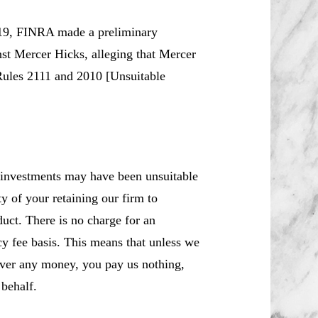
19, FINRA made a preliminary
nst Mercer Hicks, alleging that Mercer
 Rules 2111 and 2010 [Unsuitable
 investments may have been unsuitable
y of your retaining our firm to
uct. There is no charge for an
cy fee basis. This means that unless we
over any money, you pay us nothing,
behalf.