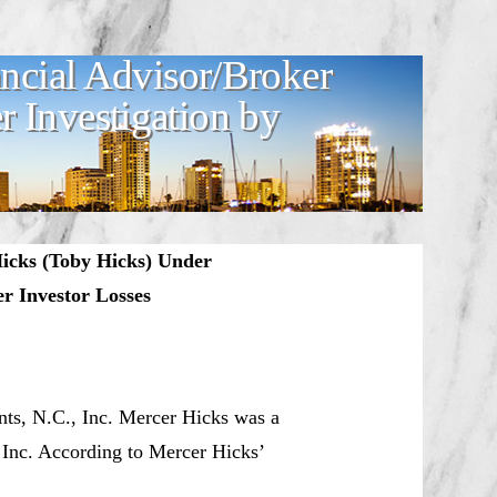
ncial Advisor/Broker
 Investigation by
Hicks (Toby Hicks) Under
r Investor Losses
nts, N.C., Inc. Mercer Hicks was a
, Inc. According to Mercer Hicks’