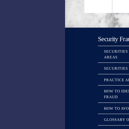
Security Fra
SECURITIES
AREAS
SECURITIES
PRACTICE A
HOW TO IDE
FRAUD
HOW TO AVO
GLOSSARY O