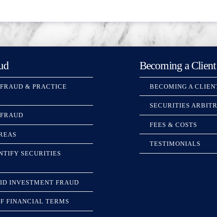
ud
Becoming a Client
 FRAUD & PRACTICE
BECOMING A CLIEN
SECURITIES ARBIT
 FRAUD
FEES & COSTS
REAS
TESTIMONIALS
NTIFY SECURITIES
ID INVESTMENT FRAUD
F FINANCIAL TERMS