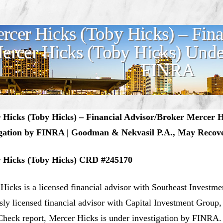
rcer Hicks (Toby Hicks) – Fina
ercer Hicks (Toby Hicks) Under
FINRA
 Hicks (Toby Hicks) – Financial Advisor/Broker Mercer 
igation by FINRA | Goodman & Nekvasil P.A., May Recove
 Hicks (Toby Hicks) CRD #245170
Hicks is a licensed financial advisor with Southeast Investme
sly licensed financial advisor with Capital Investment Group
heck report, Mercer Hicks is under investigation by FINRA.