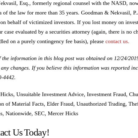
ekvasil, Esq., formerly regional counsel with the NASD, no
ea of the law for more than 35 years. Goodman & Nekvasil, P
 on behalf of victimized investors. If you lost money on inv
r case evaluated by a securities attorney (again, there is no c
dled on a purely contingency fee basis), please
contact us.
 the information in this blog post was obtained on 12/24/201
 any changes. If you believe this information was reported inco
0-4442.
Hicks, Unsuitable Investment Advice, Investment Fraud, Chu
n of Material Facts, Elder Fraud, Unauthorized Trading, The
s, Nationwide, SEC, Mercer Hicks
act Us Today!