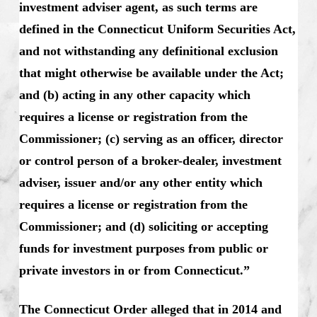
investment adviser agent, as such terms are
defined in the Connecticut Uniform Securities Act,
and not withstanding any definitional exclusion
that might otherwise be available under the Act;
and (b) acting in any other capacity which
requires a license or registration from the
Commissioner; (c) serving as an officer, director
or control person of a broker-dealer, investment
adviser, issuer and/or any other entity which
requires a license or registration from the
Commissioner; and (d) soliciting or accepting
funds for investment purposes from public or
private investors in or from Connecticut.”
The Connecticut Order alleged that in 2014 and