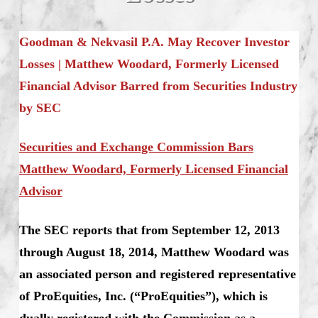
Goodman & Nekvasil P.A. May Recover Investor
Losses |
Matthew Woodard,
Formerly Licensed
Financial Advisor Barred from Securities Industry
by SEC
Securities and Exchange Commission Bars
Matthew Woodard, Formerly Licensed Financial
Advisor
The SEC reports that from September 12, 2013
through August 18, 2014, Matthew Woodard was
an associated person and registered representative
of ProEquities, Inc. (“ProEquities”), which is
dually registered with the Commission as a