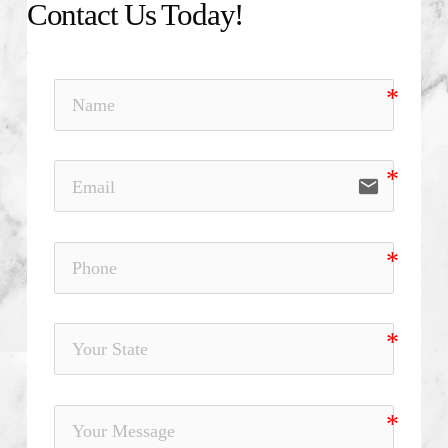
Contact Us Today!
email