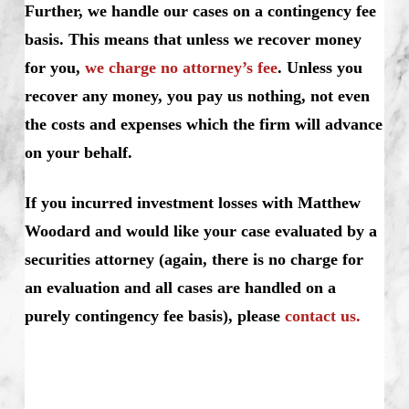
Further, we handle our cases on a contingency fee
basis. This means that unless we recover money
for you,
we charge no attorney’s fee
. Unless you
recover any money, you pay us nothing, not even
the costs and expenses which the firm will advance
on your behalf.
If you incurred investment losses with Matthew
Woodard and would like your case evaluated by a
securities attorney (again, there is no charge for
an evaluation and all cases are handled on a
purely contingency fee basis), please
contact us.