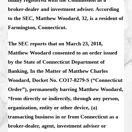
broker-dealer and investment adviser. According
to the SEC, Matthew Woodard, 32, is a resident of
Farmington, Connecticut.
The SEC reports that on March 23, 2018,
Matthew Woodard consented to an order issued
by the State of Connecticut Department of
Banking, In the Matter of Matthew Charles
Woodard, Docket No. CO17-8279-S (“Connecticut
Order”), permanently barring Matthew Woodard,
“from directly or indirectly, through any person,
organization, entity or other device, (a)
transacting business in or from Connecticut as a
broker-dealer, agent, investment adviser or