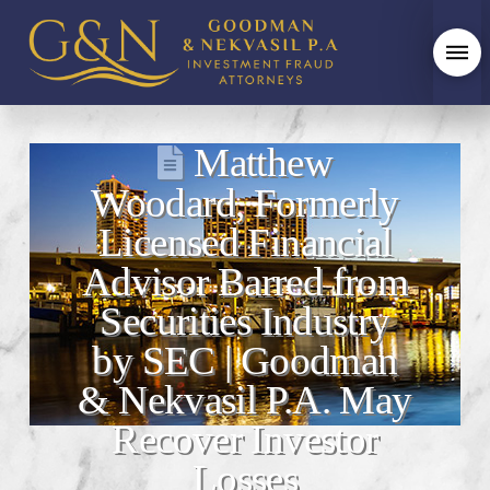
Matthew
Woodard, Formerly
Licensed Financial
Advisor Barred from
Securities Industry
by SEC | Goodman
& Nekvasil P.A. May
Recover Investor
Losses