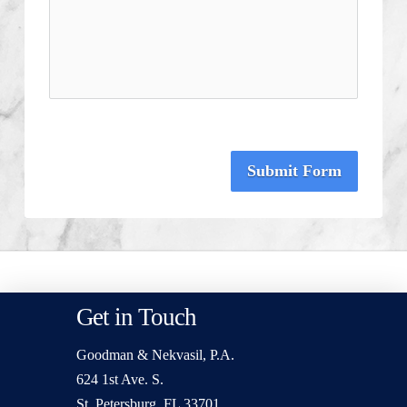
Submit Form
Get in Touch
Goodman & Nekvasil, P.A.
624 1st Ave. S.
St. Petersburg, FL 33701