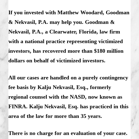
If you invested with Matthew Woodard, Goodman
& Nekvasil, P.A. may help you. Goodman &
Nekvasil, P.A., a Clearwater, Florida, law firm
with a national practice representing victimized
investors, has recovered more than $180 million
dollars on behalf of victimized investors.
All our cases are handled on a purely contingency
fee basis by Kalju Nekvasil, Esq., formerly
regional counsel with the NASD, now known as
FINRA. Kalju Nekvasil, Esq. has practiced in this
area of the law for more than 35 years.
There is no charge for an evaluation of your case.