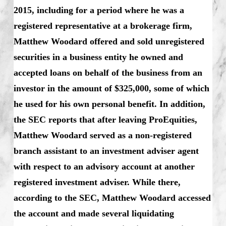
2015, including for a period where he was a
registered representative at a brokerage firm,
Matthew Woodard offered and sold unregistered
securities in a business entity he owned and
accepted loans on behalf of the business from an
investor in the amount of $325,000, some of which
he used for his own personal benefit. In addition,
the SEC reports that after leaving ProEquities,
Matthew Woodard served as a non-registered
branch assistant to an investment adviser agent
with respect to an advisory account at another
registered investment adviser. While there,
according to the SEC, Matthew Woodard accessed
the account and made several liquidating