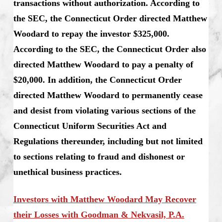
transactions without authorization. According to
the SEC, the Connecticut Order directed Matthew
Woodard to repay the investor $325,000.
According to the SEC, the Connecticut Order also
directed Matthew Woodard to pay a penalty of
$20,000. In addition, the Connecticut Order
directed Matthew Woodard to permanently cease
and desist from violating various sections of the
Connecticut Uniform Securities Act and
Regulations thereunder, including but not limited
to sections relating to fraud and dishonest or
unethical business practices.
Investors with Matthew Woodard May Recover
their Losses with Goodman & Nekvasil, P.A.