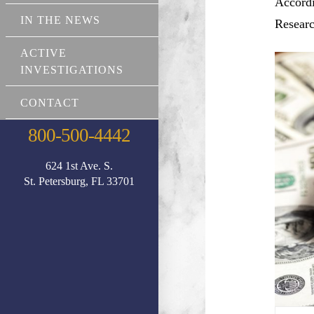
Accordi
IN THE NEWS
Researc
ACTIVE
INVESTIGATIONS
CONTACT
800-500-4442
624 1st Ave. S.
St. Petersburg, FL 33701