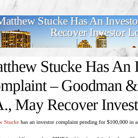
Matthew Stucke Has An Invest
Recover Investor L
tthew Stucke Has An I
mplaint – Goodman & 
A., May Recover Invest
w Stucke
has an investor complaint pending for $100,000 in 