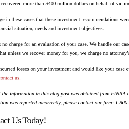
 recovered more than $400 million dollars on behalf of victim
ge in these cases that these investment recommendations were 
inancial situation, needs and investment objectives.
s no charge for an evaluation of your case. We handle our cas
hat unless we recover money for you, we charge no attorney’s
incurred losses on your investment and would like your case ev
contact us.
 the information in this blog post was obtained from FINRA on
tion was reported incorrectly, please contact our firm: 1-80
act Us Today!