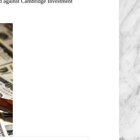
ed against Cambridge Investment