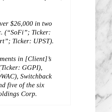
over $26,000 in two
. (“SoFi”; Ticker:
rt”; Ticker: UPST).
ments in [Client]’s
(Ticker: GGPI),
 DWAC), Switchback
 five of the six
oldings Corp.