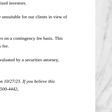
ized investors.
unsuitable for our clients in view of
es on a contingency fee basis. This
 fee.
aluated by a securities attorney,
 10/27/23. If you believe this
0-500-4442
.