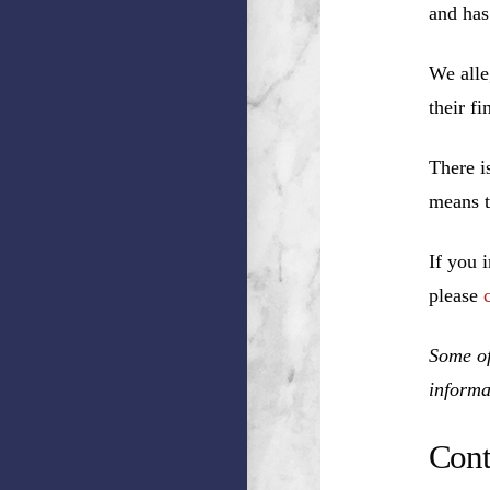
and has
We alle
their f
There i
means t
If you 
please
Some of
informa
Cont