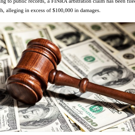
ng to public records, a FINRA arbitration claim has been fil
h, alleging in excess of $100,000 in damages.