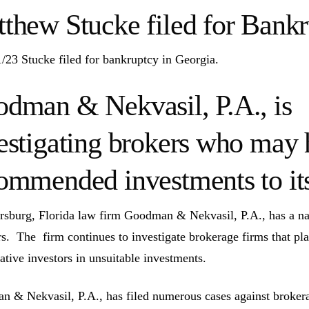
thew Stucke filed for Bank
/23 Stucke filed for bankruptcy in Georgia.
dman & Nekvasil, P.A., is
estigating brokers who may 
ommended investments to its 
ersburg, Florida law firm Goodman & Nekvasil, P.A., has a nat
rs. The firm continues to investigate brokerage firms that pla
ative investors in unsuitable investments.
 & Nekvasil, P.A., has filed numerous cases against brokerag