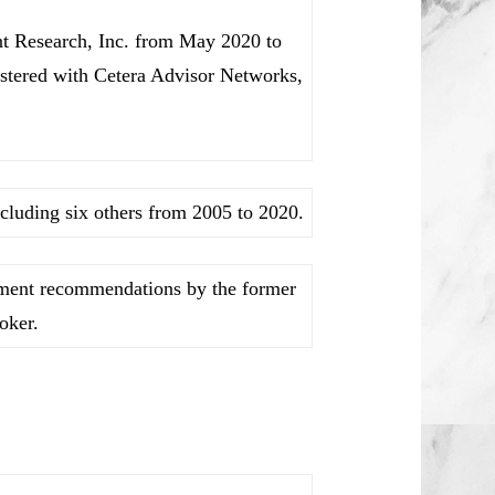
nt Research, Inc. from May 2020 to
stered with Cetera Advisor Networks,
cluding six others from 2005 to 2020.
stment recommendations by the former
oker.