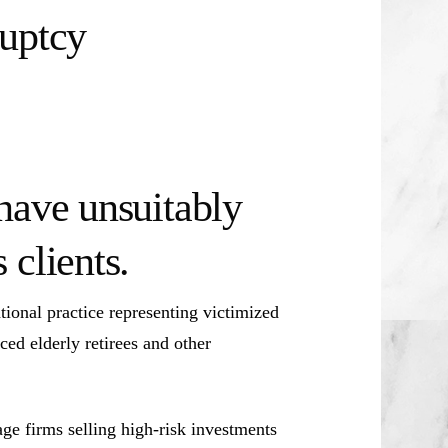
ruptcy
have unsuitably
clients.
ional practice representing victimized
ced elderly retirees and other
e firms selling high-risk investments