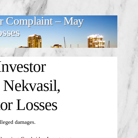
or Complaint – May
osses
nvestor
Nekvasil,
or Losses
alleged damages.