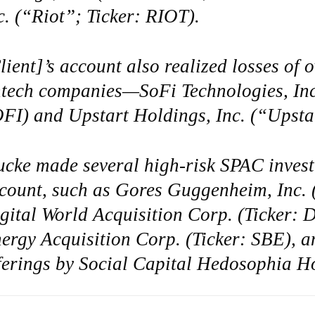
c. (“Riot”; Ticker: RIOT).
lient]’s account also realized losses of 
ntech companies—SoFi Technologies, Inc
FI) and Upstart Holdings, Inc. (“Upsta
ucke made several high-risk SPAC invest
count, such as Gores Guggenheim, Inc. 
gital World Acquisition Corp. (Ticker:
ergy Acquisition Corp. (Ticker: SBE), and
ferings by Social Capital Hedosophia H