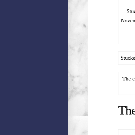
Stu
Novemb
Stucke
The c
Th