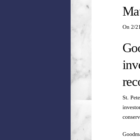
Mat
On 2/21
Goo
inv
rec
St. Pet
investo
conserv
Goodman