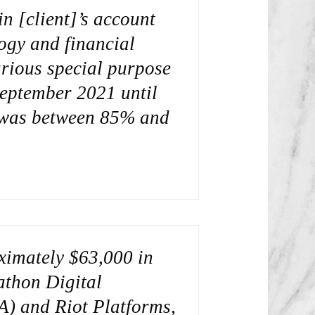
n [client]’s account
ogy and financial
arious special purpose
eptember 2021 until
t was between 85% and
oximately $63,000 in
thon Digital
A) and Riot Platforms,