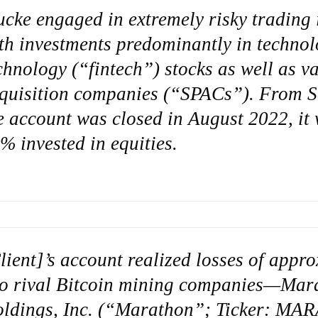
ucke engaged in extremely risky trading i
th investments predominantly in technol
chnology (“fintech”) stocks as well as v
quisition companies (“SPACs”). From S
e account was closed in August 2022, i
% invested in equities.
lient]’s account realized losses of appr
o rival Bitcoin mining companies—Mara
ldings, Inc. (“Marathon”; Ticker: MAR