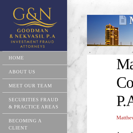
HOME
Ma
ABOUT US
Co
MEET OUR TEAM
P.
SECURITIES FRAUD
& PRACTICE AREAS
Matthe
BECOMING A
CLIENT