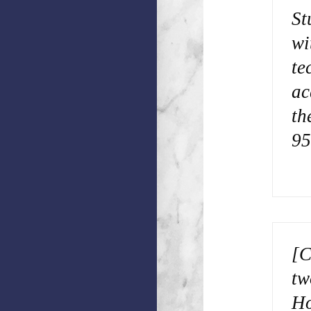
St
wi
te
ac
th
95
[C
tw
Ho