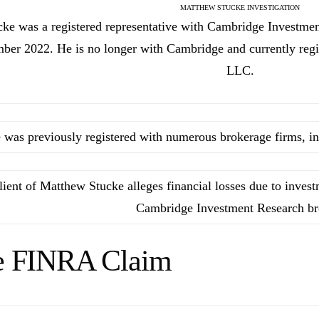
MATTHEW STUCKE INVESTIGATION
cke was a registered representative with Cambridge Investme
er 2022. He is no longer with Cambridge and currently regi
LLC.
 was previously registered with numerous brokerage firms, in
lient of Matthew Stucke alleges financial losses due to inve
Cambridge Investment Research br
e FINRA Claim