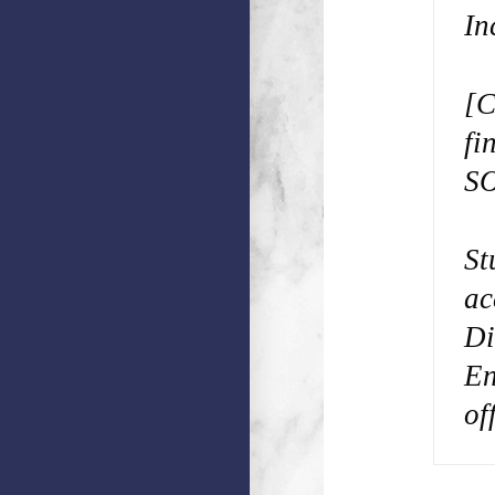
In
[C
fi
SO
St
ac
Di
En
of