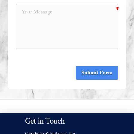
Submit Form
Get in Touch
Goodman & Nekvasil, P.A.