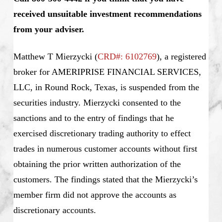
received unsuitable investment recommendations
from your adviser.
Matthew T Mierzycki
(
CRD#: 6102769
), a registered
broker for AMERIPRISE FINANCIAL SERVICES,
LLC, in Round Rock, Texas, is suspended from the
securities industry. Mierzycki consented to the
sanctions and to the entry of findings that he
exercised discretionary trading authority to effect
trades in numerous customer accounts without first
obtaining the prior written authorization of the
customers. The findings stated that the Mierzycki’s
member firm did not approve the accounts as
discretionary accounts.