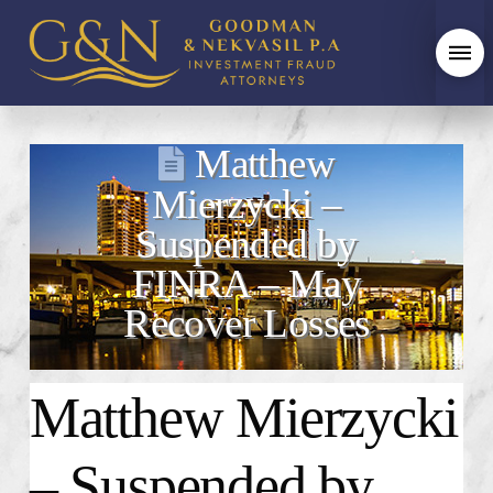
Matthew
Mierzycki –
Suspended by
FINRA – May
Recover Losses
Matthew Mierzycki
– Suspended by