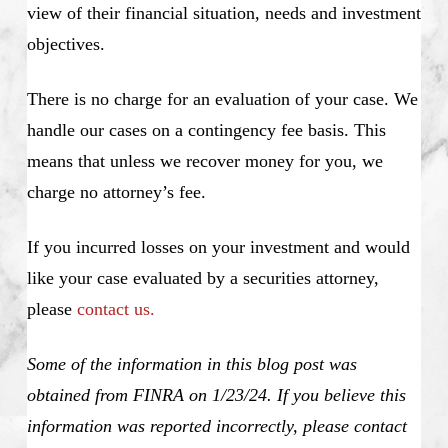
view of their financial situation, needs and investment
objectives.
There is no charge for an evaluation of your case. We
handle our cases on a contingency fee basis. This
means that unless we recover money for you, we
charge no attorney’s fee.
If you incurred losses on your investment and would
like your case evaluated by a securities attorney,
please
contact us.
Some of the information in this blog post was
obtained from FINRA on 1/23/24. If you believe this
information was reported incorrectly, please contact