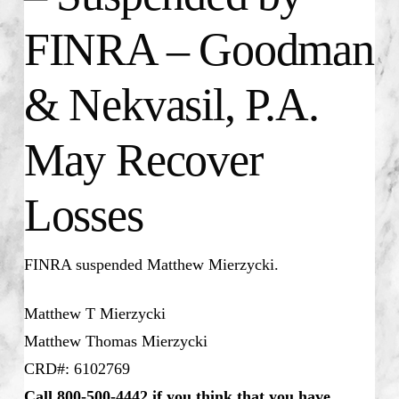
FINRA – Goodman
& Nekvasil, P.A.
May Recover
Losses
FINRA suspended
Matthew Mierzycki
.
Matthew T Mierzycki
Matthew Thomas Mierzycki
CRD#: 6102769
Call 800-500-4442 if you think that you have