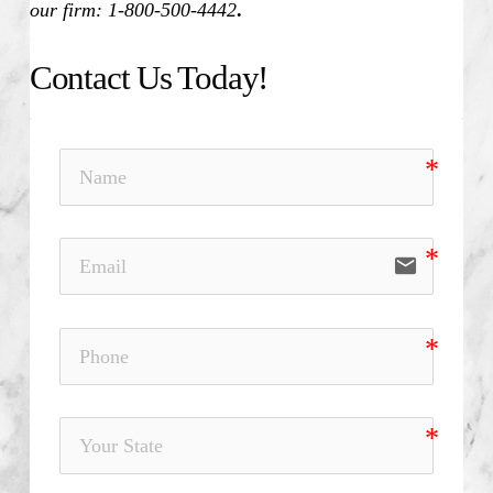
our firm: 1-800-500-4442
.
Contact Us Today!
email