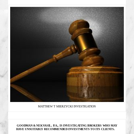
MATTHEW T MIERZYCKI INVESTIGATION
GOODMAN & NEKVASIL, P.A., IS INVESTIGATING
BROKERS WHO MAY
HAVE UNSUITABLY RECOMMENDED INVESTMENTS TO ITS CLIENTS.