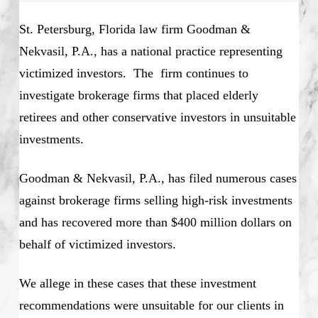
St. Petersburg, Florida law firm Goodman &
Nekvasil, P.A., has a national practice representing
victimized investors. The firm continues to
investigate brokerage firms that placed elderly
retirees and other conservative investors in unsuitable
investments.
Goodman & Nekvasil, P.A., has filed numerous cases
against brokerage firms selling high-risk investments
and has recovered more than $400 million dollars on
behalf of victimized investors.
We allege in these cases that these investment
recommendations were unsuitable for our clients in